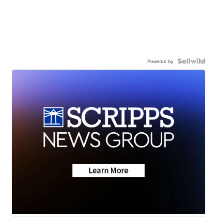
Powered by