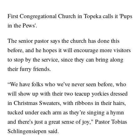
First Congregational Church in Topeka calls it 'Pups
in the Pews'.
The senior pastor says the church has done this
before, and he hopes it will encourage more visitors
to stop by the service, since they can bring along
their furry friends.
“We have folks who we’ve never seen before, who
will show up with their two teacup yorkies dressed
in Christmas Sweaters, with ribbons in their hairs,
tucked under each arm as they’re singing a hymn
and there’s just a great sense of joy," Pastor Tobias
Schlingensiepen said.