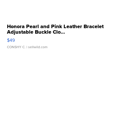
Honora Pearl and Pink Leather Bracelet
Adjustable Buckle Clo...
$49
CONSHY C.
| sellwild.com