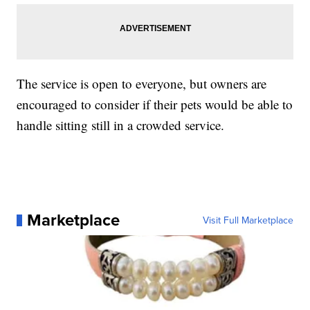
The service is open to everyone, but owners are
encouraged to consider if their pets would be able to
handle sitting still in a crowded service.
Marketplace
Visit Full Marketplace