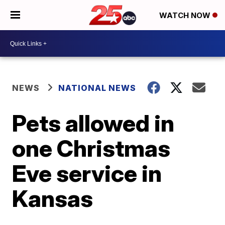
WATCH NOW
NEWS
NATIONAL NEWS
Pets allowed in
one Christmas
Eve service in
Kansas