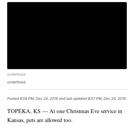
undefined
undefined
Posted
9:06 PM, Dec 24, 2019
and last updated
9:07 PM, Dec 24, 2019
TOPEKA, KS — At one Christmas Eve service in
Kansas, pets are allowed too.