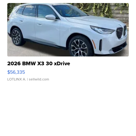
2026 BMW X3 30 xDrive
$56,335
LOTLINX A.
| sellwild.com