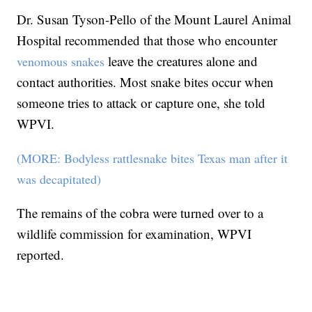
Dr. Susan Tyson-Pello of the Mount Laurel Animal
Hospital recommended that those who encounter
leave the creatures alone and
venomous snakes
contact authorities. Most snake bites occur when
someone tries to attack or capture one, she told
WPVI.
(MORE: Bodyless rattlesnake bites Texas man after it
was decapitated)
The remains of the cobra were turned over to a
wildlife commission for examination, WPVI
reported.