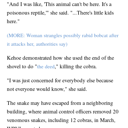
"And I was like, 'This animal can't be here. It's a
poisonous reptile,'" she said. "...There's little kids
here."
(MORE: Woman strangles possibly rabid bobcat after
it attacks her, authorities say)
Kehoe demonstrated how she used the end of the
shovel to do "
," killing the cobra.
the deed
"I was just concerned for everybody else because
not everyone would know," she said.
The snake may have escaped from a neighboring
building, where animal control officers removed 20
venomous snakes, including 12 cobras, in March,