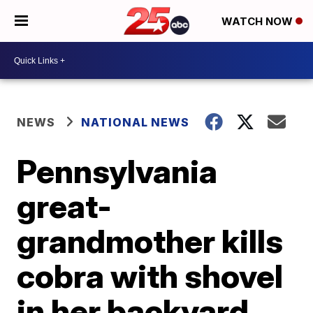
WATCH NOW
NEWS
NATIONAL NEWS
Pennsylvania
great-
grandmother kills
cobra with shovel
in her backyard