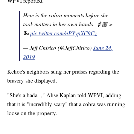
WPVI reported.
Here is the cobra moments before she
took matters in her own hands. 👵🏼 >
🐍
pic.twitter.com/nPYypXC9Cz
— Jeff Chirico (@JeffChirico)
June 24,
2019
Kehoe's neighbors sung her praises regarding the
bravery she displayed.
"She's a bada--," Alise Kaplan told WPVI, adding
that it is "incredibly scary" that a cobra was running
loose on the property.