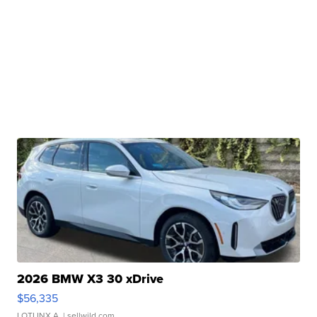
2026 BMW X3 30 xDrive
$56,335
LOTLINX A.
| sellwild.com