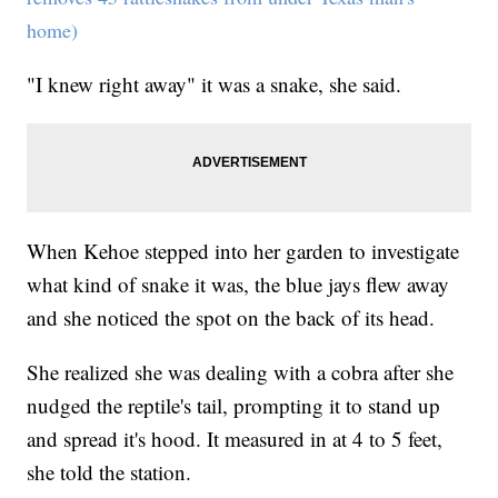
home)
"I knew right away" it was a snake, she said.
When Kehoe stepped into her garden to investigate
what kind of snake it was, the blue jays flew away
and she noticed the spot on the back of its head.
She realized she was dealing with a cobra after she
nudged the reptile's tail, prompting it to stand up
and spread it's hood. It measured in at 4 to 5 feet,
she told the station.