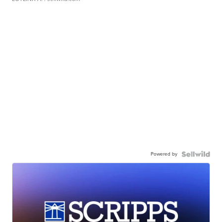
Powered by