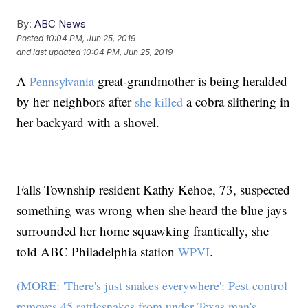
By:
ABC News
Posted
10:04 PM, Jun 25, 2019
and last updated
10:04 PM, Jun 25, 2019
A
great-grandmother is being heralded
Pennsylvania
by her neighbors after
a cobra slithering in
she killed
her backyard with a shovel.
Falls Township resident Kathy Kehoe, 73, suspected
something was wrong when she heard the blue jays
surrounded her home squawking frantically, she
told ABC Philadelphia station
.
WPVI
(MORE: 'There's just snakes everywhere': Pest control
removes 45 rattlesnakes from under Texas man's