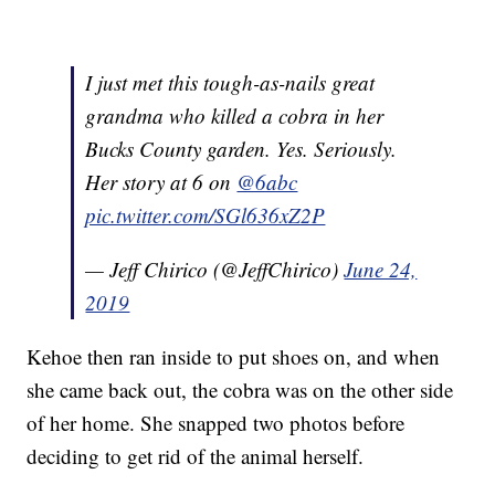
I just met this tough-as-nails great
grandma who killed a cobra in her
Bucks County garden. Yes. Seriously.
Her story at 6 on
@6abc
pic.twitter.com/SGl636xZ2P
— Jeff Chirico (@JeffChirico)
June 24,
2019
Kehoe then ran inside to put shoes on, and when
she came back out, the cobra was on the other side
of her home. She snapped two photos before
deciding to get rid of the animal herself.