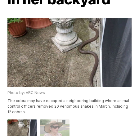
Photo by: ABC News
The cobra may have escaped a neighboring building where animal
control officers removed 20 venomous snakes in March, including
12 cobras.