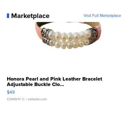
Marketplace
Visit Full Marketplace
Honora Pearl and Pink Leather Bracelet
Adjustable Buckle Clo...
$49
CONSHY C.
| sellwild.com