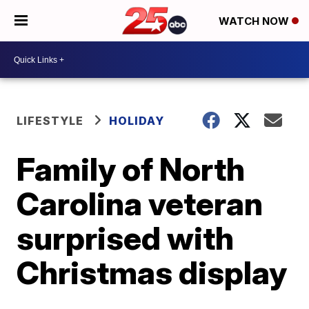
WATCH NOW
LIFESTYLE
HOLIDAY
Family of North
Carolina veteran
surprised with
Christmas display