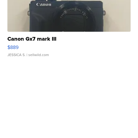
Canon Gx7 mark III
$889
JESSICA S.
| sellwild.com