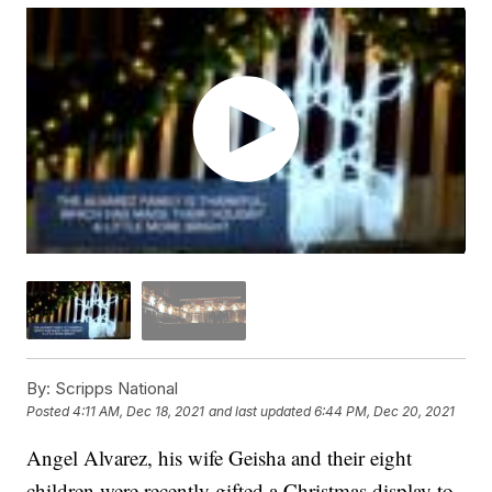
By:
Scripps National
Posted
4:11 AM, Dec 18, 2021
and last updated
6:44 PM, Dec 20, 2021
Angel Alvarez, his wife Geisha and their eight
children were recently gifted a Christmas display to