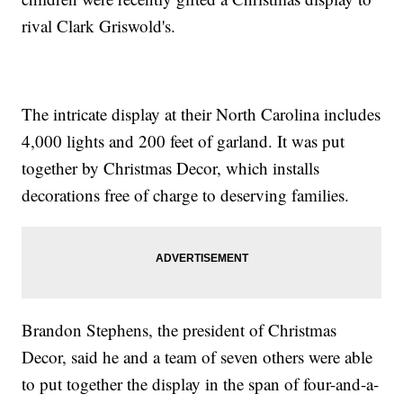
rival Clark Griswold's.
The intricate display at their North Carolina includes
4,000 lights and 200 feet of garland. It was put
together by Christmas Decor, which installs
decorations free of charge to deserving families.
Brandon Stephens, the president of Christmas
Decor, said he and a team of seven others were able
to put together the display in the span of four-and-a-