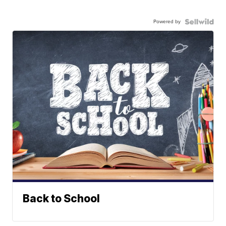
Powered by
Back to School