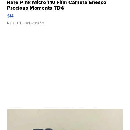
Rare Pink Micro 110 Film Camera Enesco
Precious Moments TD4
$14
NICOLE L.
| sellwild.com