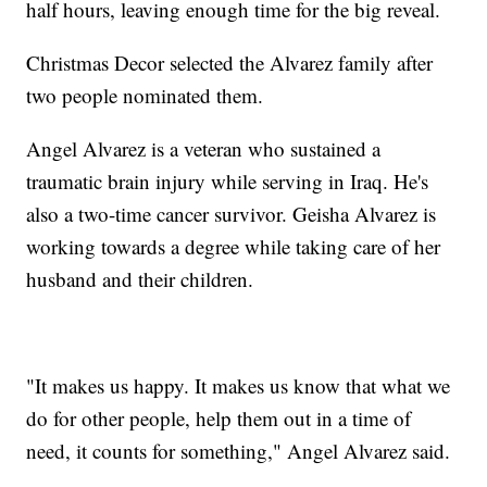
half hours, leaving enough time for the big reveal.
Christmas Decor selected the Alvarez family after
two people nominated them.
Angel Alvarez is a veteran who sustained a
traumatic brain injury while serving in Iraq. He's
also a two-time cancer survivor. Geisha Alvarez is
working towards a degree while taking care of her
husband and their children.
"It makes us happy. It makes us know that what we
do for other people, help them out in a time of
need, it counts for something," Angel Alvarez said.