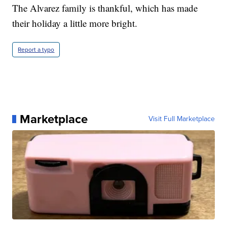
The Alvarez family is thankful, which has made
their holiday a little more bright.
Report a typo
Marketplace
Visit Full Marketplace