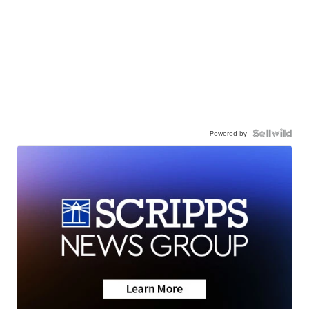
Powered by