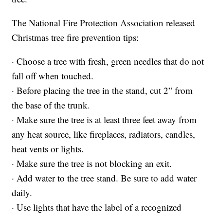
The National Fire Protection Association released
Christmas tree fire prevention tips:
· Choose a tree with fresh, green needles that do not
fall off when touched.
· Before placing the tree in the stand, cut 2” from
the base of the trunk.
· Make sure the tree is at least three feet away from
any heat source, like fireplaces, radiators, candles,
heat vents or lights.
· Make sure the tree is not blocking an exit.
· Add water to the tree stand. Be sure to add water
daily.
· Use lights that have the label of a recognized