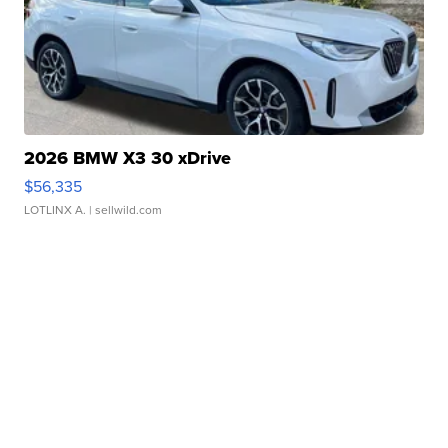
2026 BMW X3 30 xDrive
$56,335
LOTLINX A.
| sellwild.com