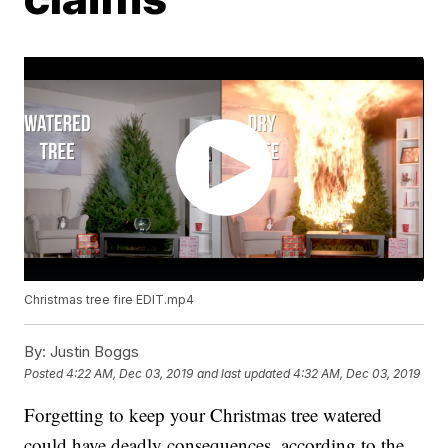
Christmas tree fire EDIT.mp4
By:
Justin Boggs
Posted
4:22 AM, Dec 03, 2019
and last updated
4:32 AM, Dec 03, 2019
Forgetting to keep your Christmas tree watered
could have deadly consequences, according to the