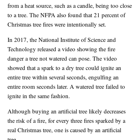
from a heat source, such as a candle, being too close
to a tree. The NFPA also found that 21 percent of
Christmas tree fires were intentionally set.
In 2017, the National Institute of Science and
Technology released a video showing the fire
danger a tree not watered can pose. The video
showed that a spark to a dry tree could ignite an
entire tree within several seconds, engulfing an
entire room seconds later. A watered tree failed to
ignite in the same fashion.
Although buying an artificial tree likely decreases
the risk of a fire, for every three fires sparked by a
real Christmas tree, one is caused by an artificial
tree.