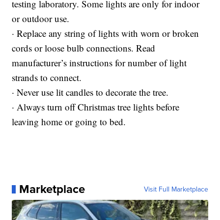
testing laboratory. Some lights are only for indoor
or outdoor use.
· Replace any string of lights with worn or broken
cords or loose bulb connections. Read
manufacturer’s instructions for number of light
strands to connect.
· Never use lit candles to decorate the tree.
· Always turn off Christmas tree lights before
leaving home or going to bed.
Marketplace
Visit Full Marketplace