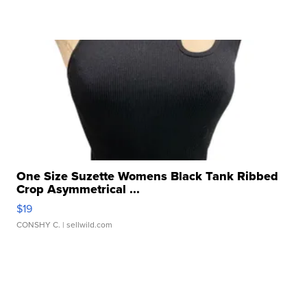
One Size Suzette Womens Black Tank Ribbed
Crop Asymmetrical ...
$19
CONSHY C.
| sellwild.com