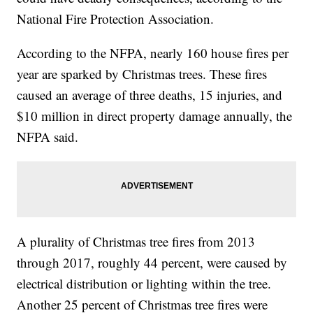
National Fire Protection Association.
According to the NFPA, nearly 160 house fires per
year are sparked by Christmas trees. These fires
caused an average of three deaths, 15 injuries, and
$10 million in direct property damage annually, the
NFPA said.
A plurality of Christmas tree fires from 2013
through 2017, roughly 44 percent, were caused by
electrical distribution or lighting within the tree.
Another 25 percent of Christmas tree fires were