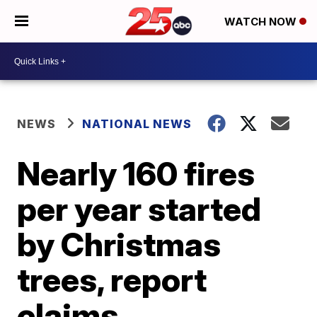
WATCH NOW
NEWS
NATIONAL NEWS
Nearly 160 fires
per year started
by Christmas
trees, report
claims