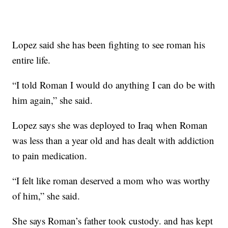
Lopez said she has been fighting to see roman his
entire life.
“I told Roman I would do anything I can do be with
him again,” she said.
Lopez says she was deployed to Iraq when Roman
was less than a year old and has dealt with addiction
to pain medication.
“I felt like roman deserved a mom who was worthy
of him,” she said.
She says Roman’s father took custody. and has kept