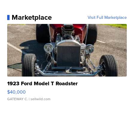
Marketplace
Visit Full Marketplace
1923 Ford Model T Roadster
$40,000
GATEWAY C.
| sellwild.com