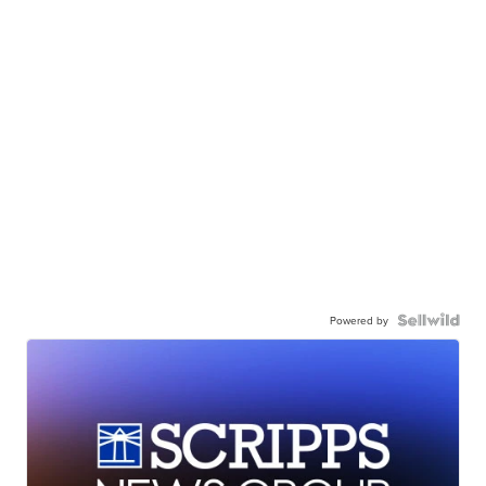
Powered by