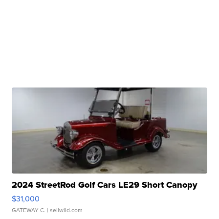
2024 StreetRod Golf Cars LE29 Short Canopy
$31,000
GATEWAY C.
| sellwild.com