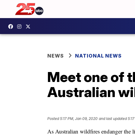
NEWS
NATIONAL NEWS
Meet one of t
Australian wi
Posted
5:17 PM, Jan 09, 2020
and last updated
5:17
As Australian wildfires endanger the l