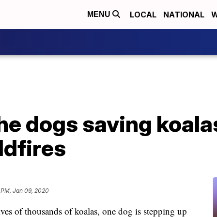
LOCAL
NATIONAL
W
MENU
he dogs saving koala
ldfires
 PM, Jan 09, 2020
ives of thousands of koalas, one dog is stepping up