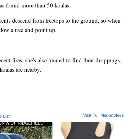
 has found more than 50 koalas.
' scents descend from treetops to the ground, so when
elow a tree and point up.
ecent fires, she's also trained to find their droppings,
koalas are nearby.
Visit Full Marketplace
o List