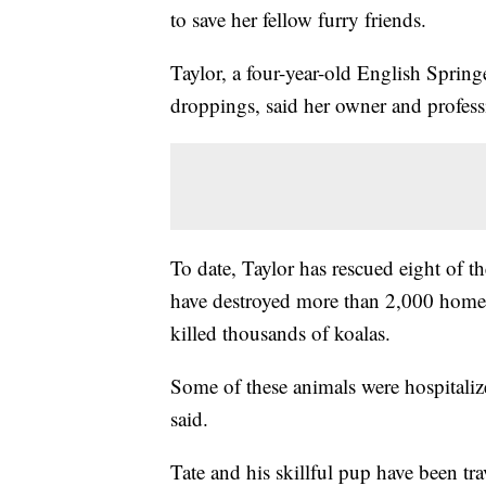
to save her fellow furry friends.
Taylor, a four-year-old English Springe
droppings, said her owner and profess
To date, Taylor has rescued eight of t
have destroyed more than 2,000 homes,
killed thousands of koalas.
Some of these animals were hospitaliz
said.
Tate and his skillful pup have been tra