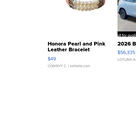
Honora Pearl and Pink
2026 B
Leather Bracelet
$56,335
Adjustable Buckle Clo...
$49
LOTLINX A
CONSHY C.
| sellwild.com