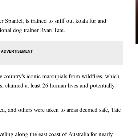
r Spaniel, is trained to sniff out koala fur and
ional dog trainer Ryan Tate.
he country's iconic marsupials from wildfires, which
 claimed at least 26 human lives and potentially
ed, and others were taken to areas deemed safe, Tate
veling along the east coast of Australia for nearly