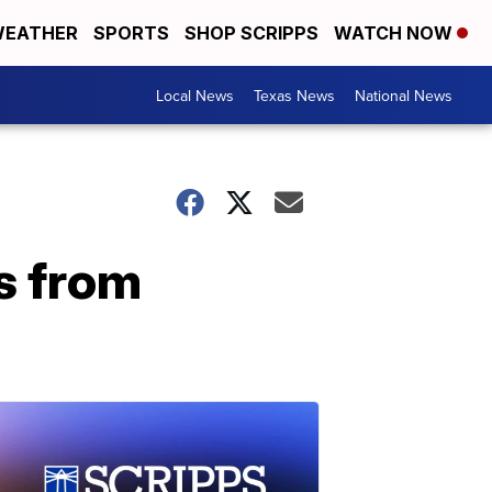
EATHER
SPORTS
SHOP SCRIPPS
WATCH NOW
Local News
Texas News
National News
s from