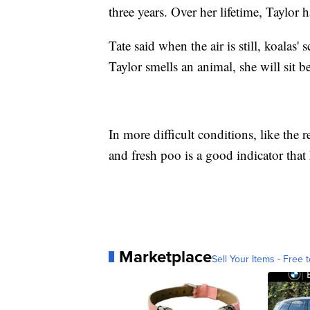
three years. Over her lifetime, Taylor
Tate said when the air is still, koalas
Taylor smells an animal, she will sit b
In more difficult conditions, like the r
and fresh poo is a good indicator that 
Marketplace
Sell Your Items - Free t