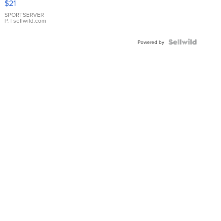
$21
Earrings
SPORTSERVER
P.
| sellwild.com
Powered by