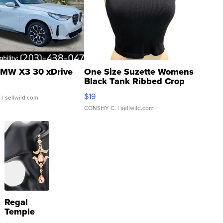
MW X3 30 xDrive
One Size Suzette Womens
Black Tank Ribbed Crop
Asymmetrical ...
$19
.
| sellwild.com
CONSHY C.
| sellwild.com
Regal
Temple
Droplet