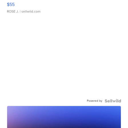
$55
ROSE J.
| sellwild.com
Powered by