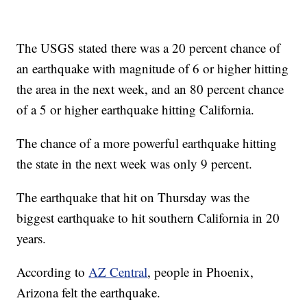
The USGS stated there was a 20 percent chance of
an earthquake with magnitude of 6 or higher hitting
the area in the next week, and an 80 percent chance
of a 5 or higher earthquake hitting California.
The chance of a more powerful earthquake hitting
the state in the next week was only 9 percent.
The earthquake that hit on Thursday was the
biggest earthquake to hit southern California in 20
years.
According to
AZ Central
, people in Phoenix,
Arizona felt the earthquake.