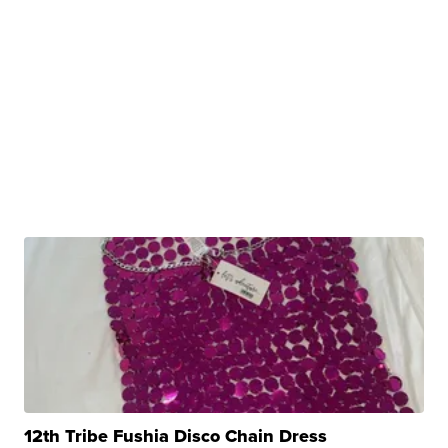
12th Tribe Fushia Disco Chain Dress