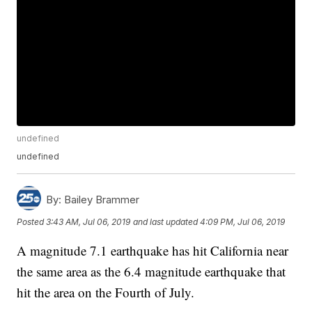
undefined
undefined
By:
Bailey Brammer
Posted
3:43 AM, Jul 06, 2019
and last updated
4:09 PM, Jul 06, 2019
A magnitude 7.1 earthquake has hit California near
the same area as the 6.4 magnitude earthquake that
hit the area on the Fourth of July.