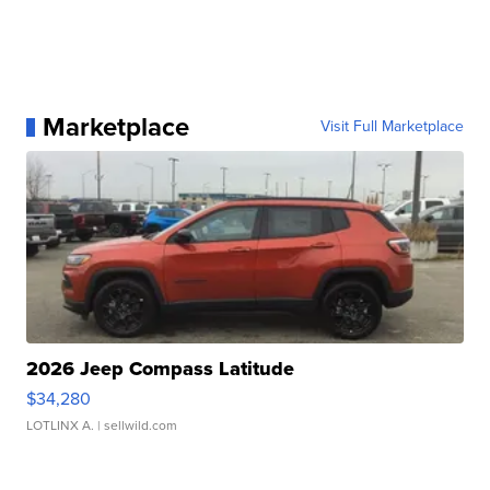
Marketplace
Visit Full Marketplace
2026 Jeep Compass Latitude
$34,280
LOTLINX A.
| sellwild.com