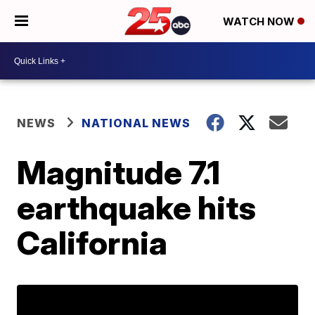
WATCH NOW
NEWS
NATIONAL NEWS
Magnitude 7.1
earthquake hits
California