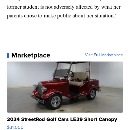
former student is not adversely affected by what her
parents chose to make public about her situation.”
Marketplace
Visit Full Marketplace
2024 StreetRod Golf Cars LE29 Short Canopy
$31,000