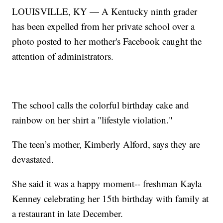
LOUISVILLE, KY — A Kentucky ninth grader
has been expelled from her private school over a
photo posted to her mother's Facebook caught the
attention of administrators.
The school calls the colorful birthday cake and
rainbow on her shirt a "lifestyle violation."
The teen’s mother, Kimberly Alford, says they are
devastated.
She said it was a happy moment-- freshman Kayla
Kenney celebrating her 15th birthday with family at
a restaurant in late December.