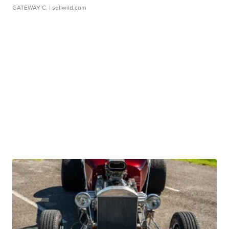
GATEWAY C.
| sellwild.com