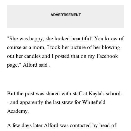
"She was happy, she looked beautiful! You know of
course as a mom, I took her picture of her blowing
out her candles and I posted that on my Facebook
page," Alford said .
But the post was shared with staff at Kayla’s school-
- and apparently the last straw for Whitefield
Academy.
A few days later Alford was contacted by head of