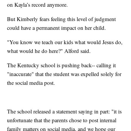
on Kayla’s record anymore.
But Kimberly fears feeling this level of judgment
could have a permanent impact on her child.
"You know we teach our kids what would Jesus do,
what would he do here?" Alford said.
The Kentucky school is pushing back-- calling it
"inaccurate" that the student was expelled solely for
the social media post.
The school released a statement saying in part: "it is
unfortunate that the parents chose to post internal
family matters on social media, and we hope our