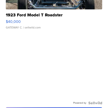
1923 Ford Model T Roadster
$40,000
GATEWAY C.
| sellwild.com
Powered by