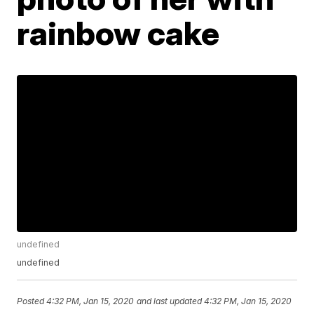
rainbow cake
undefined
undefined
Posted
4:32 PM, Jan 15, 2020
and last updated
4:32 PM, Jan 15, 2020