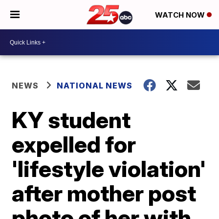
WATCH NOW
NEWS
NATIONAL NEWS
KY student
expelled for
'lifestyle violation'
after mother post
photo of her with