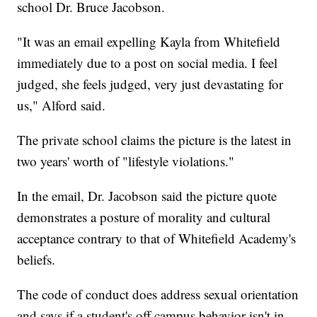
school Dr. Bruce Jacobson.
"It was an email expelling Kayla from Whitefield
immediately due to a post on social media. I feel
judged, she feels judged, very just devastating for
us," Alford said.
The private school claims the picture is the latest in
two years' worth of "lifestyle violations."
In the email, Dr. Jacobson said the picture quote
demonstrates a posture of morality and cultural
acceptance contrary to that of Whitefield Academy's
beliefs.
The code of conduct does address sexual orientation
and says if a student's off campus behavior isn't in