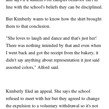
line with the school's beliefs they can be disciplined.
But Kimberly wants to know how the shirt brought
them to that conclusion.
"She loves to laugh and dance and that's just her!
There was nothing intended by that and even when
I went back and got the receipt from the bakery, it
didn't say anything about representation it just said
assorted colors," Alford said.
Kimberly filed an appeal. She says the school
refused to meet with her but they agreed to change
the expulsion to a voluntary withdrawal so it's not