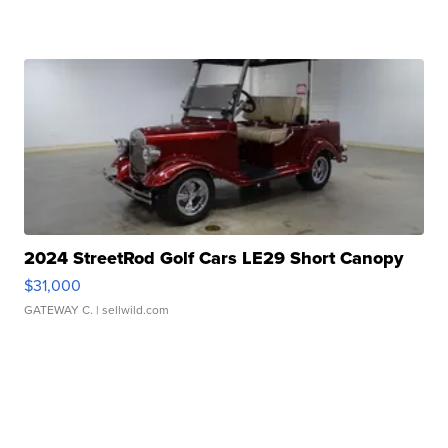
2024 StreetRod Golf Cars LE29 Short Canopy
$31,000
GATEWAY C.
| sellwild.com