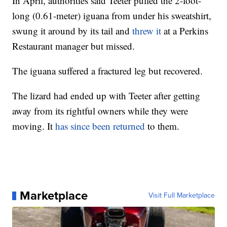
In April, authorities said Teeter pulled the 2-foot-
long (0.61-meter) iguana from under his sweatshirt,
swung it around by its tail and
threw it
at a Perkins
Restaurant manager but missed.
The iguana suffered a fractured leg but recovered.
The lizard had ended up with Teeter after getting
away from its rightful owners while they were
moving. It
has since been returned
to them.
Marketplace
Visit Full Marketplace