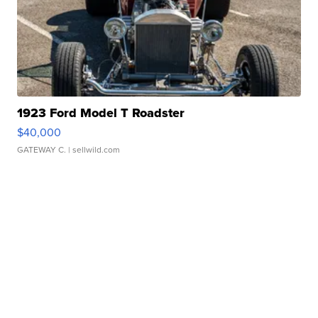
1923 Ford Model T Roadster
$40,000
GATEWAY C.
| sellwild.com