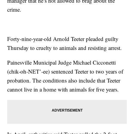
manager that he’s not allowed to brag about the
crime.
Forty-nine-year-old Arnold Teeter pleaded guilty
Thursday to cruelty to animals and resisting arrest.
Painesville Municipal Judge Michael Cicconetti
(chik-oh-NET’-ee) sentenced Teeter to two years of
probation. The conditions also include that Teeter
cannot live in a home with animals for five years.