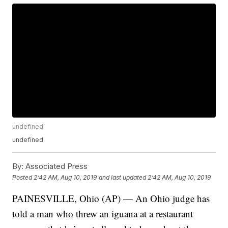
undefined
undefined
By:
Associated Press
Posted
2:42 AM, Aug 10, 2019
and last updated
2:42 AM, Aug 10, 2019
PAINESVILLE, Ohio (AP) — An Ohio judge has
told a man who threw an iguana at a restaurant