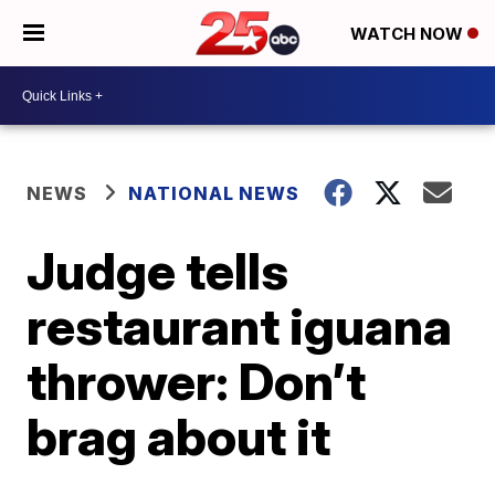
WATCH NOW
NEWS
NATIONAL NEWS
Judge tells
restaurant iguana
thrower: Don’t
brag about it