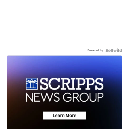
Powered by