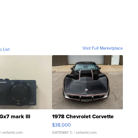
Visit Full Marketplace
o List
Gx7 mark III
1978 Chevrolet Corvette
$38,000
| sellwild.com
GATEWAY C.
| sellwild.com