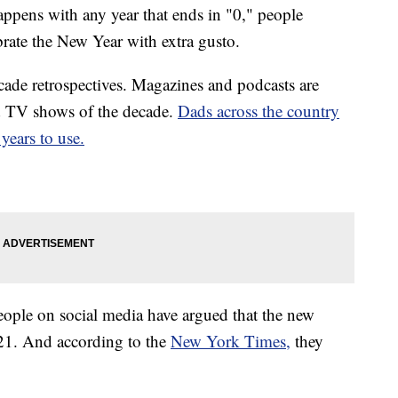
ppens with any year that ends in "0," people
brate the New Year with extra gusto.
cade retrospectives. Magazines and podcasts are
d TV shows of the decade.
Dads across the country
years to use.
people on social media have argued that the new
021. And according to the
New York Times,
they