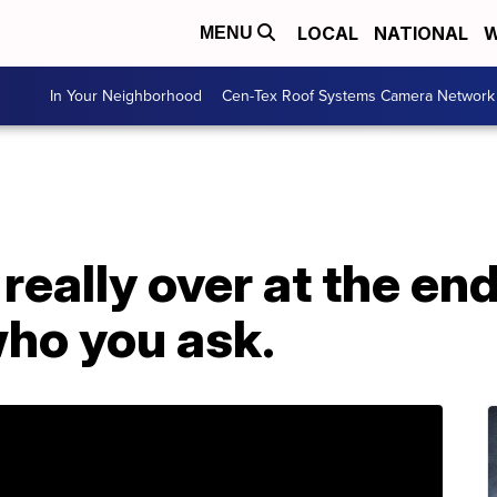
LOCAL
NATIONAL
W
MENU
In Your Neighborhood
Cen-Tex Roof Systems Camera Network
really over at the end
ho you ask.