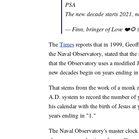
PSA
The new decade starts 2021, 
— Finn, bringer of Love ❤️
The
Times
reports that in 1999, Geoff
the Naval Observatory, stated that th
that the Observatory uses a modified Ju
new decades begin on years ending in
That stems from the work of a monk 
A.D. system to record the number of 
his calendar with the birth of Jesus at
years ending in "1."
The Naval Observatory's master clock 