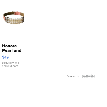
Honora
Pearl and
Pink
$49
Leather
Bracelet
CONSHY C.
|
sellwild.com
Adjustable
Buckle
Powered by
Clo...