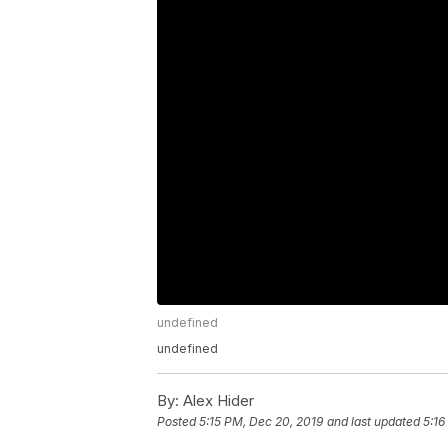
undefined
undefined
By:
Alex Hider
Posted
5:15 PM, Dec 20, 2019
and last updated
5:16