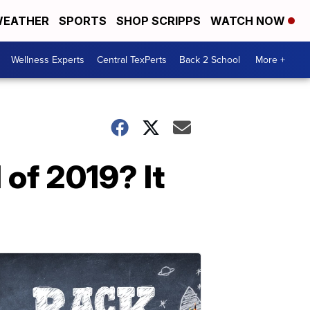
EATHER
SPORTS
SHOP SCRIPPS
WATCH NOW
Wellness Experts
Central TexPerts
Back 2 School
More +
 of 2019? It