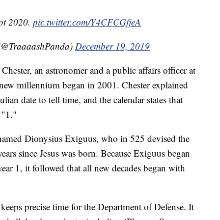
not 2020.
pic.twitter.com/Y4CFCGfjeA
 (@TraaaashPanda)
December 19, 2019
 Chester, an astronomer and a public affairs officer at
e new millennium began in 2001. Chester explained
lian date to tell time, and the calendar states that
 "1."
named Dionysius Exiguus, who in 525 devised the
years since Jesus was born. Because Exiguus began
 year 1, it followed that all new decades began with
keeps precise time for the Department of Defense. It