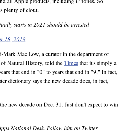
s and all Apple products, including iPhones. So
s plenty of clout.
ually starts in 2021 should be arrested
r 18, 2019
cai-Mark Mac Low, a curator in the department of
of Natural History, told the
Times
that it's simply a
rs that end in "0" to years that end in "9." In fact,
er dictionary says the new decade does, in fact,
 the new decade on Dec. 31. Just don't expect to win
cripps National Desk. Follow him on Twitter