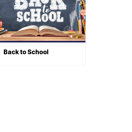
Back to School