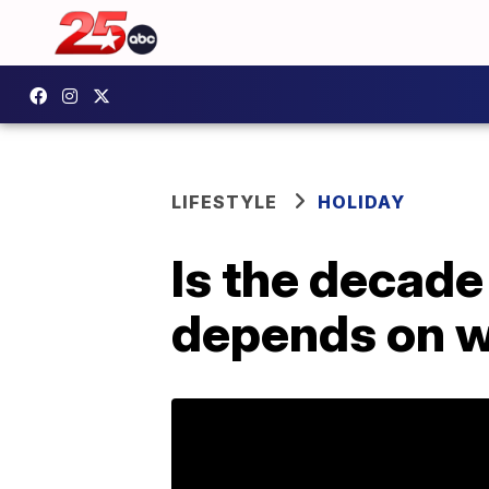
LIFESTYLE
HOLIDAY
Is the decade 
depends on w