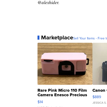
@alexhider.
Marketplace
Sell Your Items - Free t
Rare Pink Micro 110 Film
Canon 
Camera Enesco Precious
$889
Moments TD4
$14
JESSICA S.