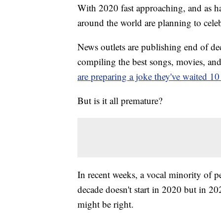
With 2020 fast approaching, and as ha
around the world are planning to cele
News outlets are publishing end of de
compiling the best songs, movies, an
are preparing a joke they've waited 10 
But is it all premature?
In recent weeks, a vocal minority of 
decade doesn't start in 2020 but in 2
might be right.