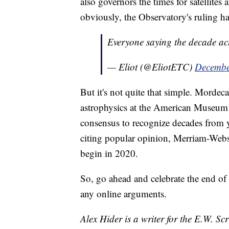
also governors the times for satellite
obviously, the Observatory's ruling ha
Everyone saying the decade act
— Eliot (@EliotETC)
Decembe
But it's not quite that simple. Morde
astrophysics at the American Museum 
consensus to recognize decades from yea
citing popular opinion, Merriam-Webst
begin in 2020.
So, go ahead and celebrate the end of
any online arguments.
Alex Hider is a writer for the E.W. S