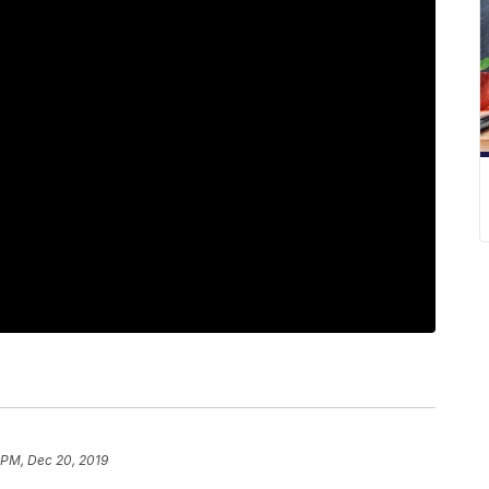
 PM, Dec 20, 2019