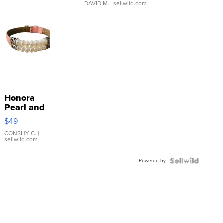
DAVID M.
| sellwild.com
Honora
Pearl and
Pink
$49
Leather
Bracelet
CONSHY C.
|
sellwild.com
Adjustable
Buckle
Powered by
Clo...