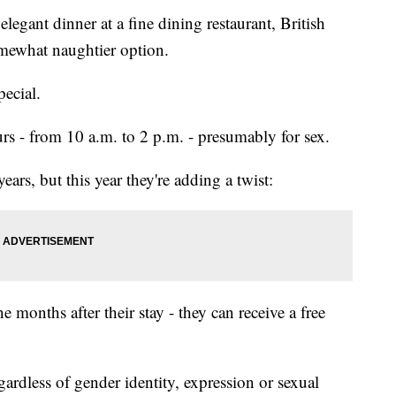
elegant dinner at a fine dining restaurant, British
omewhat naughtier option.
pecial.
s - from 10 a.m. to 2 p.m. - presumably for sex.
ears, but this year they're adding a twist:
 months after their stay - they can receive a free
ardless of gender identity, expression or sexual