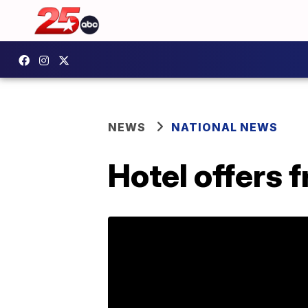
NEWS
NATIONAL NEWS
Hotel offers 