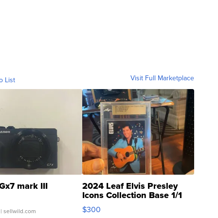
Visit Full Marketplace
o List
Gx7 mark III
2024 Leaf Elvis Presley
Icons Collection Base 1/1
SSP Clear ...
$300
| sellwild.com