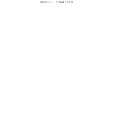
NICOLE L.
| sellwild.com