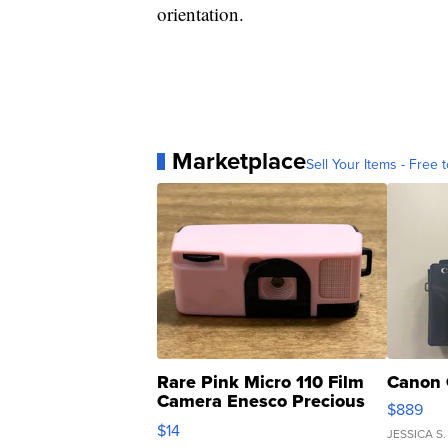
orientation.
Marketplace
Sell Your Items - Free t
Rare Pink Micro 110 Film
Canon 
Camera Enesco Precious
$889
Moments TD4
$14
JESSICA S.