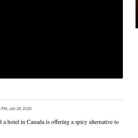
8 PM, Jan 28, 2020
 a hotel in Canada is offering a spicy alternative to