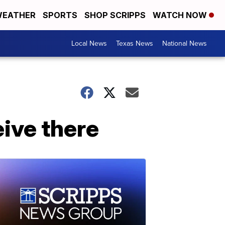
EATHER
SPORTS
SHOP SCRIPPS
WATCH NOW
Local News
Texas News
National News
eive there