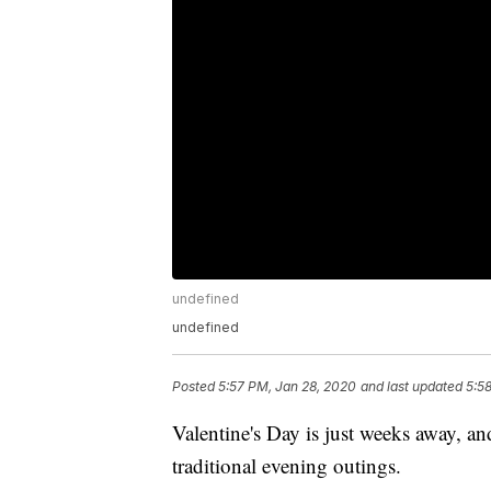
undefined
undefined
Posted
5:57 PM, Jan 28, 2020
and last updated
5:5
Valentine's Day is just weeks away, and
traditional evening outings.