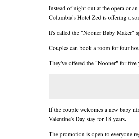
Instead of night out at the opera or an 
Columbia’s Hotel Zed is offering a s
It's called the "Nooner Baby Maker" s
Couples can book a room for four hour
They've offered the "Nooner" for five y
If the couple welcomes a new baby nine
Valentine's Day stay for 18 years.
The promotion is open to everyone reg