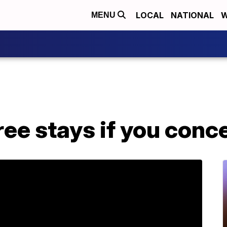
LOCAL
NATIONAL
W
MENU
free stays if you conc