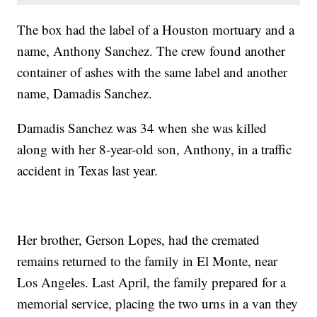
The box had the label of a Houston mortuary and a
name, Anthony Sanchez. The crew found another
container of ashes with the same label and another
name, Damadis Sanchez.
Damadis Sanchez was 34 when she was killed
along with her 8-year-old son, Anthony, in a traffic
accident in Texas last year.
Her brother, Gerson Lopes, had the cremated
remains returned to the family in El Monte, near
Los Angeles. Last April, the family prepared for a
memorial service, placing the two urns in a van they