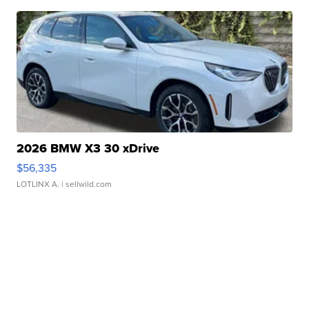
2026 BMW X3 30 xDrive
$56,335
LOTLINX A.
| sellwild.com