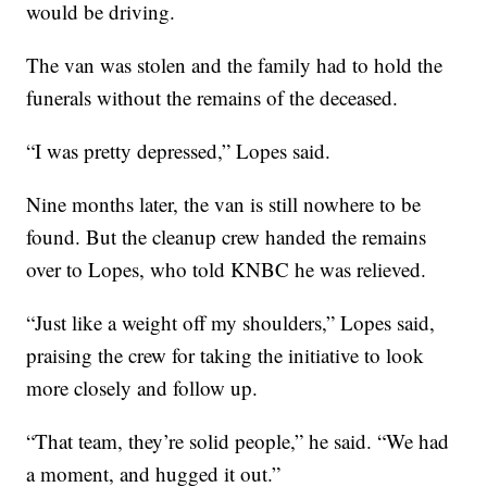
would be driving.
The van was stolen and the family had to hold the
funerals without the remains of the deceased.
“I was pretty depressed,” Lopes said.
Nine months later, the van is still nowhere to be
found. But the cleanup crew handed the remains
over to Lopes, who told KNBC he was relieved.
“Just like a weight off my shoulders,” Lopes said,
praising the crew for taking the initiative to look
more closely and follow up.
“That team, they’re solid people,” he said. “We had
a moment, and hugged it out.”