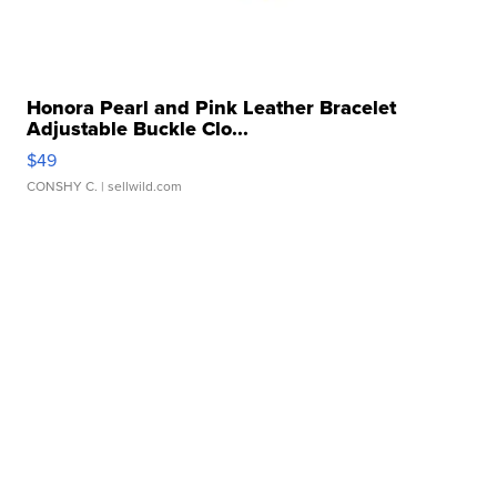
Honora Pearl and Pink Leather Bracelet
Adjustable Buckle Clo...
$49
CONSHY C.
| sellwild.com