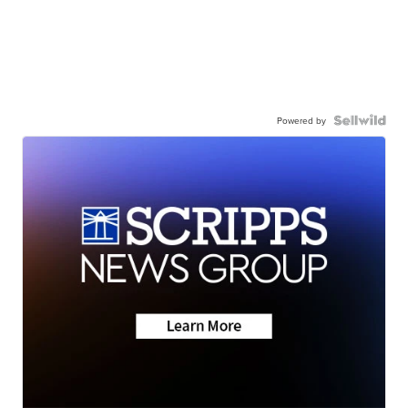
Powered by