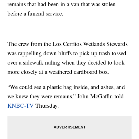
remains that had been in a van that was stolen
before a funeral service.
The crew from the Los Cerritos Wetlands Stewards
was rappelling down bluffs to pick up trash tossed
over a sidewalk railing when they decided to look
more closely at a weathered cardboard box.
“We could see a plastic bag inside, and ashes, and
we knew they were remains,” John McGaffin told
KNBC-TV
Thursday.