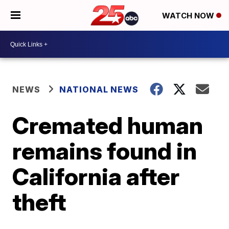
WATCH NOW
NEWS
NATIONAL NEWS
Cremated human
remains found in
California after
theft