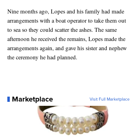
Nine months ago, Lopes and his family had made
arrangements with a boat operator to take them out
to sea so they could scatter the ashes. The same
afternoon he received the remains, Lopes made the
arrangements again, and gave his sister and nephew
the ceremony he had planned.
Marketplace
Visit Full Marketplace