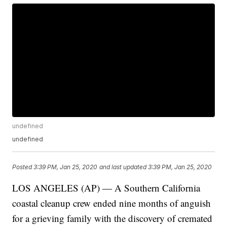
undefined
undefined
Posted
3:39 PM, Jan 25, 2020
and last updated
3:39 PM, Jan 25, 2020
LOS ANGELES (AP) — A Southern California
coastal cleanup crew ended nine months of anguish
for a grieving family with the discovery of cremated