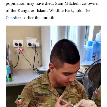
population may have died, Sam Mitchell, co-owner
of the Kangaroo Island Wildlife Park, told
The
earlier this month.
Guardian