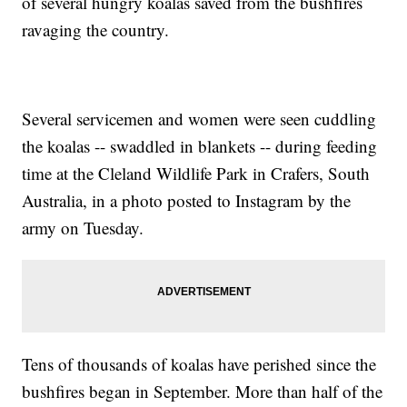
of several hungry koalas saved from the bushfires
ravaging the country.
Several servicemen and women were seen cuddling
the koalas -- swaddled in blankets -- during feeding
time at the Cleland Wildlife Park in Crafers, South
Australia, in a photo posted to Instagram by the
army on Tuesday.
Tens of thousands of koalas have perished since the
bushfires began in September. More than half of the