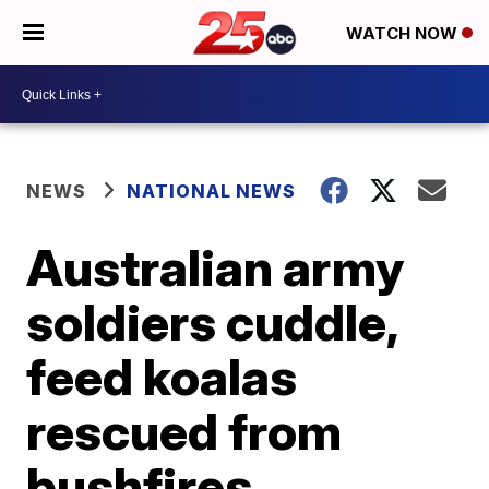
WATCH NOW
NEWS
NATIONAL NEWS
Australian army
soldiers cuddle,
feed koalas
rescued from
bushfires