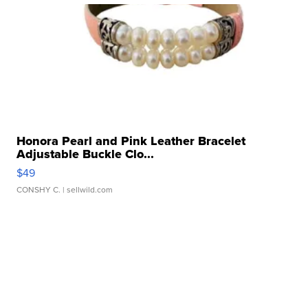
Honora Pearl and Pink Leather Bracelet
Adjustable Buckle Clo...
$49
CONSHY C.
| sellwild.com