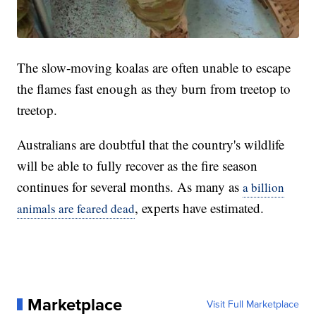
The slow-moving koalas are often unable to escape
the flames fast enough as they burn from treetop to
treetop.
Australians are doubtful that the country's wildlife
will be able to fully recover as the fire season
continues for several months. As many as
a billion
, experts have estimated.
animals are feared dead
Marketplace
Visit Full Marketplace