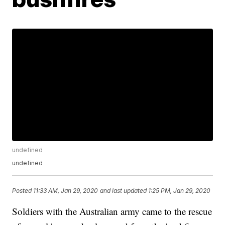
undefined
undefined
Posted
11:33 AM, Jan 29, 2020
and last updated
1:25 PM, Jan 29, 2020
Soldiers with the Australian army came to the rescue