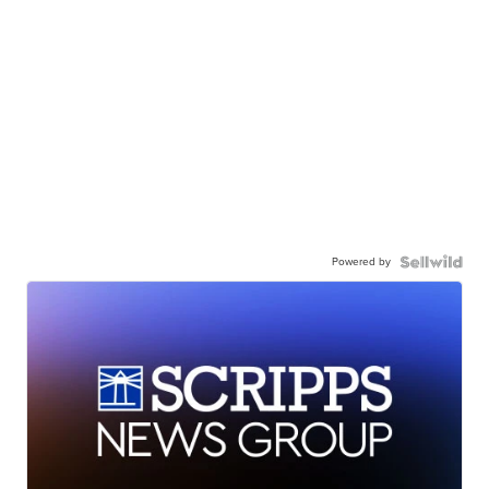
Powered by