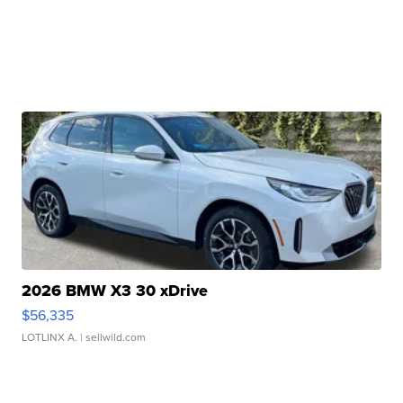
2026 BMW X3 30 xDrive
$56,335
LOTLINX A.
| sellwild.com