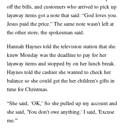
off the bills, and customers who arrived to pick up
layaway items got a note that said: “God loves you.
Jesus paid the price.” The same note wasn't left at
the other store, the spokesman said.
Hannah Haynes told the television station that she
knew Monday was the deadline to pay for her
layaway items and stopped by on her lunch break.
Haynes told the cashier she wanted to check her
balance so she could get the her children's gifts in
time for Christmas.
“She said, ‘OK,’ So she pulled up my account and
she said, 'You don't owe anything.' I said, 'Excuse
me.'"