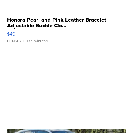
Honora Pearl and Pink Leather Bracelet
Adjustable Buckle Clo...
$49
CONSHY C.
| sellwild.com