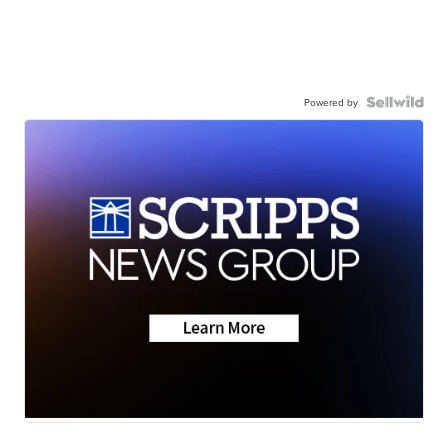
Powered by