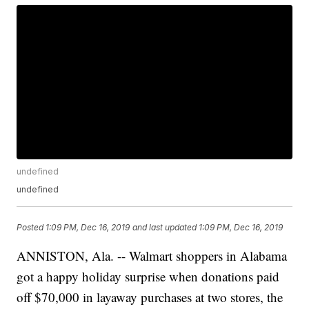
undefined
undefined
Posted
1:09 PM, Dec 16, 2019
and last updated
1:09 PM, Dec 16, 2019
ANNISTON, Ala. -- Walmart shoppers in Alabama
got a happy holiday surprise when donations paid
off $70,000 in layaway purchases at two stores, the