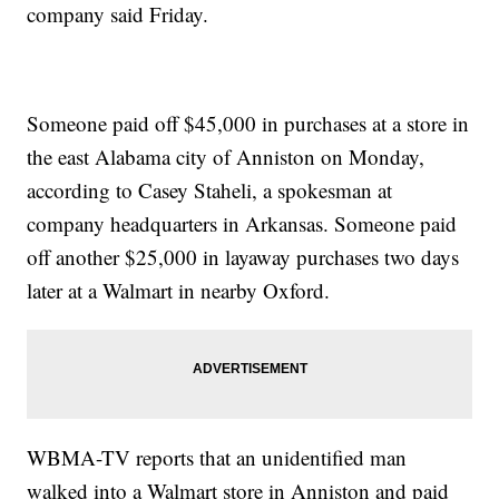
company said Friday.
Someone paid off $45,000 in purchases at a store in
the east Alabama city of Anniston on Monday,
according to Casey Staheli, a spokesman at
company headquarters in Arkansas. Someone paid
off another $25,000 in layaway purchases two days
later at a Walmart in nearby Oxford.
WBMA-TV reports that an unidentified man
walked into a Walmart store in Anniston and paid