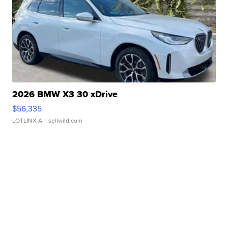
2026 BMW X3 30 xDrive
$56,335
LOTLINX A.
| sellwild.com