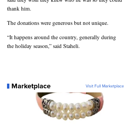
thank him.
The donations were generous but not unique.
“It happens around the country, generally during
the holiday season,” said Staheli.
Marketplace
Visit Full Marketplace