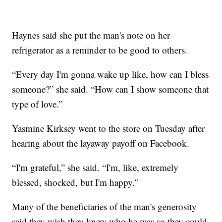
Haynes said she put the man's note on her
refrigerator as a reminder to be good to others.
“Every day I'm gonna wake up like, how can I bless
someone?” she said. “How can I show someone that
type of love.”
Yasmine Kirksey went to the store on Tuesday after
hearing about the layaway payoff on Facebook.
“I'm grateful,” she said. “I'm, like, extremely
blessed, shocked, but I'm happy.”
Many of the beneficiaries of the man's generosity
said they wish they knew who he was so they could