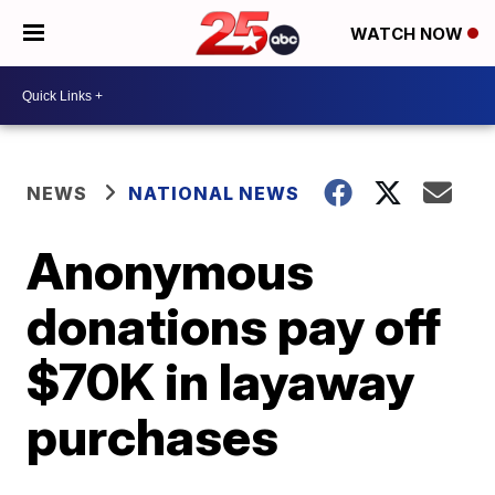
WATCH NOW
NEWS
NATIONAL NEWS
Anonymous
donations pay off
$70K in layaway
purchases