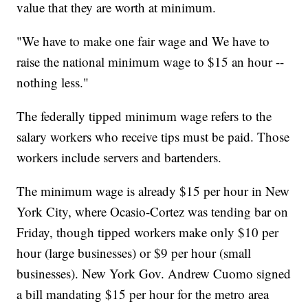
value that they are worth at minimum.
"We have to make one fair wage and We have to
raise the national minimum wage to $15 an hour --
nothing less."
The federally tipped minimum wage refers to the
salary workers who receive tips must be paid. Those
workers include servers and bartenders.
The minimum wage is already $15 per hour in New
York City, where Ocasio-Cortez was tending bar on
Friday, though tipped workers make only $10 per
hour (large businesses) or $9 per hour (small
businesses). New York Gov. Andrew Cuomo signed
a bill mandating $15 per hour for the metro area