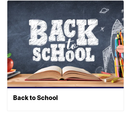
Back to School