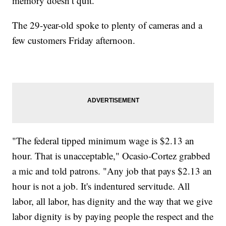
memory doesn’t quit."
The 29-year-old spoke to plenty of cameras and a
few customers Friday afternoon.
"The federal tipped minimum wage is $2.13 an
hour. That is unacceptable," Ocasio-Cortez grabbed
a mic and told patrons. "Any job that pays $2.13 an
hour is not a job. It's indentured servitude. All
labor, all labor, has dignity and the way that we give
labor dignity is by paying people the respect and the