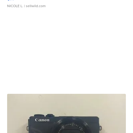
NICOLE L.
| sellwild.com