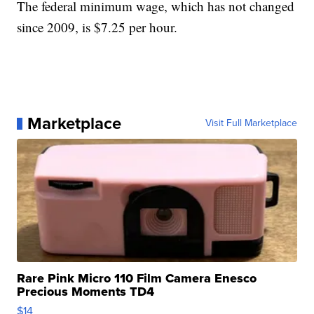
The federal minimum wage, which has not changed
since 2009, is $7.25 per hour.
Marketplace
Visit Full Marketplace
Rare Pink Micro 110 Film Camera Enesco
Precious Moments TD4
$14