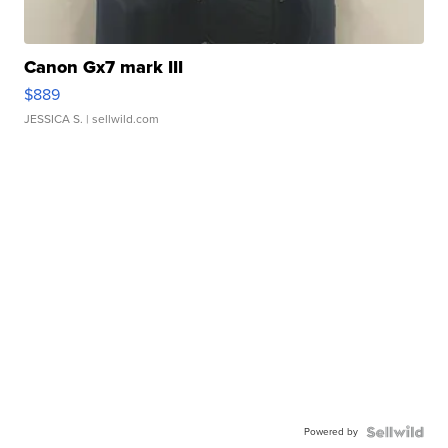
Canon Gx7 mark III
$889
JESSICA S.
| sellwild.com
Powered by