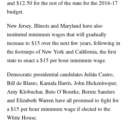
and $12.50 for the rest of the state for the 2016-17
budget.
New Jersey, Illinois and Maryland have also
instituted minimum wages that will gradually
increase to $15 over the next few years, following in
the footsteps of New York and California, the first
state to enact a $15 per hour minimum wage.
Democratic presidential candidates Julián Castro,
Bill de Blasio, Kamala Harris, John Hickenlooper,
Amy Klobuchar, Beto O’Rourke, Bernie Sanders
and Elizabeth Warren have all promised to fight for
a $15 per hour minimum wage if elected to the
White House.