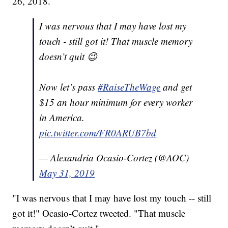
26, 2018.
I was nervous that I may have lost my
touch - still got it! That muscle memory
doesn’t quit 😉
Now let’s pass
#RaiseTheWage
and get
$15 an hour minimum for every worker
in America.
pic.twitter.com/FR0ARUB7bd
— Alexandria Ocasio-Cortez (@AOC)
May 31, 2019
"I was nervous that I may have lost my touch -- still
got it!" Ocasio-Cortez tweeted. "That muscle