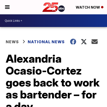
WATCH NOW
NEWS
NATIONAL NEWS
Alexandria
Ocasio-Cortez
goes back to work
as bartender – for
a day