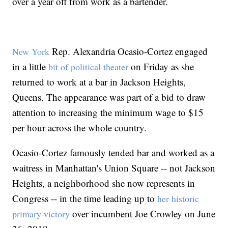
over a year off from work as a bartender.
Rep. Alexandria Ocasio-Cortez engaged
New York
in a little
on Friday as she
bit of political theater
returned to work at a bar in Jackson Heights,
Queens. The appearance was part of a bid to draw
attention to increasing the minimum wage to $15
per hour across the whole country.
Ocasio-Cortez famously tended bar and worked as a
waitress in Manhattan's Union Square -- not Jackson
Heights, a neighborhood she now represents in
Congress -- in the time leading up to
her historic
over incumbent Joe Crowley on June
primary victory