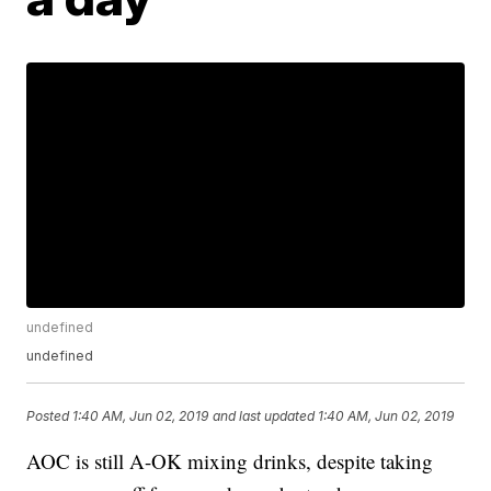
undefined
undefined
Posted
1:40 AM, Jun 02, 2019
and last updated
1:40 AM, Jun 02, 2019
AOC is still A-OK mixing drinks, despite taking