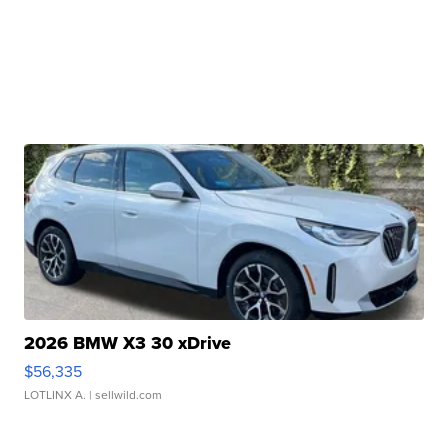
2026 BMW X3 30 xDrive
$56,335
LOTLINX A.
| sellwild.com