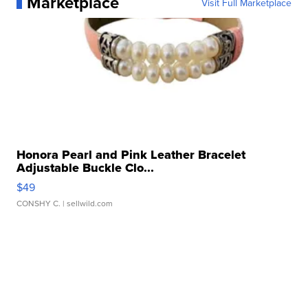
Marketplace
Visit Full Marketplace
Honora Pearl and Pink Leather Bracelet
Adjustable Buckle Clo...
$49
CONSHY C.
| sellwild.com