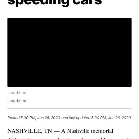
undefined
undefined
Posted
5:00 PM, Jan 26, 2020
and last updated
5:00 PM, Jan 26, 2020
NASHVILLE, TN — A Nashville memorial