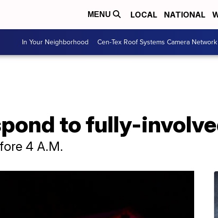
LOCAL
NATIONAL
W
MENU
In Your Neighborhood
Cen-Tex Roof Systems Camera Network
pond to fully-involve
fore 4 A.M.