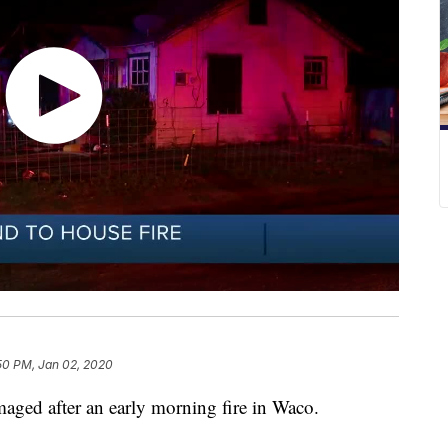
50 PM, Jan 02, 2020
ed after an early morning fire in Waco.