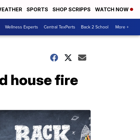
EATHER
SPORTS
SHOP SCRIPPS
WATCH NOW
Wellness Experts
Central TexPerts
Back 2 School
More +
d house fire