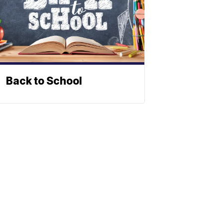
Back to School