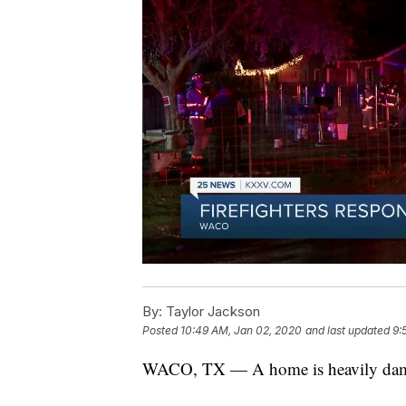
By:
Taylor Jackson
Posted
10:49 AM, Jan 02, 2020
and last updated
9:
WACO, TX — A home is heavily damag