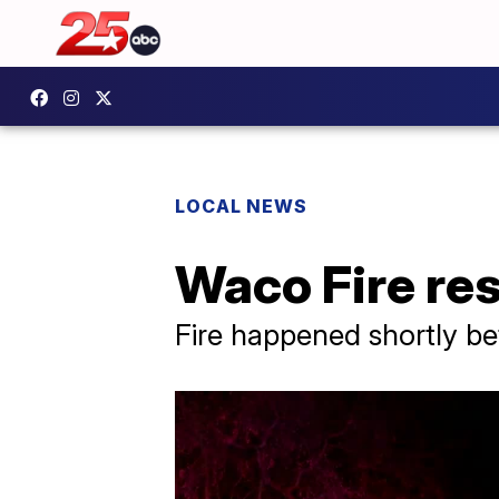
LOCAL NEWS
Waco Fire res
Fire happened shortly be