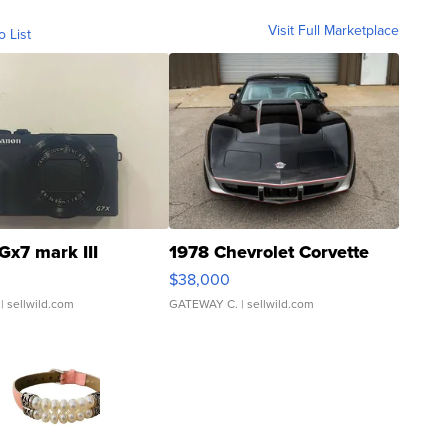
Visit Full Marketplace
o List
Gx7 mark III
1978 Chevrolet Corvette
$38,000
| sellwild.com
GATEWAY C.
| sellwild.com