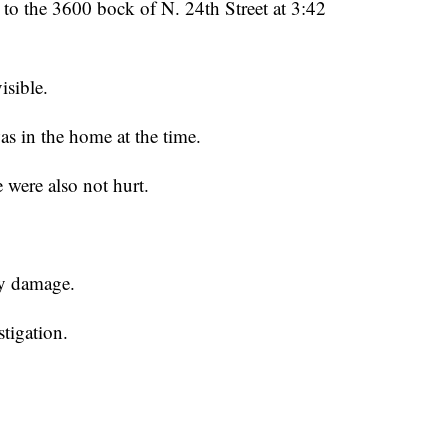
o the 3600 bock of N. 24th Street at 3:42
isible.
was in the home at the time.
were also not hurt.
vy damage.
stigation.