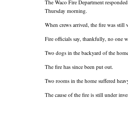
The Waco Fire Department responded t
Thursday morning.
When crews arrived, the fire was still v
Fire officials say, thankfully, no one 
Two dogs in the backyard of the home 
The fire has since been put out.
Two rooms in the home suffered hea
The cause of the fire is still under inve