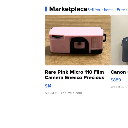
Marketplace
Sell Your Items - Free t
Rare Pink Micro 110 Film
Canon 
Camera Enesco Precious
$889
Moments TD4
$14
JESSICA S.
NICOLE L.
| sellwild.com