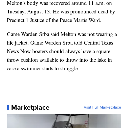
Melton's body was recovered around 11 a.m. on
Tuesday, August 13. He was pronounced dead by
Precinct 1 Justice of the Peace Martis Ward.
Game Warden Srba said Melton was not wearing a
life jacket. Game Warden Srba told Central Texas
News Now boaters should always have a square
throw cushion available to throw into the lake in
case a swimmer starts to struggle.
Marketplace
Visit Full Marketplace