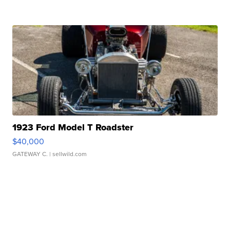
1923 Ford Model T Roadster
$40,000
GATEWAY C.
| sellwild.com