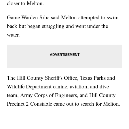
closer to Melton.
Game Warden Srba said Melton attempted to swim
back but began struggling and went under the
water.
The Hill County Sheriff's Office, Texas Parks and
Wildlife Department canine, aviation, and dive
team, Army Corps of Engineers, and Hill County
Precinct 2 Constable came out to search for Melton.