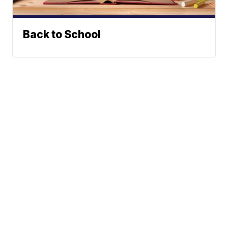
Back to School