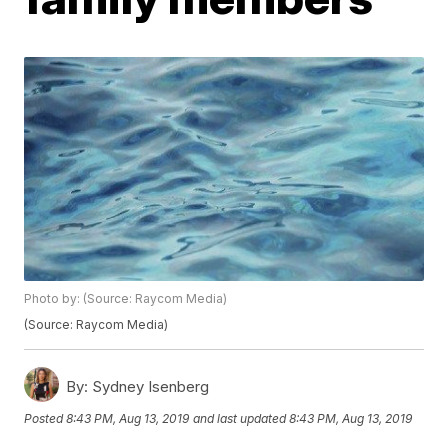
Photo by: (Source: Raycom Media)
(Source: Raycom Media)
By:
Sydney Isenberg
Posted
8:43 PM, Aug 13, 2019
and last updated
8:43 PM, Aug 13, 2019