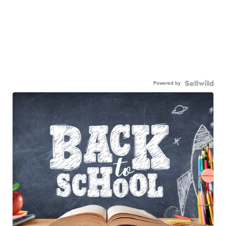
Powered by