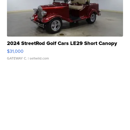
2024 StreetRod Golf Cars LE29 Short Canopy
$31,000
GATEWAY C.
| sellwild.com