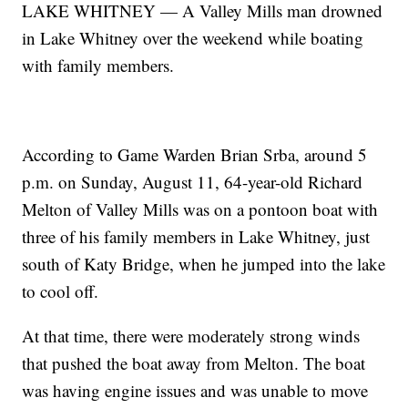
LAKE WHITNEY — A Valley Mills man drowned
in Lake Whitney over the weekend while boating
with family members.
According to Game Warden Brian Srba, around 5
p.m. on Sunday, August 11, 64-year-old Richard
Melton of Valley Mills was on a pontoon boat with
three of his family members in Lake Whitney, just
south of Katy Bridge, when he jumped into the lake
to cool off.
At that time, there were moderately strong winds
that pushed the boat away from Melton. The boat
was having engine issues and was unable to move