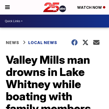
WATCH NOW
NEWS
LOCAL NEWS
Valley Mills man
drowns in Lake
Whitney while
boating with
family members