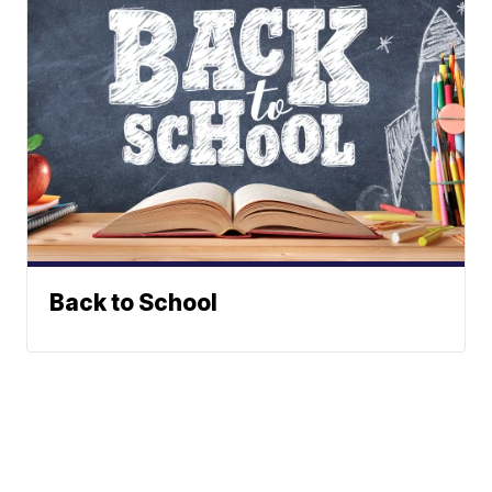
Back to School