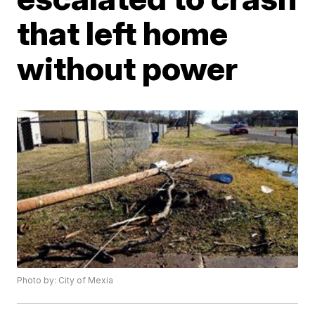
that left home
without power
Photo by: City of Mexia