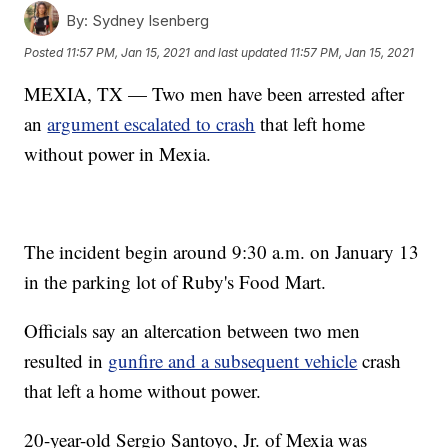
By:
Sydney Isenberg
Posted
11:57 PM, Jan 15, 2021
and last updated
11:57 PM, Jan 15, 2021
MEXIA, TX — Two men have been arrested after
an
argument escalated to crash
that left home
without power in Mexia.
The incident begin around 9:30 a.m. on January 13
in the parking lot of Ruby's Food Mart.
Officials say an altercation between two men
resulted in
gunfire and a subsequent vehicle
crash
that left a home without power.
20-year-old Sergio Santoyo, Jr. of Mexia was