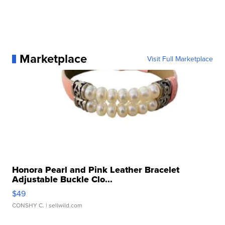
Marketplace
Visit Full Marketplace
Honora Pearl and Pink Leather Bracelet
Adjustable Buckle Clo...
$49
CONSHY C.
| sellwild.com