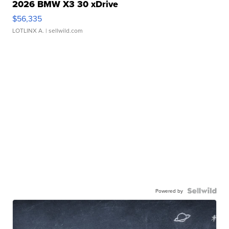
2026 BMW X3 30 xDrive
$56,335
LOTLINX A.
| sellwild.com
Powered by