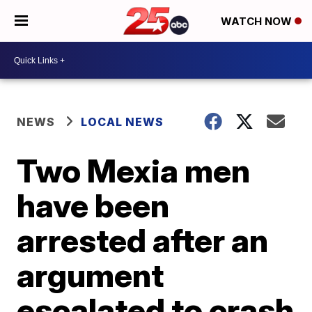
WATCH NOW
NEWS
LOCAL NEWS
Two Mexia men
have been
arrested after an
argument
escalated to crash