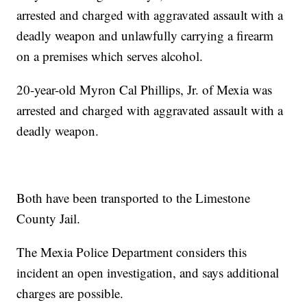
arrested and charged with aggravated assault with a
deadly weapon and unlawfully carrying a firearm
on a premises which serves alcohol.
20-year-old Myron Cal Phillips, Jr. of Mexia was
arrested and charged with aggravated assault with a
deadly weapon.
Both have been transported to the Limestone
County Jail.
The Mexia Police Department considers this
incident an open investigation, and says additional
charges are possible.