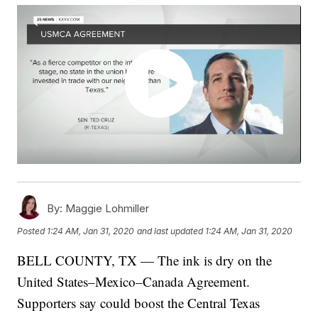
By:
Maggie Lohmiller
Posted
1:24 AM, Jan 31, 2020
and last updated
1:24 AM, Jan 31, 2020
BELL COUNTY, TX — The ink is dry on the
United States–Mexico–Canada Agreement.
Supporters say could boost the Central Texas