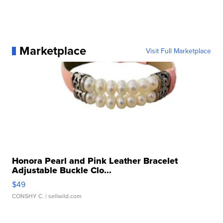
Marketplace
Visit Full Marketplace
Honora Pearl and Pink Leather Bracelet
Adjustable Buckle Clo...
$49
CONSHY C.
| sellwild.com