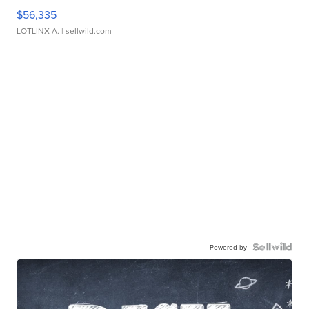
$56,335
LOTLINX A.
| sellwild.com
Powered by