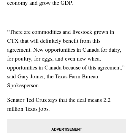
economy and grow the GDP.
“There are commodities and livestock grown in
CTX that will definitely benefit from this
agreement. New opportunities in Canada for dairy,
for poultry, for eggs, and even new wheat
opportunities in Canada because of this agreement,”
said Gary Joiner, the Texas Farm Bureau
Spokesperson.
Senator Ted Cruz says that the deal means 2.2
million Texas jobs.