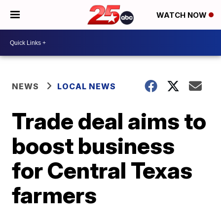
WATCH NOW
NEWS
LOCAL NEWS
Trade deal aims to
boost business
for Central Texas
farmers