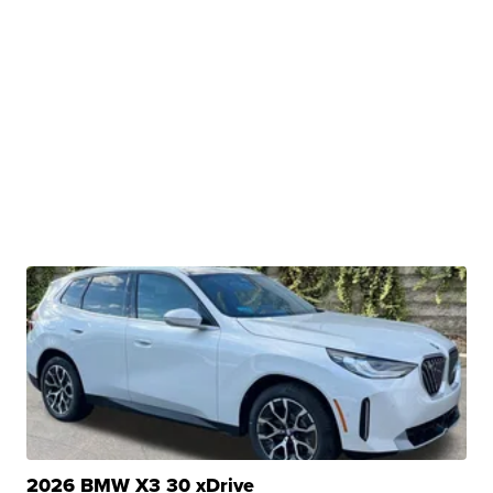
2026 BMW X3 30 xDrive