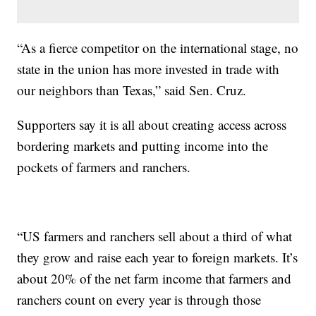
“As a fierce competitor on the international stage, no
state in the union has more invested in trade with
our neighbors than Texas,” said Sen. Cruz.
Supporters say it is all about creating access across
bordering markets and putting income into the
pockets of farmers and ranchers.
“US farmers and ranchers sell about a third of what
they grow and raise each year to foreign markets. It’s
about 20% of the net farm income that farmers and
ranchers count on every year is through those