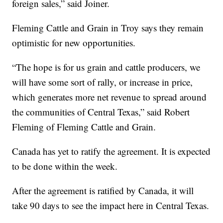
foreign sales,” said Joiner.
Fleming Cattle and Grain in Troy says they remain
optimistic for new opportunities.
“The hope is for us grain and cattle producers, we
will have some sort of rally, or increase in price,
which generates more net revenue to spread around
the communities of Central Texas,” said Robert
Fleming of Fleming Cattle and Grain.
Canada has yet to ratify the agreement. It is expected
to be done within the week.
After the agreement is ratified by Canada, it will
take 90 days to see the impact here in Central Texas.