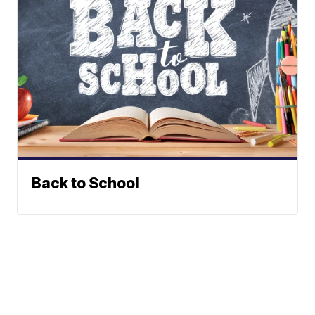
Back to School