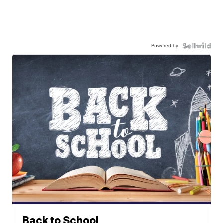
Powered by
Back to School