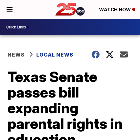
WATCH NOW
NEWS
LOCAL NEWS
Texas Senate
passes bill
expanding
parental rights in
education