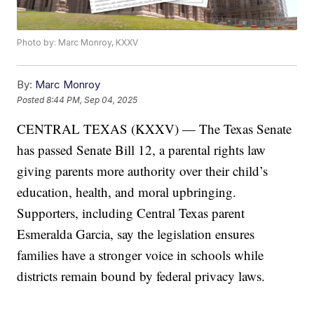
Photo by: Marc Monroy, KXXV
By:
Marc Monroy
Posted
8:44 PM, Sep 04, 2025
CENTRAL TEXAS (KXXV) — The Texas Senate
has passed Senate Bill 12, a parental rights law
giving parents more authority over their child’s
education, health, and moral upbringing.
Supporters, including Central Texas parent
Esmeralda Garcia, say the legislation ensures
families have a stronger voice in schools while
districts remain bound by federal privacy laws.