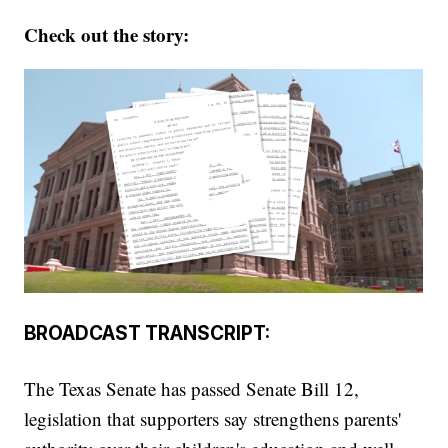
Check out the story:
BROADCAST TRANSCRIPT:
The Texas Senate has passed Senate Bill 12,
legislation that supporters say strengthens parents'