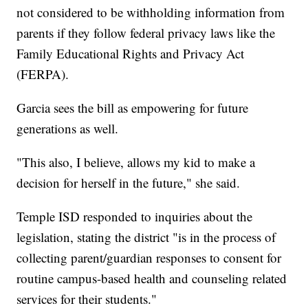
not considered to be withholding information from
parents if they follow federal privacy laws like the
Family Educational Rights and Privacy Act
(FERPA).
Garcia sees the bill as empowering for future
generations as well.
"This also, I believe, allows my kid to make a
decision for herself in the future," she said.
Temple ISD responded to inquiries about the
legislation, stating the district "is in the process of
collecting parent/guardian responses to consent for
routine campus-based health and counseling related
services for their students."