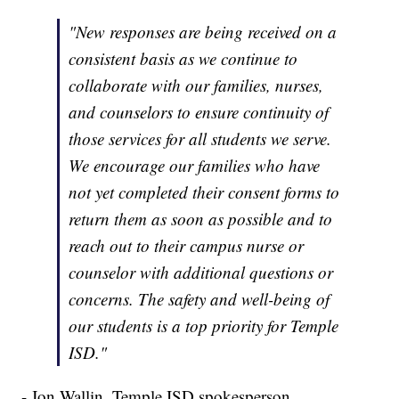
"New responses are being received on a
consistent basis as we continue to
collaborate with our families, nurses,
and counselors to ensure continuity of
those services for all students we serve.
We encourage our families who have
not yet completed their consent forms to
return them as soon as possible and to
reach out to their campus nurse or
counselor with additional questions or
concerns. The safety and well-being of
our students is a top priority for Temple
ISD."
- Jon Wallin, Temple ISD spokesperson