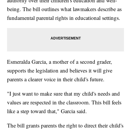
authority over their children's education and well-
being. The bill outlines what lawmakers describe as
fundamental parental rights in educational settings.
Esmeralda Garcia, a mother of a second grader,
supports the legislation and believes it will give
parents a clearer voice in their child's future.
"I just want to make sure that my child's needs and
values are respected in the classroom. This bill feels
like a step toward that," Garcia said.
The bill grants parents the right to direct their child's