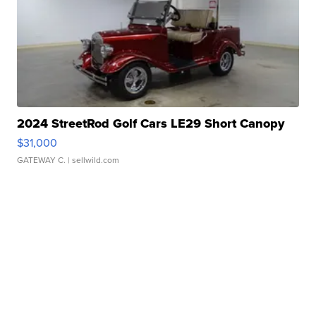
2024 StreetRod Golf Cars LE29 Short Canopy
$31,000
GATEWAY C.
| sellwild.com