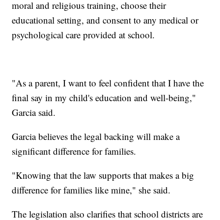
moral and religious training, choose their
educational setting, and consent to any medical or
psychological care provided at school.
"As a parent, I want to feel confident that I have the
final say in my child's education and well-being,"
Garcia said.
Garcia believes the legal backing will make a
significant difference for families.
"Knowing that the law supports that makes a big
difference for families like mine," she said.
The legislation also clarifies that school districts are