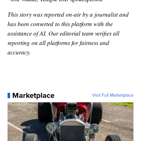
This story was reported on-air by a journalist and
has been converted to this platform with the
assistance of AI. Our editorial team verifies all
reporting on all platforms for fairness and
accuracy.
Marketplace
Visit Full Marketplace