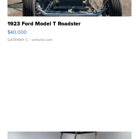
1923 Ford Model T Roadster
$40,000
GATEWAY C.
| sellwild.com