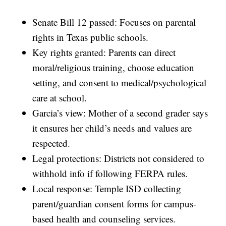
Senate Bill 12 passed: Focuses on parental
rights in Texas public schools.
Key rights granted: Parents can direct
moral/religious training, choose education
setting, and consent to medical/psychological
care at school.
Garcia’s view: Mother of a second grader says
it ensures her child’s needs and values are
respected.
Legal protections: Districts not considered to
withhold info if following FERPA rules.
Local response: Temple ISD collecting
parent/guardian consent forms for campus-
based health and counseling services.