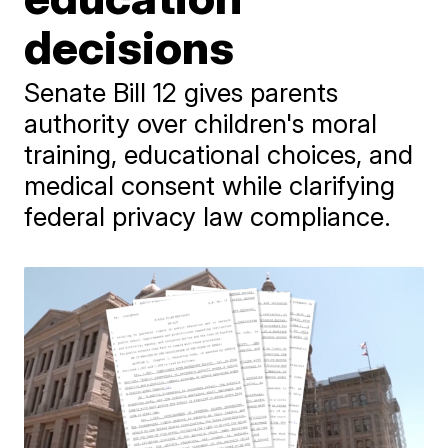
decisions
Senate Bill 12 gives parents
authority over children's moral
training, educational choices, and
medical consent while clarifying
federal privacy law compliance.