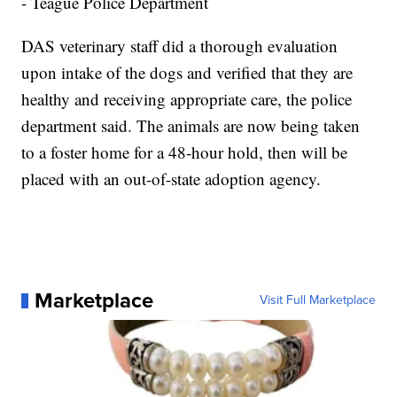
- Teague Police Department
DAS veterinary staff did a thorough evaluation
upon intake of the dogs and verified that they are
healthy and receiving appropriate care, the police
department said. The animals are now being taken
to a foster home for a 48-hour hold, then will be
placed with an out-of-state adoption agency.
Marketplace
Visit Full Marketplace