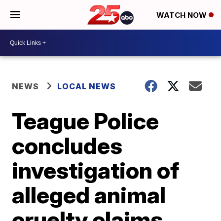
WATCH NOW
NEWS
LOCAL NEWS
Teague Police
concludes
investigation of
alleged animal
cruelty claims