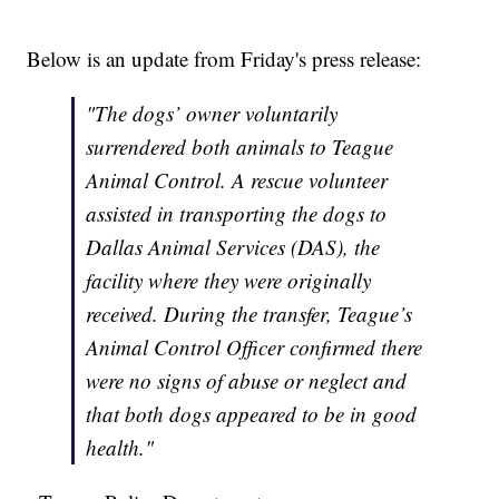
Below is an update from Friday's press release:
"The dogs’ owner voluntarily
surrendered both animals to Teague
Animal Control. A rescue volunteer
assisted in transporting the dogs to
Dallas Animal Services (DAS), the
facility where they were originally
received. During the transfer, Teague’s
Animal Control Officer confirmed there
were no signs of abuse or neglect and
that both dogs appeared to be in good
health."