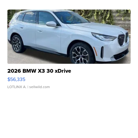
2026 BMW X3 30 xDrive
$56,335
LOTLINX A.
| sellwild.com