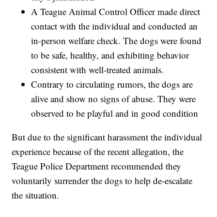
A Teague Animal Control Officer made direct
contact with the individual and conducted an
in-person welfare check. The dogs were found
to be safe, healthy, and exhibiting behavior
consistent with well-treated animals.
Contrary to circulating rumors, the dogs are
alive and show no signs of abuse. They were
observed to be playful and in good condition
But due to the significant harassment the individual
experience because of the recent allegation, the
Teague Police Department recommended they
voluntarily surrender the dogs to help de-escalate
the situation.