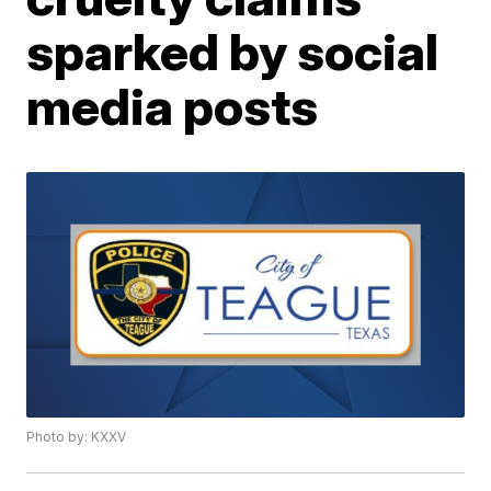
sparked by social
media posts
Photo by: KXXV