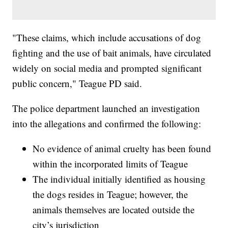
"These claims, which include accusations of dog
fighting and the use of bait animals, have circulated
widely on social media and prompted significant
public concern," Teague PD said.
The police department launched an investigation
into the allegations and confirmed the following:
No evidence of animal cruelty has been found
within the incorporated limits of Teague
The individual initially identified as housing
the dogs resides in Teague; however, the
animals themselves are located outside the
city’s jurisdiction