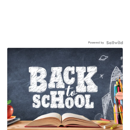
Powered by