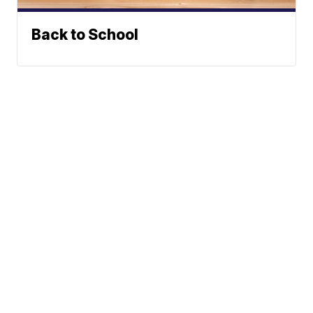
Back to School