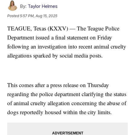
By:
Taylor Helmes
Posted
5:57 PM, Aug 15, 2025
TEAGUE, Texas (KXXV) — The Teague Police
Department issued a final statement on Friday
following an investigation into recent animal cruelty
allegations sparked by social media posts.
This comes after a press release on Thursday
regarding the police department clarifying the status
of animal cruelty allegation concerning the abuse of
dogs reportedly housed within the city limits.