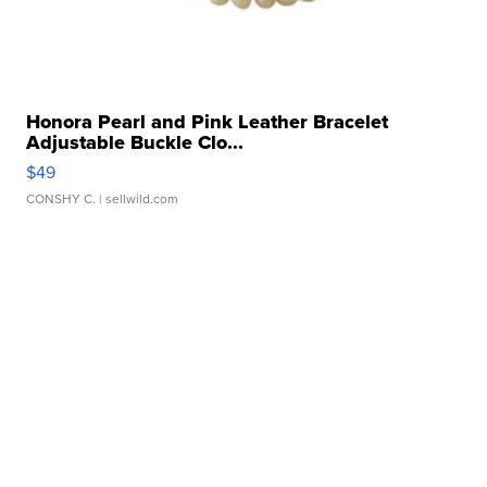
Honora Pearl and Pink Leather Bracelet
Adjustable Buckle Clo...
$49
CONSHY C.
| sellwild.com