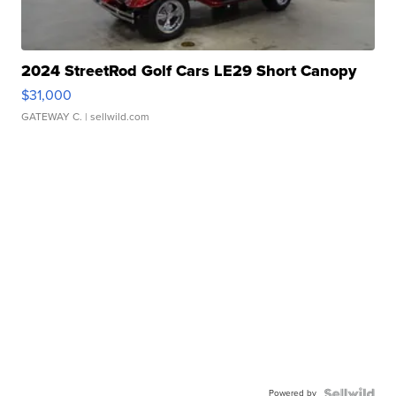
2024 StreetRod Golf Cars LE29 Short Canopy
$31,000
GATEWAY C.
| sellwild.com
Powered by