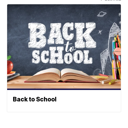
Back to School