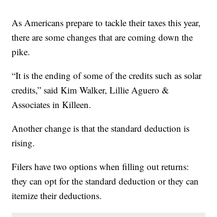
As Americans prepare to tackle their taxes this year,
there are some changes that are coming down the
pike.
“It is the ending of some of the credits such as solar
credits,” said Kim Walker, Lillie Aguero &
Associates in Killeen.
Another change is that the standard deduction is
rising.
Filers have two options when filling out returns:
they can opt for the standard deduction or they can
itemize their deductions.