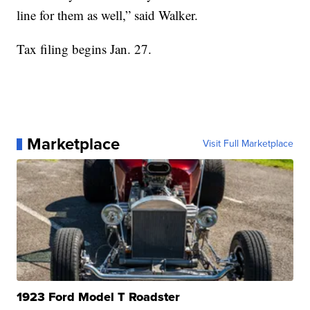
line for them as well,” said Walker.
Tax filing begins Jan. 27.
Marketplace
Visit Full Marketplace
1923 Ford Model T Roadster