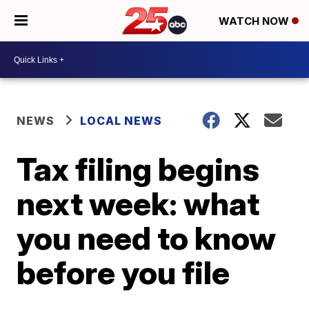
WATCH NOW
NEWS
LOCAL NEWS
Tax filing begins
next week: what
you need to know
before you file