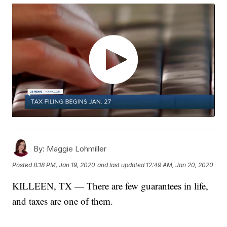
By:
Maggie Lohmiller
Posted
8:18 PM, Jan 19, 2020
and last updated
12:49 AM, Jan 20, 2020
KILLEEN, TX — There are few guarantees in life,
and taxes are one of them.