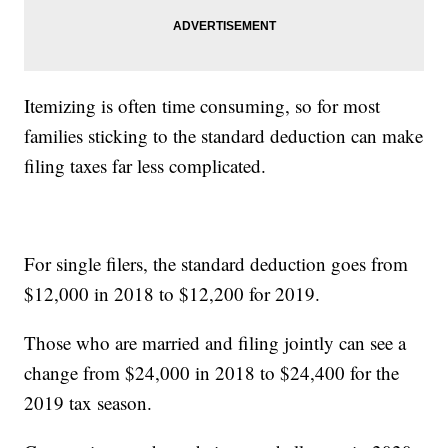
Itemizing is often time consuming, so for most
families sticking to the standard deduction can make
filing taxes far less complicated.
For single filers, the standard deduction goes from
$12,000 in 2018 to $12,200 for 2019.
Those who are married and filing jointly can see a
change from $24,000 in 2018 to $24,400 for the
2019 tax season.