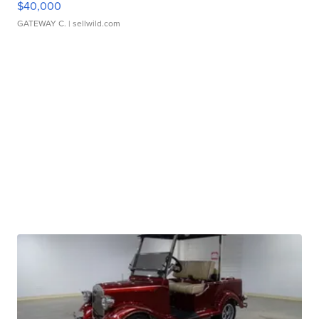
$40,000
GATEWAY C.
| sellwild.com