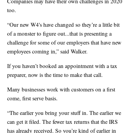
Companies may have their own challenges in 2020
too.
“Our new W4's have changed so they’re a little bit
of a monster to figure out...that is presenting a
challenge for some of our employers that have new
employees coming in,” said Walker.
If you haven’t booked an appointment with a tax
preparer, now is the time to make that call.
Many businesses work with customers on a first
come, first serve basis.
“The earlier you bring your stuff in. The earlier we
can get it filed. The fewer tax returns that the IRS
has already received. So you’re kind of earlier in