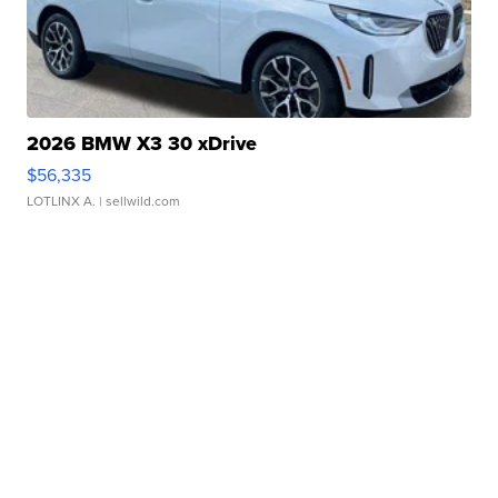
2026 BMW X3 30 xDrive
$56,335
LOTLINX A.
| sellwild.com