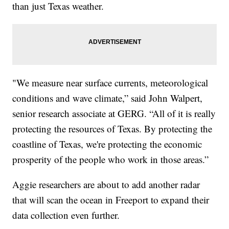
than just Texas weather.
"We measure near surface currents, meteorological
conditions and wave climate,” said John Walpert,
senior research associate at GERG. “All of it is really
protecting the resources of Texas. By protecting the
coastline of Texas, we're protecting the economic
prosperity of the people who work in those areas.”
Aggie researchers are about to add another radar
that will scan the ocean in Freeport to expand their
data collection even further.