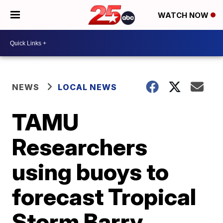
WATCH NOW
NEWS
LOCAL NEWS
TAMU
Researchers
using buoys to
forecast Tropical
Storm Barry,