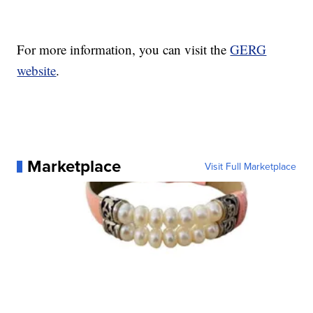
For more information, you can visit the
GERG
website
.
Marketplace
Visit Full Marketplace