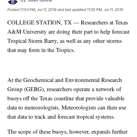
Posted
11:53 PM, Jul 11, 2019
and last updated
11:55 PM, Jul 11, 2019
COLLEGE STATION, TX — Researchers at Texas
A&M University are doing their part to help forecast
Tropical Storm Barry, as well as any other storms
that may form in the Tropics.
At the Geochemical and Environmental Research
Group (GERG), researchers operate a network of
buoys off the Texas coastline that provide valuable
data to meteorologists. Meteorologists can then use
that data to track and forecast tropical systems.
The scope of these buoys, however, expands further