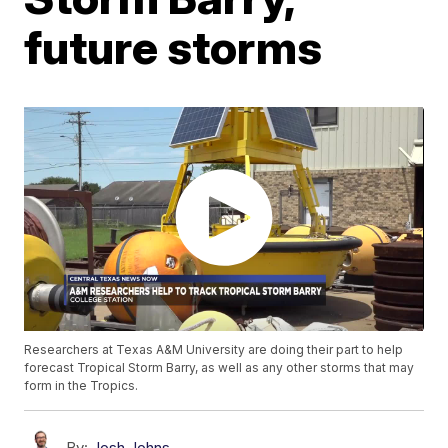
future storms
Researchers at Texas A&M University are doing their part to help
forecast Tropical Storm Barry, as well as any other storms that may
form in the Tropics.
By:
Josh Johns