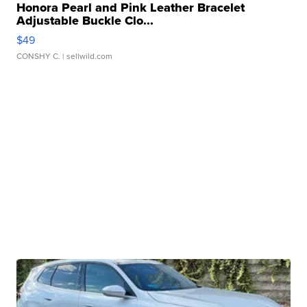
Honora Pearl and Pink Leather Bracelet
Adjustable Buckle Clo...
$49
CONSHY C.
| sellwild.com