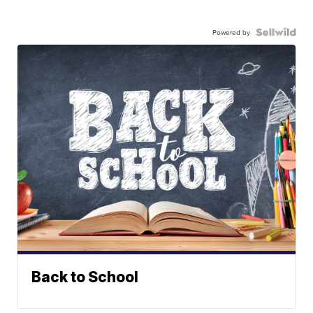
Powered by
Back to School