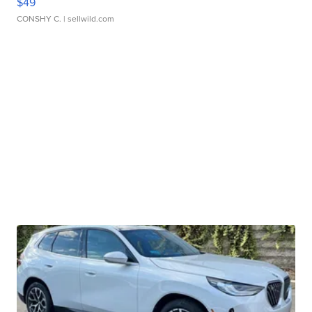
$49
CONSHY C.
| sellwild.com