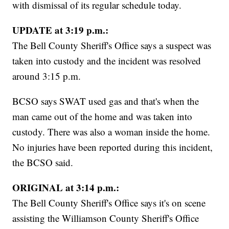
with dismissal of its regular schedule today.
UPDATE at 3:19 p.m.:
The Bell County Sheriff's Office says a suspect was
taken into custody and the incident was resolved
around 3:15 p.m.
BCSO says SWAT used gas and that's when the
man came out of the home and was taken into
custody. There was also a woman inside the home.
No injuries have been reported during this incident,
the BCSO said.
ORIGINAL at 3:14 p.m.:
The Bell County Sheriff's Office says it's on scene
assisting the Williamson County Sheriff's Office