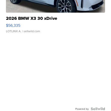
2026 BMW X3 30 xDrive
$56,335
LOTLINX A.
| sellwild.com
Powered by