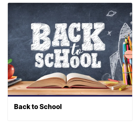
Back to School