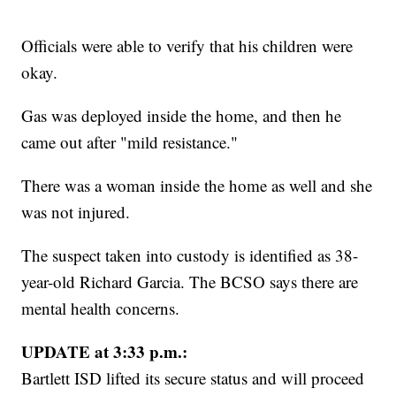
Officials were able to verify that his children were
okay.
Gas was deployed inside the home, and then he
came out after "mild resistance."
There was a woman inside the home as well and she
was not injured.
The suspect taken into custody is identified as 38-
year-old Richard Garcia. The BCSO says there are
mental health concerns.
UPDATE at 3:33 p.m.:
Bartlett ISD lifted its secure status and will proceed