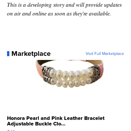
This is a developing story and will provide updates
on air and online as soon as they're available.
Marketplace
Visit Full Marketplace
Honora Pearl and Pink Leather Bracelet
Adjustable Buckle Clo...