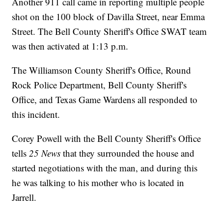
Another 911 call came in reporting multiple people
shot on the 100 block of Davilla Street, near Emma
Street. The Bell County Sheriff's Office SWAT team
was then activated at 1:13 p.m.
The Williamson County Sheriff's Office, Round
Rock Police Department, Bell County Sheriff's
Office, and Texas Game Wardens all responded to
this incident.
Corey Powell with the Bell County Sheriff's Office
tells
25 News
that they surrounded the house and
started negotiations with the man, and during this
he was talking to his mother who is located in
Jarrell.