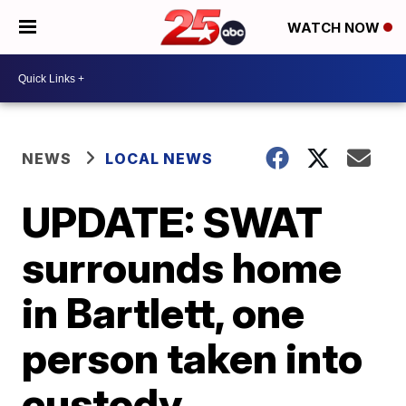
WATCH NOW
NEWS
LOCAL NEWS
UPDATE: SWAT
surrounds home
in Bartlett, one
person taken into
custody