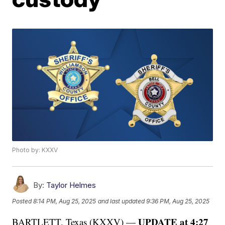
Photo by: KXXV
By:
Taylor Helmes
Posted
8:14 PM, Aug 25, 2025
and last updated
9:36 PM, Aug 25, 2025
UPDATE at 4:27
BARTLETT, Texas (KXXV) —