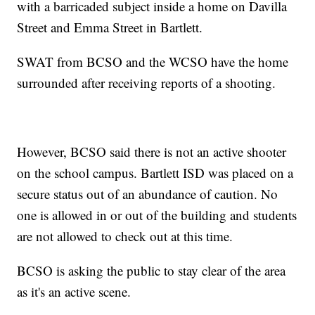
with a barricaded subject inside a home on Davilla
Street and Emma Street in Bartlett.
SWAT from BCSO and the WCSO have the home
surrounded after receiving reports of a shooting.
However, BCSO said there is not an active shooter
on the school campus. Bartlett ISD was placed on a
secure status out of an abundance of caution. No
one is allowed in or out of the building and students
are not allowed to check out at this time.
BCSO is asking the public to stay clear of the area
as it's an active scene.