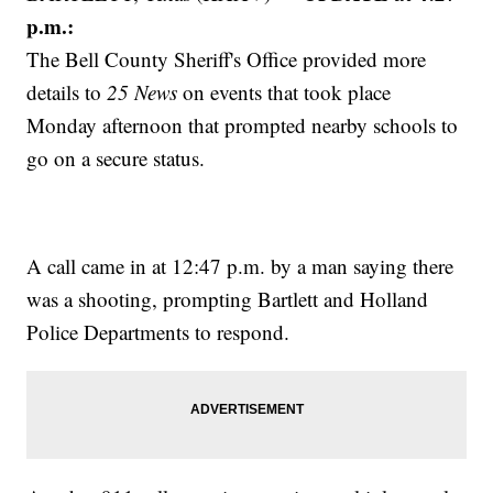
p.m.:
The Bell County Sheriff's Office provided more
details to
25 News
on events that took place
Monday afternoon that prompted nearby schools to
go on a secure status.
A call came in at 12:47 p.m. by a man saying there
was a shooting, prompting Bartlett and Holland
Police Departments to respond.