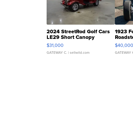
2024 StreetRod Golf Cars
1923 F
LE29 Short Canopy
Roadst
$31,000
$40,00
GATEWAY C.
| sellwild.com
GATEWAY 