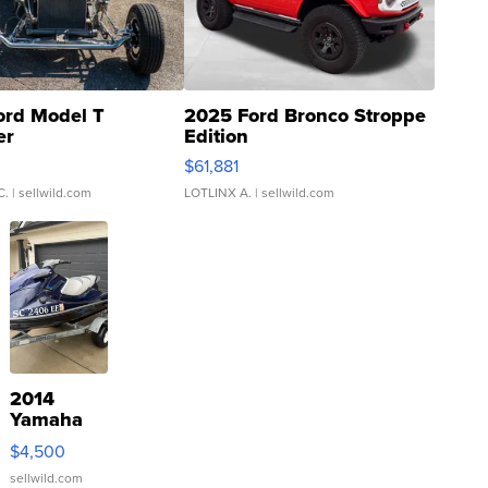
ord Model T
2025 Ford Bronco Stroppe
er
Edition
0
$61,881
C.
| sellwild.com
LOTLINX A.
| sellwild.com
2014
Yamaha
VX Deluxe
$4,500
sellwild.com