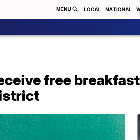
LOCAL
NATIONAL
W
MENU
eceive free breakfast,
strict