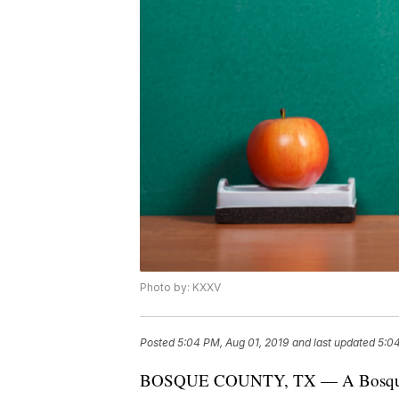
Photo by: KXXV
Posted
5:04 PM, Aug 01, 2019
and last updated
5:04
BOSQUE COUNTY, TX — A Bosque Cou