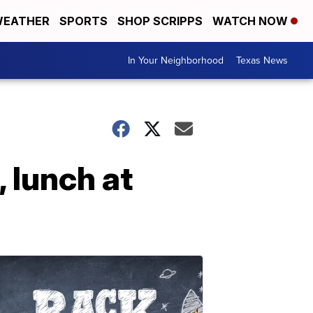
EATHER
SPORTS
SHOP SCRIPPS
WATCH NOW
In Your Neighborhood
Texas News
 lunch at