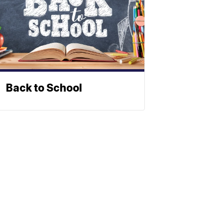
Back to School