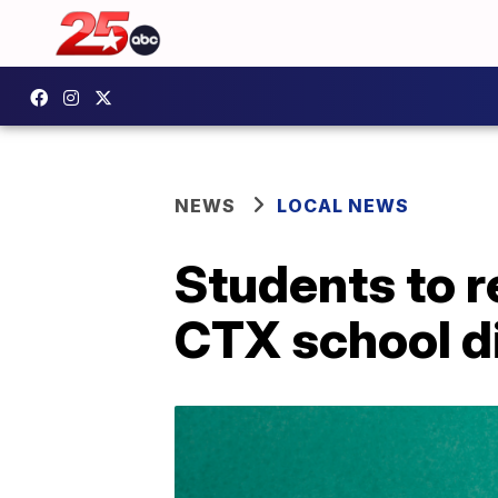
NEWS
LOCAL NEWS
Students to r
CTX school di