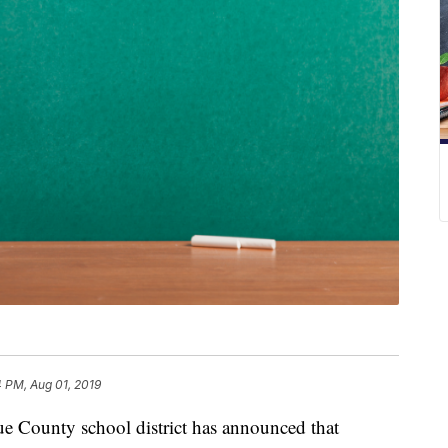
 PM, Aug 01, 2019
nty school district has announced that