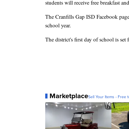
students will receive free breakfast and
The Cranfills Gap ISD Facebook page s
school year.
The district's first day of school is set
Marketplace
Sell Your Items - Free t