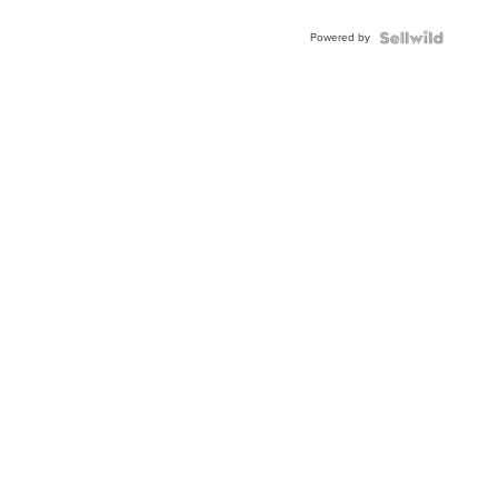
Powered by