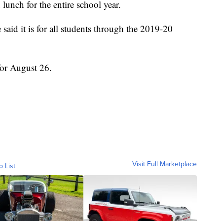
 lunch for the entire school year.
aid it is for all students through the 2019-20
 for August 26.
Visit Full Marketplace
o List