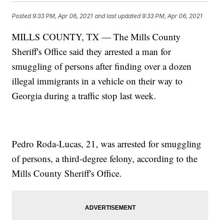
Posted
9:33 PM, Apr 06, 2021
and last updated
9:33 PM, Apr 06, 2021
MILLS COUNTY, TX — The Mills County
Sheriff's Office said they arrested a man for
smuggling of persons after finding over a dozen
illegal immigrants in a vehicle on their way to
Georgia during a traffic stop last week.
Pedro Roda-Lucas, 21, was arrested for smuggling
of persons, a third-degree felony, according to the
Mills County Sheriff's Office.