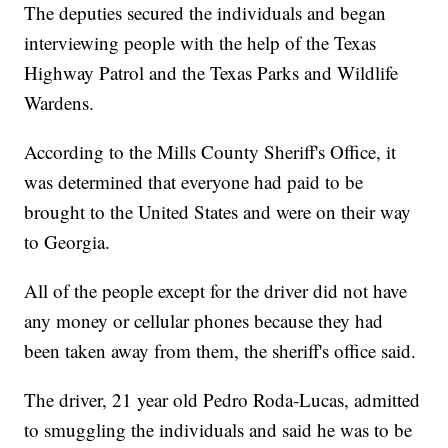
The deputies secured the individuals and began
interviewing people with the help of the Texas
Highway Patrol and the Texas Parks and Wildlife
Wardens.
According to the Mills County Sheriff's Office, it
was determined that everyone had paid to be
brought to the United States and were on their way
to Georgia.
All of the people except for the driver did not have
any money or cellular phones because they had
been taken away from them, the sheriff's office said.
The driver, 21 year old Pedro Roda-Lucas, admitted
to smuggling the individuals and said he was to be