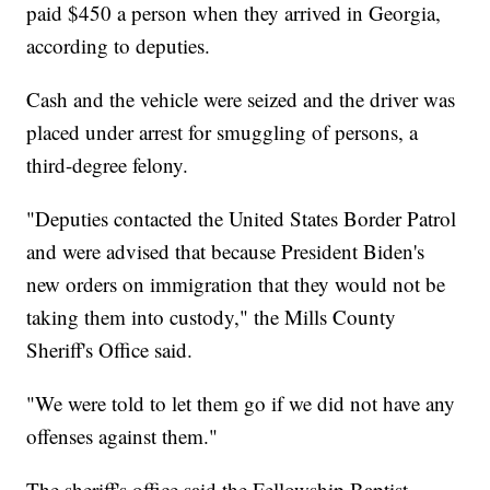
paid $450 a person when they arrived in Georgia,
according to deputies.
Cash and the vehicle were seized and the driver was
placed under arrest for smuggling of persons, a
third-degree felony.
"Deputies contacted the United States Border Patrol
and were advised that because President Biden's
new orders on immigration that they would not be
taking them into custody," the Mills County
Sheriff's Office said.
"We were told to let them go if we did not have any
offenses against them."
The sheriff's office said the Fellowship Baptist