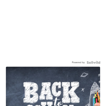
Powered by