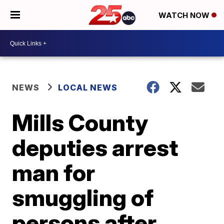
WATCH NOW
NEWS
LOCAL NEWS
Mills County
deputies arrest
man for
smuggling of
persons after