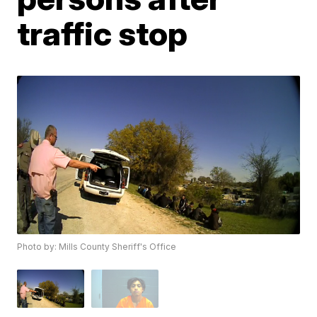
traffic stop
Photo by: Mills County Sheriff's Office