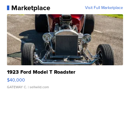
Marketplace
Visit Full Marketplace
1923 Ford Model T Roadster
$40,000
GATEWAY C.
| sellwild.com