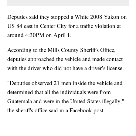
Deputies said they stopped a White 2008 Yukon on
US 84 east in Center City for a traffic violation at
around 4:30PM on April 1.
According to the Mills County Sheriff's Office,
deputies approached the vehicle and made contact
with the driver who did not have a driver’s license.
"Deputies observed 21 men inside the vehicle and
determined that all the individuals were from
Guatemala and were in the United States illegally,"
the sheriff's office said in a Facebook post.