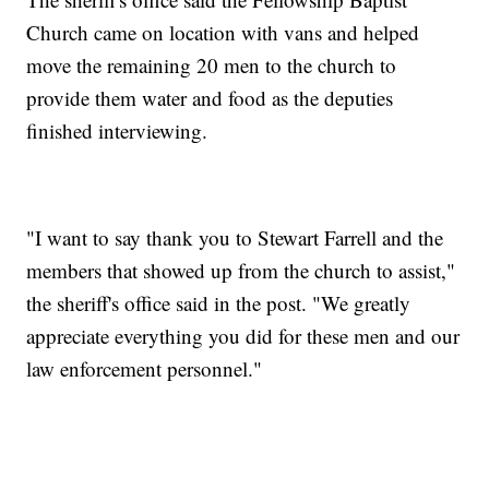
Church came on location with vans and helped
move the remaining 20 men to the church to
provide them water and food as the deputies
finished interviewing.
"I want to say thank you to Stewart Farrell and the
members that showed up from the church to assist,"
the sheriff's office said in the post. "We greatly
appreciate everything you did for these men and our
law enforcement personnel."