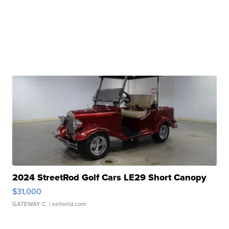
2024 StreetRod Golf Cars LE29 Short Canopy
$31,000
GATEWAY C.
| sellwild.com