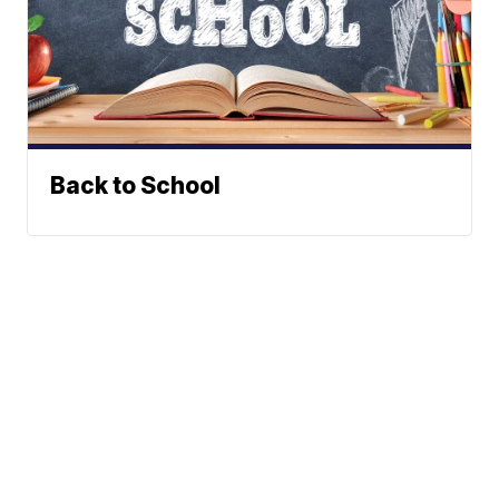
Back to School