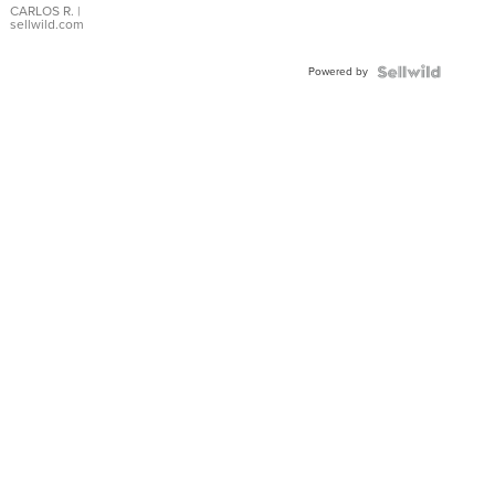
DIAL
CARLOS R.
|
sellwild.com
FLUTED
BEZEL
Powered by
TWO-
TONE
JUBILE...