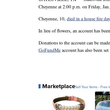
Cheyenne at 2:00 p.m. on Friday, Jan
Cheyenne, 10,
died in a house fire da
In lieu of flowers, an account has bee
Donations to the account can be made
GoFundMe
account has also been set
Marketplace
Sell Your Items - Free t