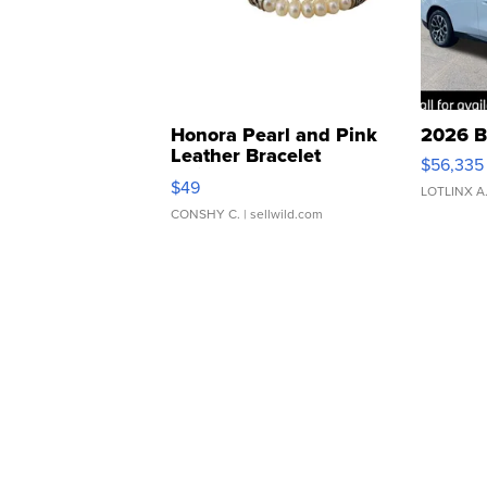
Honora Pearl and Pink
2026 B
Leather Bracelet
$56,335
Adjustable Buckle Clo...
$49
LOTLINX A
CONSHY C.
| sellwild.com