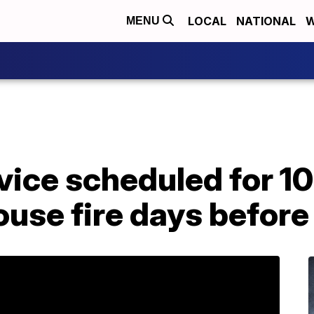
LOCAL
NATIONAL
W
MENU
ice scheduled for 10
house fire days befor