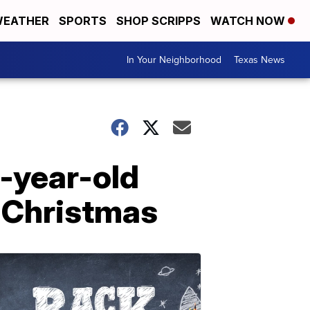
EATHER
SPORTS
SHOP SCRIPPS
WATCH NOW
In Your Neighborhood
Texas News
-year-old
e Christmas