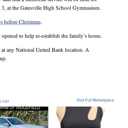
. 3, at the Gatesville High School Gymnasium.
ys before Christmas
.
n opened to help re-establish the family’s home.
 at any National United Bank location. A
 up.
Visit Full Marketplace
o List