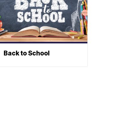
Back to School