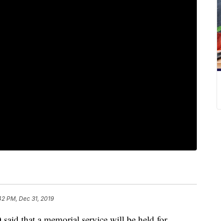
42 PM, Dec 31, 2019
d that a memorial service will be held for