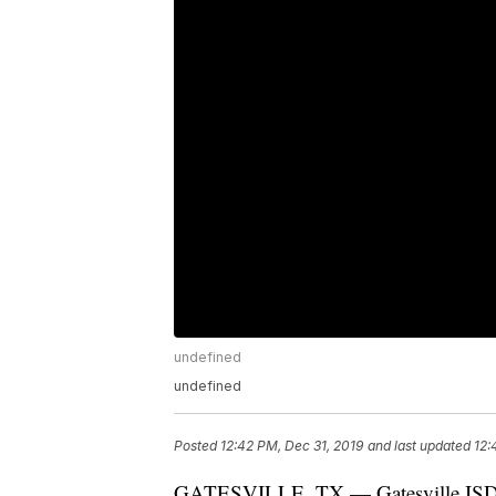
undefined
undefined
Posted
12:42 PM, Dec 31, 2019
and last updated
12:
GATESVILLE, TX — Gatesville ISD sai