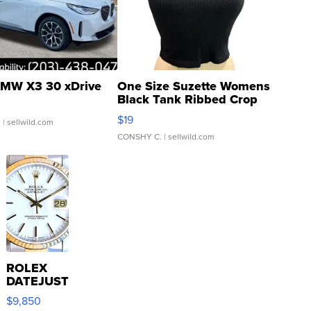
MW X3 30 xDrive
One Size Suzette Womens
Black Tank Ribbed Crop
Asymmetrical ...
$19
.
| sellwild.com
CONSHY C.
| sellwild.com
ROLEX
DATEJUST
16233
$9,850
WHITE