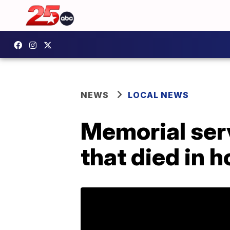
NEWS
LOCAL NEWS
Memorial serv
that died in 