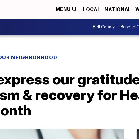
LOCAL
NATIONAL
W
MENU
Bell County
Bosque C
YOUR NEIGHBORHOOD
express our gratitude’
ism & recovery for He
onth