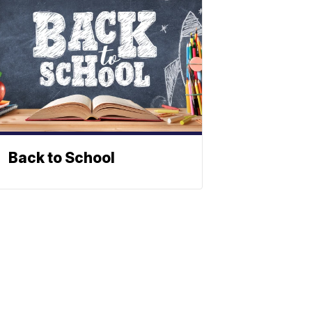
Back to School