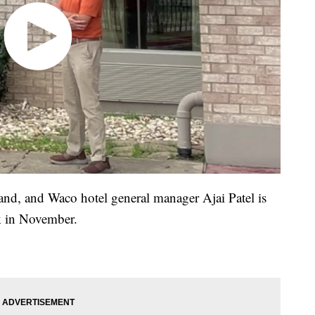
band, and Waco hotel general manager Ajai Patel is
ck in November.