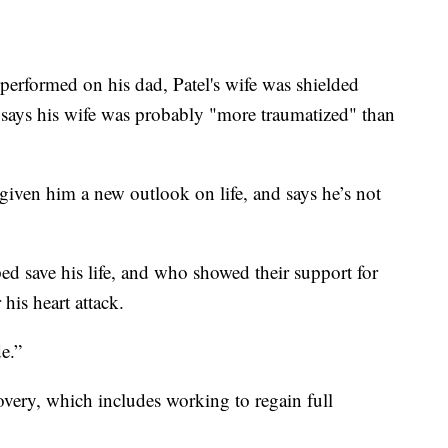
erformed on his dad, Patel's wife was shielded
 says his wife was probably "more traumatized" than
 given him a new outlook on life, and says he’s not
ed save his life, and who showed their support for
his heart attack.
e.”
covery, which includes working to regain full