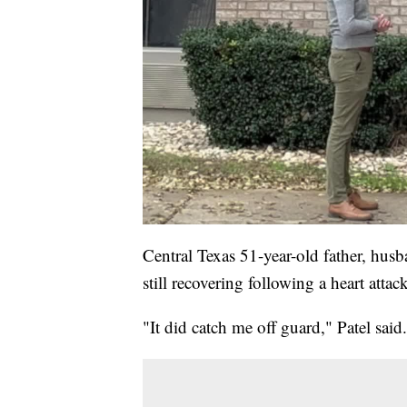
Central Texas 51-year-old father, hus
still recovering following a heart atta
"It did catch me off guard," Patel said.