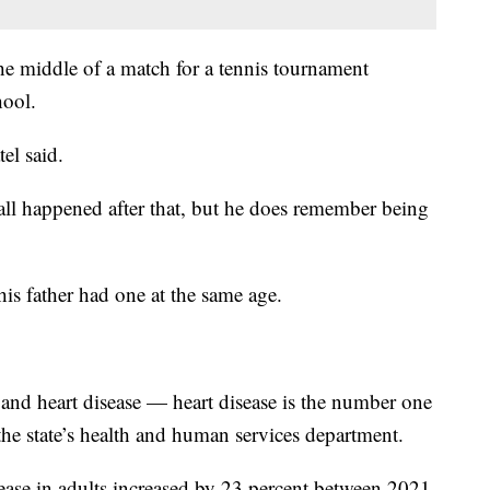
he middle of a match for a tennis tournament
hool.
el said.
all happened after that, but he does remember being
 his father had one at the same age.
s and heart disease — heart disease is the number one
 the state’s health and human services department.
isease in adults increased by 23 percent between 2021