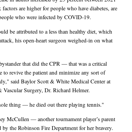
factors are higher for people who have diabetes, are
, people who were infected by COVID-19.
ould be attributed to a less than healthy diet, which
 attack, his open-heart surgeon weighed-in on what
bystander that did the CPR — that was a critical
 to revive the patient and minimize any sort of
ody," said Baylor Scott & White Medical Center at
 & Vascular Surgery, Dr. Richard Helmer.
hole thing — he died out there playing tennis."
ney McCullen — another tournament player’s parent
 by the Robinson Fire Department for her bravery.