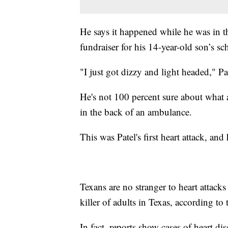
He says it happened while he was in t
fundraiser for his 14-year-old son’s sc
"I just got dizzy and light headed," Pat
He's not 100 percent sure about what 
in the back of an ambulance.
This was Patel's first heart attack, and
Texans are no stranger to heart attack
killer of adults in Texas, according to
In fact, reports show cases of heart d