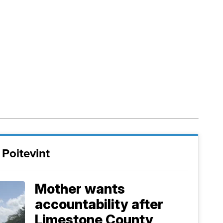
Poitevint
Mother wants
accountability after
Limestone County