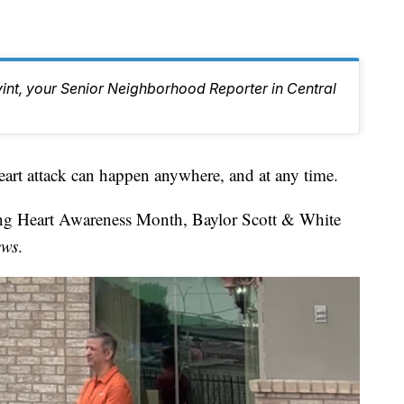
vint, your Senior Neighborhood Reporter in Central
ttack can happen anywhere, and at any time.
ing Heart Awareness Month, Baylor Scott & White
ews
.