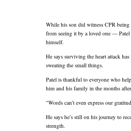
While his son did witness CPR being p
from seeing it by a loved one — Patel
himself.
He says surviving the heart attack has
sweating the small things.
Patel is thankful to everyone who help
him and his family in the months after 
"Words can’t even express our gratitud
He says he’s still on his journey to re
strength.