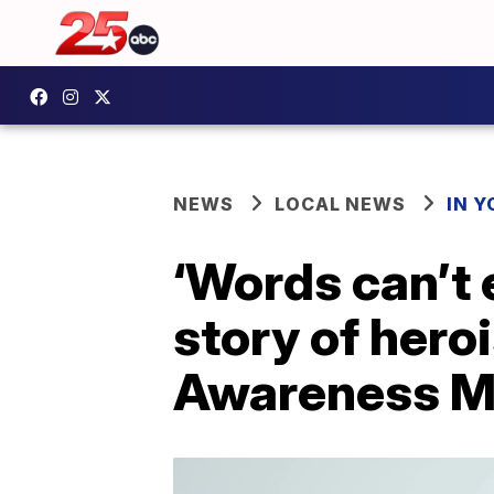
NEWS
LOCAL NEWS
IN 
‘Words can’t 
story of hero
Awareness M