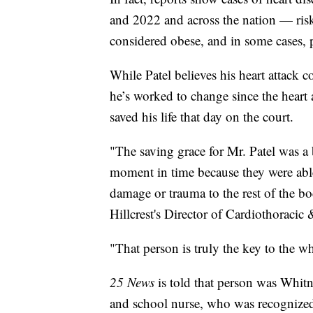
and 2022 and across the nation — risk 
considered obese, and in some cases
While Patel believes his heart attack c
he’s worked to change since the heart
saved his life that day on the court.
"The saving grace for Mr. Patel was a 
moment in time because they were able
damage or trauma to the rest of the b
Hillcrest's Director of Cardiothoracic
"That person is truly the key to the w
25 News
is told that person was Whit
and school nurse, who was recognized