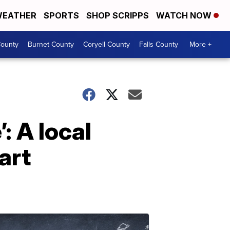
EATHER
SPORTS
SHOP SCRIPPS
WATCH NOW
ounty
Burnet County
Coryell County
Falls County
More +
: A local
art