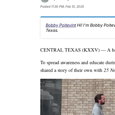
Posted
11:30 PM, Feb 10, 2025
Bobby Poitevint
Hi! I'm Bobby Poite
Texas.
CENTRAL TEXAS (KXXV) — A heart a
To spread awareness and educate dur
shared a story of their own with
25 N