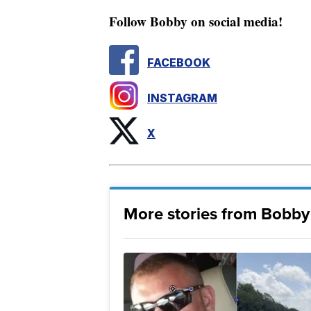
Follow Bobby on social media!
FACEBOOK
INSTAGRAM
X
More stories from Bobby 