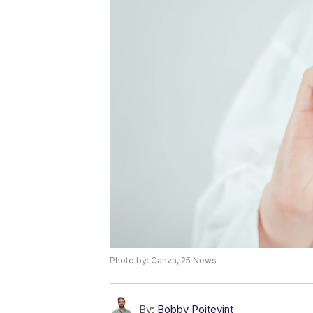
Photo by: Canva, 25 News
By:
Bobby Poitevint