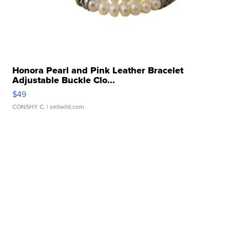
Honora Pearl and Pink Leather Bracelet
Adjustable Buckle Clo...
$49
CONSHY C.
| sellwild.com