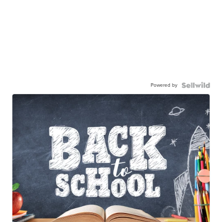
Powered by