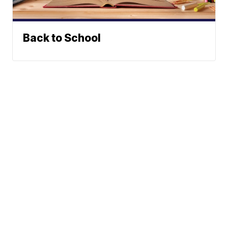
Back to School