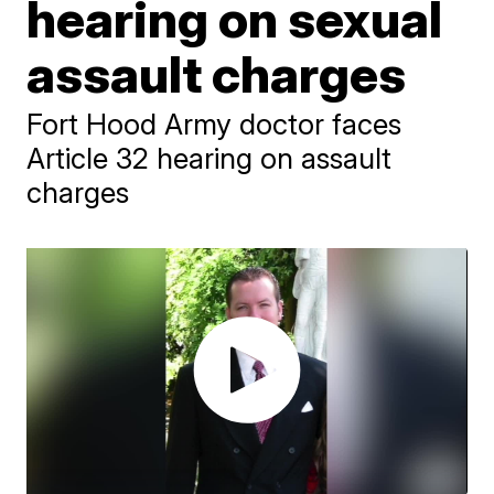
hearing on sexual
assault charges
Fort Hood Army doctor faces
Article 32 hearing on assault
charges