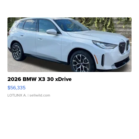
2026 BMW X3 30 xDrive
$56,335
LOTLINX A.
| sellwild.com