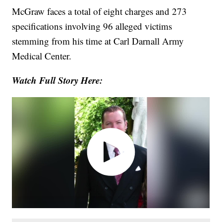
McGraw faces a total of eight charges and 273
specifications involving 96 alleged victims
stemming from his time at Carl Darnall Army
Medical Center.
Watch Full Story Here: