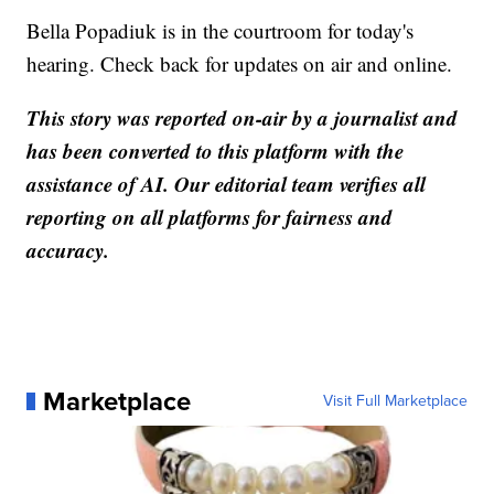
Bella Popadiuk is in the courtroom for today's
hearing. Check back for updates on air and online.
This story was reported on-air by a journalist and
has been converted to this platform with the
assistance of AI. Our editorial team verifies all
reporting on all platforms for fairness and
accuracy.
Marketplace
Visit Full Marketplace