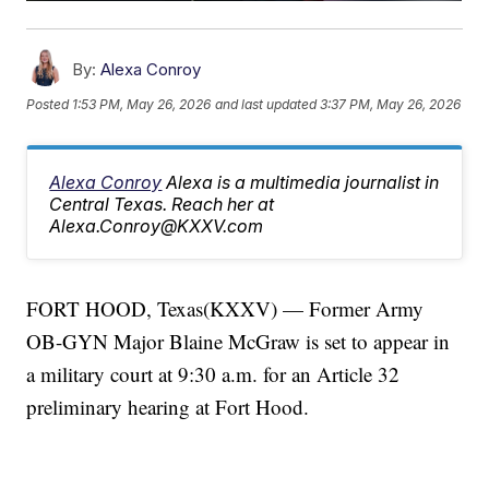
By:
Alexa Conroy
Posted
1:53 PM, May 26, 2026
and last updated
3:37 PM, May 26, 2026
Alexa Conroy
Alexa is a multimedia journalist in
Central Texas. Reach her at
Alexa.Conroy@KXXV.com
FORT HOOD, Texas(KXXV) — Former Army
OB-GYN Major Blaine McGraw is set to appear in
a military court at 9:30 a.m. for an Article 32
preliminary hearing at Fort Hood.