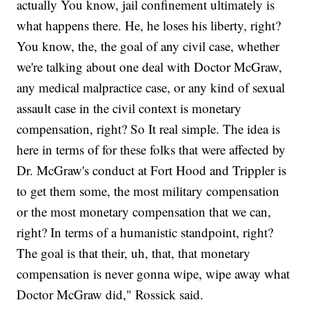
actually You know, jail confinement ultimately is
what happens there. He, he loses his liberty, right?
You know, the, the goal of any civil case, whether
we're talking about one deal with Doctor McGraw,
any medical malpractice case, or any kind of sexual
assault case in the civil context is monetary
compensation, right? So It real simple. The idea is
here in terms of for these folks that were affected by
Dr. McGraw's conduct at Fort Hood and Trippler is
to get them some, the most military compensation
or the most monetary compensation that we can,
right? In terms of a humanistic standpoint, right?
The goal is that their, uh, that, that monetary
compensation is never gonna wipe, wipe away what
Doctor McGraw did," Rossick said.