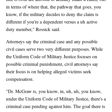
in terms of where that, the pathway that goes, you
know, if the military decides to deny the claim is
different if you're a dependent versus a uh active
duty member," Rossick said.
Attorneys say the criminal case and any possible
civil cases serve two very different purposes. While
the Uniform Code of Military Justice focuses on
possible criminal punishment, civil attorneys say
their focus is on helping alleged victims seek
compensation.
"Dr. McGraw is, you know, in, uh, uh, you know,
under the Uniform Code of Military Justice, there's a
criminal case pending against him. The goal there is