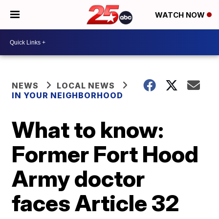
WATCH NOW
NEWS
LOCAL NEWS
IN YOUR NEIGHBORHOOD
What to know:
Former Fort Hood
Army doctor
faces Article 32