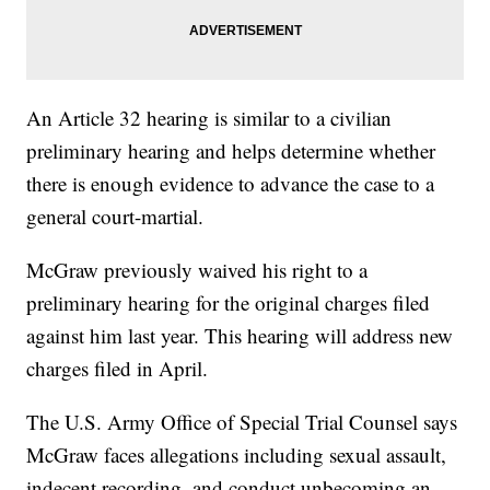
An Article 32 hearing is similar to a civilian
preliminary hearing and helps determine whether
there is enough evidence to advance the case to a
general court-martial.
McGraw previously waived his right to a
preliminary hearing for the original charges filed
against him last year. This hearing will address new
charges filed in April.
The U.S. Army Office of Special Trial Counsel says
McGraw faces allegations including sexual assault,
indecent recording, and conduct unbecoming an