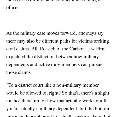
officer.
As the military case moves forward, attorneys say
there may also be different paths for victims seeking
civil claims. Bill Rossick of the Carlson Law Firm
explained the distinction between how military
dependents and active duty members can pursue
those claims.
"To a district court like a non-military member
would be allowed to, right? So that's, there's a slight
nuance there, uh, of how that actually works out if
you're actually a military dependent, but the bottom
line is both are allowed to actually make a claim, but