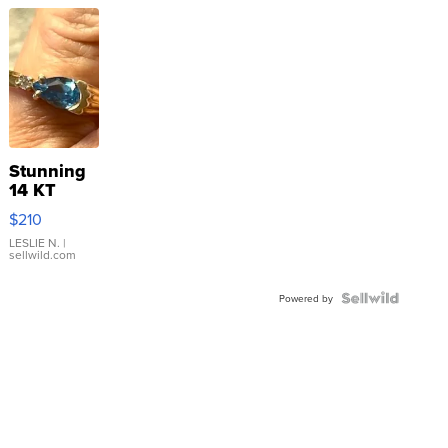
Stunning
14 KT
Yellow
$210
Gold Ring
with Pear
LESLIE N.
|
sellwild.com
Shaped
Blue
Topaz ...
Powered by