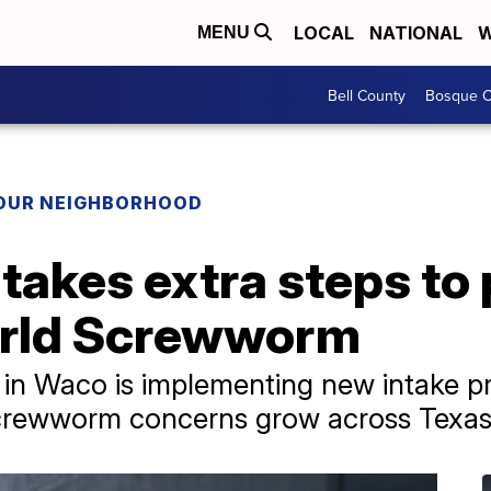
LOCAL
NATIONAL
W
MENU
Bell County
Bosque C
YOUR NEIGHBORHOOD
takes extra steps to 
rld Screwworm
r in Waco is implementing new intake pr
Screwworm concerns grow across Texa