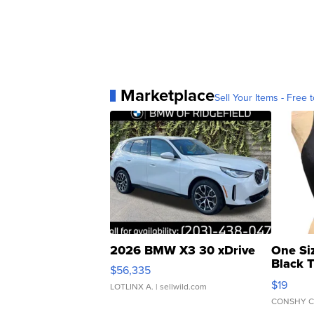
Marketplace
Sell Your Items - Free t
2026 BMW X3 30 xDrive
One Si
Black 
$56,335
Asymmet
$19
LOTLINX A.
| sellwild.com
CONSHY C