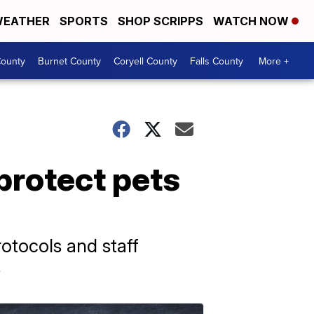
EATHER
SPORTS
SHOP SCRIPPS
WATCH NOW
ounty
Burnet County
Coryell County
Falls County
More +
protect pets
otocols and staff
s