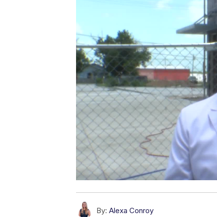
By:
Alexa Conroy