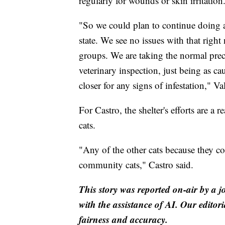
regularly for wounds or skin irritation
"So we could plan to continue doing an
state. We see no issues with that rig
groups. We are taking the normal precaut
veterinary inspection, just being as ca
closer for any signs of infestation," Va
For Castro, the shelter's efforts are a
cats.
"Any of the other cats because they co
community cats," Castro said.
This story was reported on-air by a j
with the assistance of AI. Our editori
fairness and accuracy.