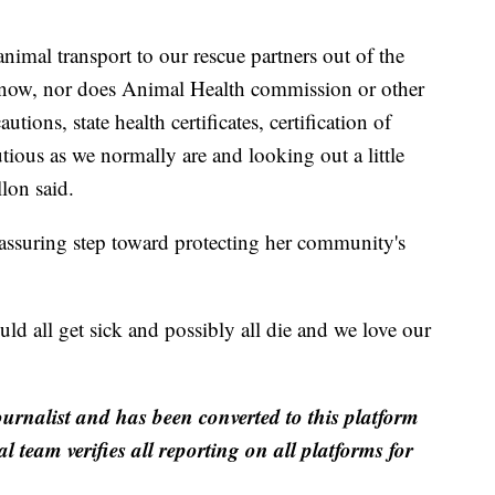
.
imal transport to our rescue partners out of the
ht now, nor does Animal Health commission or other
ions, state health certificates, certification of
utious as we normally are and looking out a little
llon said.
 reassuring step toward protecting her community's
uld all get sick and possibly all die and we love our
ournalist and has been converted to this platform
al team verifies all reporting on all platforms for