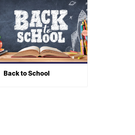
Back to School