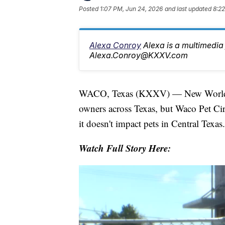
Posted
1:07 PM, Jun 24, 2026
and last updated
8:22
Alexa Conroy
Alexa is a multimedia 
Alexa.Conroy@KXXV.com
WACO, Texas (KXXV) — New World Sc
owners across Texas, but Waco Pet Circ
it doesn't impact pets in Central Texas.
Watch Full Story Here: