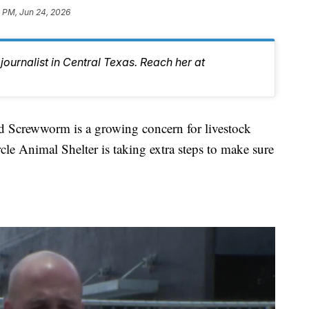
 PM, Jun 24, 2026
journalist in Central Texas. Reach her at
rewworm is a growing concern for livestock
le Animal Shelter is taking extra steps to make sure