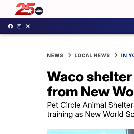
NEWS
LOCAL NEWS
IN 
Waco shelter 
from New Wo
Pet Circle Animal Shelte
training as New World 