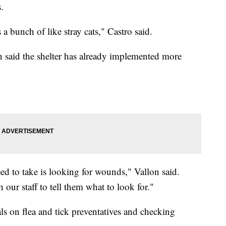
.
 a bunch of like stray cats," Castro said.
on said the shelter has already implemented more
ed to take is looking for wounds," Vallon said.
 our staff to tell them what to look for."
s on flea and tick preventatives and checking