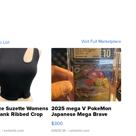
Visit Full Marketplace
o List
ze Suzette Womens
2025 mega V PokeMon
Tank Ribbed Crop
Japanese Mega Brave
rical ...
076/063 Super Rare H...
$300
.
| sellwild.com
DAVID M.
| sellwild.com