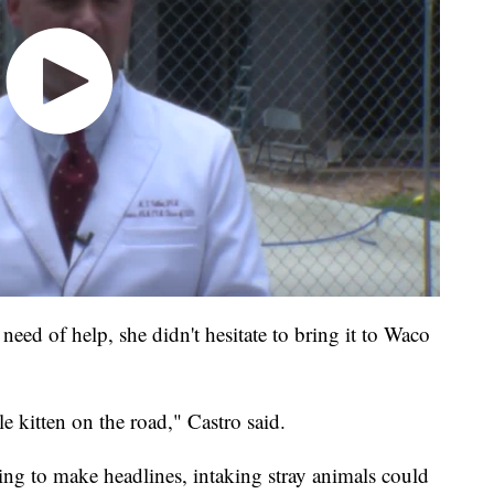
need of help, she didn't hesitate to bring it to Waco
le kitten on the road," Castro said.
 to make headlines, intaking stray animals could