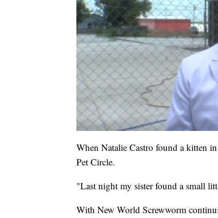
When Natalie Castro found a kitten in 
Pet Circle.
"Last night my sister found a small litt
With New World Screwworm continuing