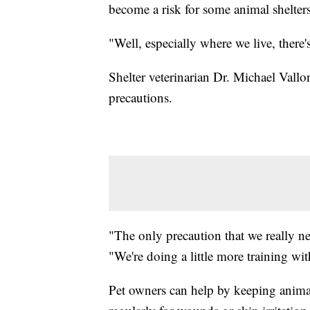
become a risk for some animal shelters
"Well, especially where we live, there's
Shelter veterinarian Dr. Michael Vall
precautions.
"The only precaution that we really ne
"We're doing a little more training with
Pet owners can help by keeping animal