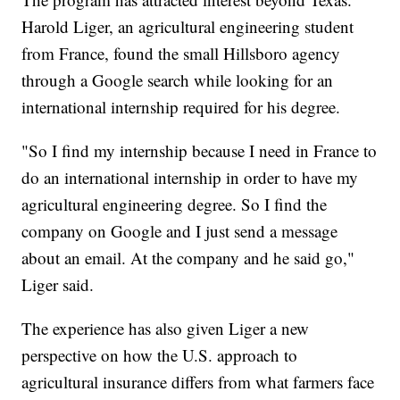
Harold Liger, an agricultural engineering student
from France, found the small Hillsboro agency
through a Google search while looking for an
international internship required for his degree.
"So I find my internship because I need in France to
do an international internship in order to have my
agricultural engineering degree. So I find the
company on Google and I just send a message
about an email. At the company and he said go,"
Liger said.
The experience has also given Liger a new
perspective on how the U.S. approach to
agricultural insurance differs from what farmers face