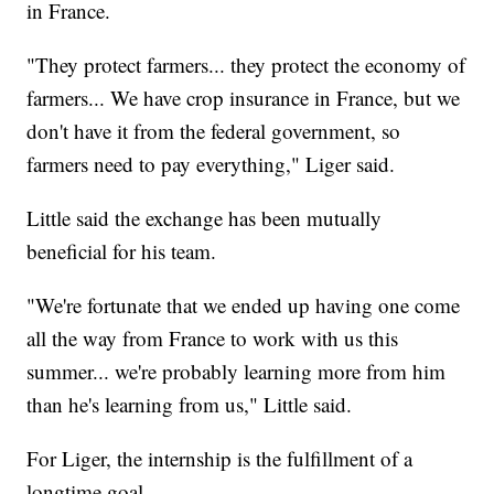
in France.
"They protect farmers... they protect the economy of
farmers... We have crop insurance in France, but we
don't have it from the federal government, so
farmers need to pay everything," Liger said.
Little said the exchange has been mutually
beneficial for his team.
"We're fortunate that we ended up having one come
all the way from France to work with us this
summer... we're probably learning more from him
than he's learning from us," Little said.
For Liger, the internship is the fulfillment of a
longtime goal.