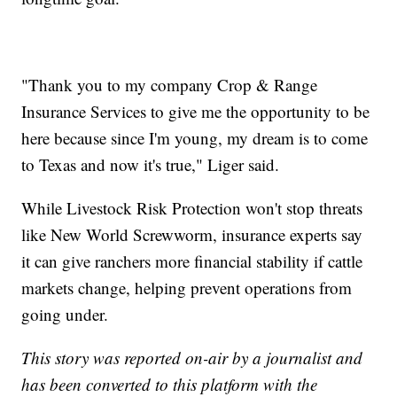
"Thank you to my company Crop & Range
Insurance Services to give me the opportunity to be
here because since I'm young, my dream is to come
to Texas and now it's true," Liger said.
While Livestock Risk Protection won't stop threats
like New World Screwworm, insurance experts say
it can give ranchers more financial stability if cattle
markets change, helping prevent operations from
going under.
This story was reported on-air by a journalist and
has been converted to this platform with the