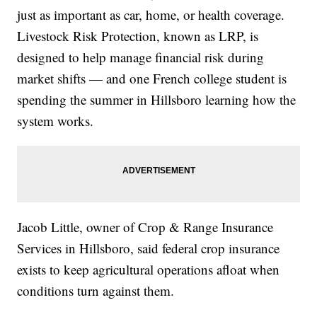
just as important as car, home, or health coverage.
Livestock Risk Protection, known as LRP, is
designed to help manage financial risk during
market shifts — and one French college student is
spending the summer in Hillsboro learning how the
system works.
Jacob Little, owner of Crop & Range Insurance
Services in Hillsboro, said federal crop insurance
exists to keep agricultural operations afloat when
conditions turn against them.