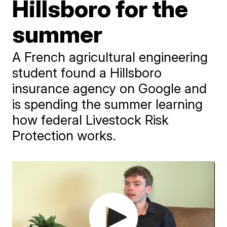
Hillsboro for the
summer
A French agricultural engineering
student found a Hillsboro
insurance agency on Google and
is spending the summer learning
how federal Livestock Risk
Protection works.