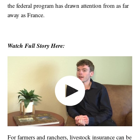
the federal program has drawn attention from as far
away as France.
Watch Full Story Here:
For farmers and ranchers, livestock insurance can be