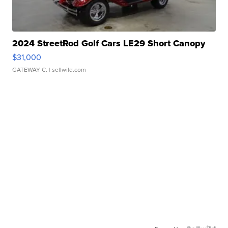
2024 StreetRod Golf Cars LE29 Short Canopy
$31,000
GATEWAY C.
| sellwild.com