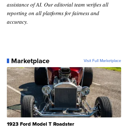
assistance of AI. Our editorial team verifies all
reporting on all platforms for fairness and
accuracy.
Marketplace
Visit Full Marketplace
1923 Ford Model T Roadster