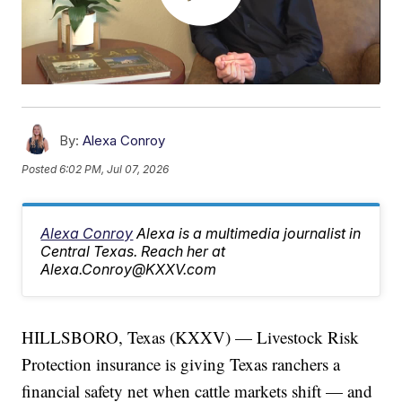
By:
Alexa Conroy
Posted
6:02 PM, Jul 07, 2026
Alexa Conroy
Alexa is a multimedia journalist in
Central Texas. Reach her at
Alexa.Conroy@KXXV.com
HILLSBORO, Texas (KXXV) — Livestock Risk
Protection insurance is giving Texas ranchers a
financial safety net when cattle markets shift — and