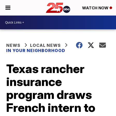
WATCH NOW
NEWS
LOCAL NEWS
IN YOUR NEIGHBORHOOD
Texas rancher
insurance
program draws
French intern to