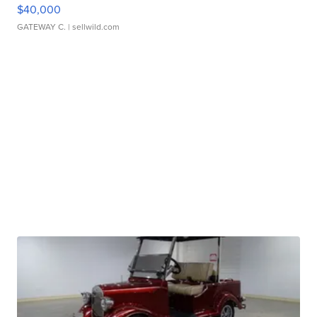
$40,000
GATEWAY C.
| sellwild.com