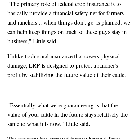
"The primary role of federal crop insurance is to
basically provide a financial safety net for farmers
and ranchers... when things don't go as planned, we
can help keep things on track so these guys stay in
business," Little said.
Unlike traditional insurance that covers physical
damage, LRP is designed to protect a rancher's
profit by stabilizing the future value of their cattle.
"Essentially what we're guaranteeing is that the
value of your cattle in the future stays relatively the
same to what it is now," Little said.
The program has attracted interest beyond Texas.