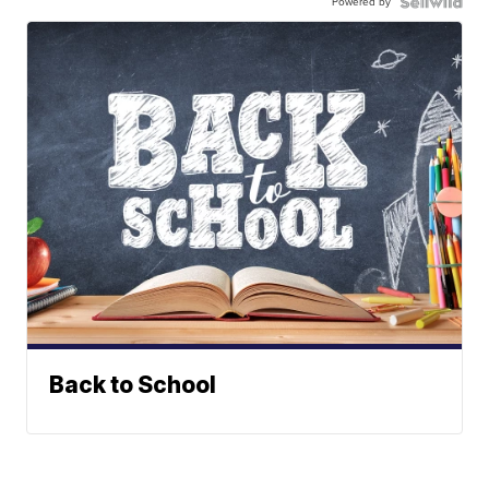
Powered by
Back to School