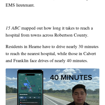
EMS lieutenant.
15 ABC
mapped out how long it takes to reach a
hospital from towns across Robertson County.
Residents in Hearne have to drive nearly 30 minutes
to reach the nearest hospital, while those in Calvert
and Franklin face drives of nearly 40 minutes.