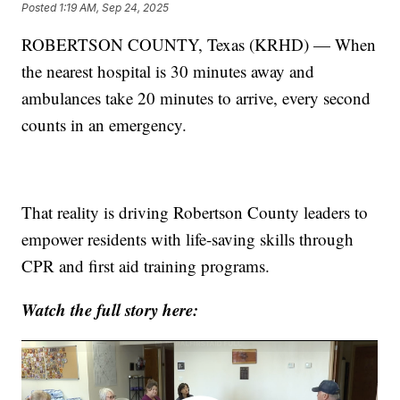
Posted
1:19 AM, Sep 24, 2025
ROBERTSON COUNTY, Texas (KRHD) — When
the nearest hospital is 30 minutes away and
ambulances take 20 minutes to arrive, every second
counts in an emergency.
That reality is driving Robertson County leaders to
empower residents with life-saving skills through
CPR and first aid training programs.
Watch the full story here: