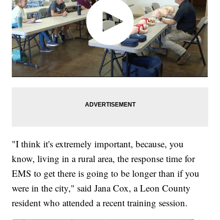
"I think it's extremely important, because, you
know, living in a rural area, the response time for
EMS to get there is going to be longer than if you
were in the city," said Jana Cox, a Leon County
resident who attended a recent training session.