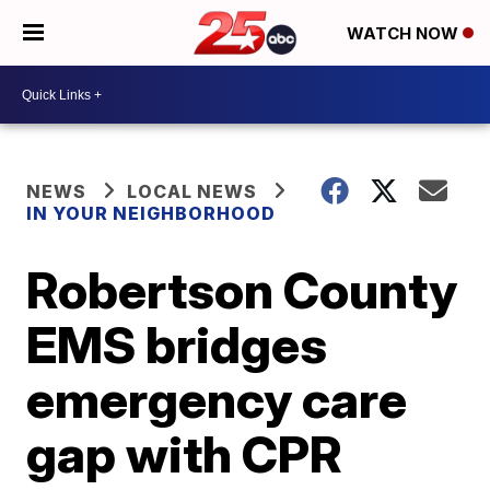
WATCH NOW
NEWS
LOCAL NEWS
IN YOUR NEIGHBORHOOD
Robertson County
EMS bridges
emergency care
gap with CPR