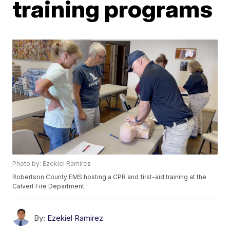
training programs
Photo by: Ezekiel Ramirez
Robertson County EMS hosting a CPR and first-aid training at the
Calvert Fire Department.
By:
Ezekiel Ramirez