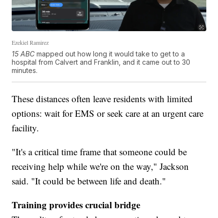
Ezekiel Ramirez
15 ABC
mapped out how long it would take to get to a
hospital from Calvert and Franklin, and it came out to 30
minutes.
These distances often leave residents with limited
options: wait for EMS or seek care at an urgent care
facility.
"It's a critical time frame that someone could be
receiving help while we're on the way," Jackson
said. "It could be between life and death."
Training provides crucial bridge