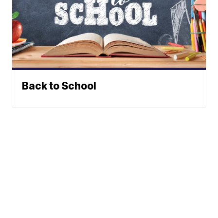
Back to School