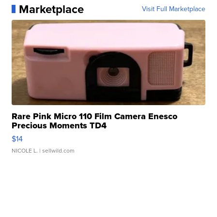
Marketplace
Visit Full Marketplace
Rare Pink Micro 110 Film Camera Enesco
Precious Moments TD4
$14
NICOLE L.
| sellwild.com