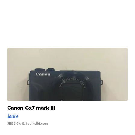
Canon Gx7 mark III
$889
JESSICA S.
| sellwild.com