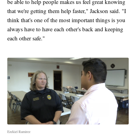
be able to help people makes us feel great knowing
that we're getting them help faster," Jackson said. "I
think that's one of the most important things is you
always have to have each other's back and keeping
each other safe."
Ezekiel Ramirez