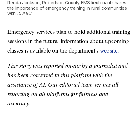
Renda Jackson, Robertson County EMS lieutenant shares
the importance of emergency training in rural communities
with
15 ABC.
Emergency services plan to hold additional training
sessions in the future. Information about upcoming
classes is available on the department's
website.
This story was reported on-air by a journalist and
has been converted to this platform with the
assistance of AI. Our editorial team verifies all
reporting on all platforms for fairness and
accuracy.