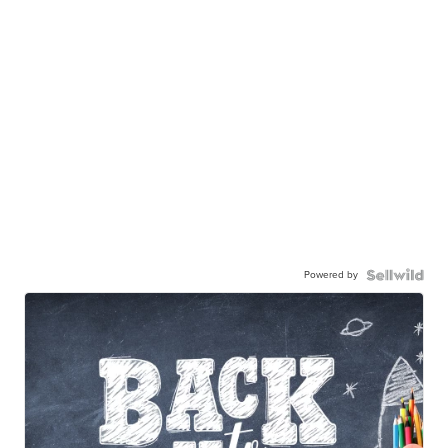
Powered by