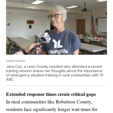
Ezekiel Ramirez
Jana Cox, a Leon County resident who attended a recent
training session shares her thoughts about the importance
of emergency situation training in rural communities with
15
ABC.
Extended response times create critical gaps
In rural communities like Robertson County,
residents face significantly longer wait times for