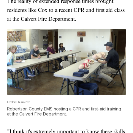
The reality of extended response times brought
residents like Cox to a recent CPR and first aid class
at the Calvert Fire Department.
Ezekiel Ramirez
Robertson County EMS hosting a CPR and first-aid training
at the Calvert Fire Department.
"I think it's extremely important to know these skills