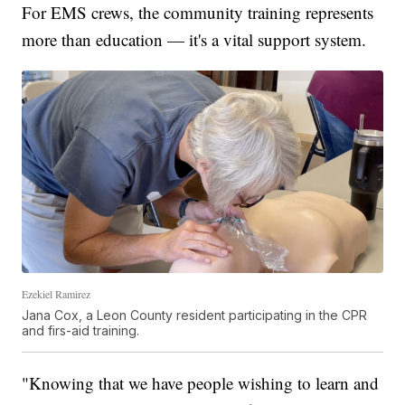
For EMS crews, the community training represents
more than education — it's a vital support system.
Ezekiel Ramirez
Jana Cox, a Leon County resident participating in the CPR
and firs-aid training.
"Knowing that we have people wishing to learn and