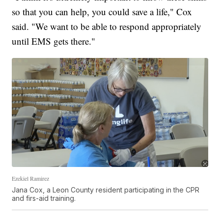
so that you can help, you could save a life," Cox
said. "We want to be able to respond appropriately
until EMS gets there."
Ezekiel Ramirez
Jana Cox, a Leon County resident participating in the CPR
and firs-aid training.