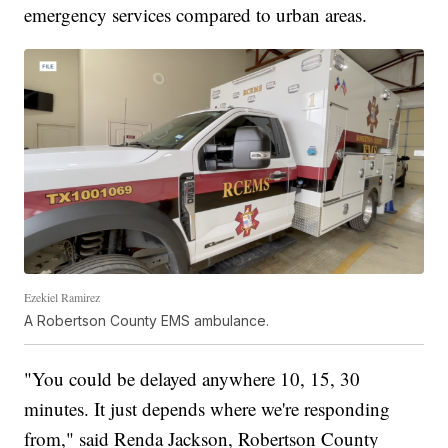
emergency services compared to urban areas.
Ezekiel Ramirez
A Robertson County EMS ambulance.
"You could be delayed anywhere 10, 15, 30
minutes. It just depends where we're responding
from," said Renda Jackson, Robertson County