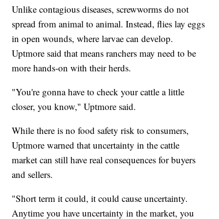
Unlike contagious diseases, screwworms do not
spread from animal to animal. Instead, flies lay eggs
in open wounds, where larvae can develop.
Uptmore said that means ranchers may need to be
more hands-on with their herds.
"You're gonna have to check your cattle a little
closer, you know," Uptmore said.
While there is no food safety risk to consumers,
Uptmore warned that uncertainty in the cattle
market can still have real consequences for buyers
and sellers.
"Short term it could, it could cause uncertainty.
Anytime you have uncertainty in the market, you