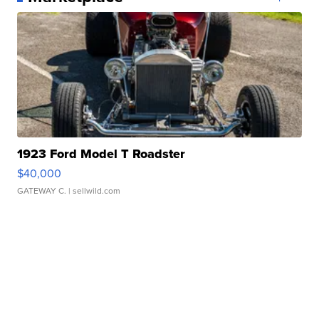
1923 Ford Model T Roadster
$40,000
GATEWAY C.
| sellwild.com