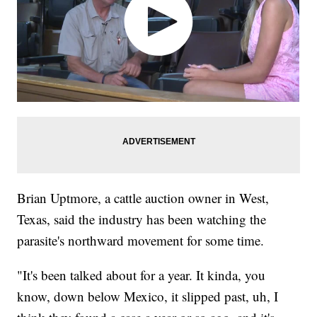
Brian Uptmore, a cattle auction owner in West,
Texas, said the industry has been watching the
parasite's northward movement for some time.
"It's been talked about for a year. It kinda, you
know, down below Mexico, it slipped past, uh, I