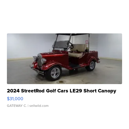
2024 StreetRod Golf Cars LE29 Short Canopy
$31,000
GATEWAY C.
| sellwild.com