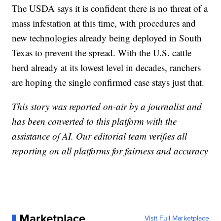
The USDA says it is confident there is no threat of a
mass infestation at this time, with procedures and
new technologies already being deployed in South
Texas to prevent the spread. With the U.S. cattle
herd already at its lowest level in decades, ranchers
are hoping the single confirmed case stays just that.
This story was reported on-air by a journalist and
has been converted to this platform with the
assistance of AI. Our editorial team verifies all
reporting on all platforms for fairness and accuracy
Marketplace
Visit Full Marketplace