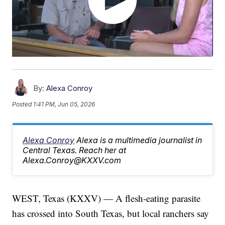
By:
Alexa Conroy
Posted
1:41 PM, Jun 05, 2026
Alexa Conroy
Alexa is a multimedia journalist in
Central Texas. Reach her at
Alexa.Conroy@KXXV.com
WEST, Texas (KXXV) — A flesh-eating parasite
has crossed into South Texas, but local ranchers say