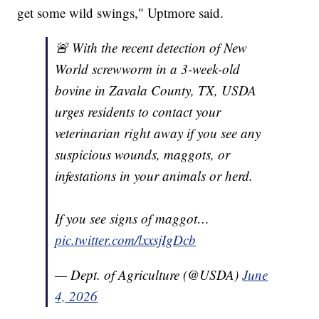
get some wild swings," Uptmore said.
🚨 With the recent detection of New
World screwworm in a 3-week-old
bovine in Zavala County, TX, USDA
urges residents to contact your
veterinarian right away if you see any
suspicious wounds, maggots, or
infestations in your animals or herd.
If you see signs of maggot…
pic.twitter.com/lxxsjIgDcb
— Dept. of Agriculture (@USDA)
June
4, 2026