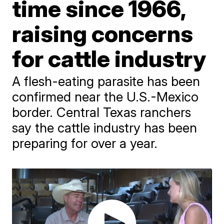
time since 1966,
raising concerns
for cattle industry
A flesh-eating parasite has been
confirmed near the U.S.-Mexico
border. Central Texas ranchers
say the cattle industry has been
preparing for over a year.