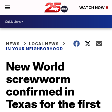
WATCH NOW
NEWS
LOCAL NEWS
IN YOUR NEIGHBORHOOD
New World
screwworm
confirmed in
Texas for the first