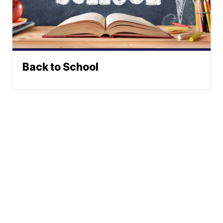
Back to School