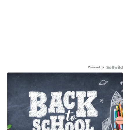
Powered by