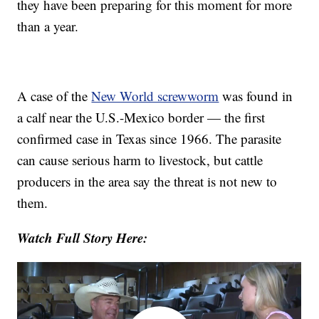
they have been preparing for this moment for more
than a year.
A case of the
New World screwworm
was found in
a calf near the U.S.-Mexico border — the first
confirmed case in Texas since 1966. The parasite
can cause serious harm to livestock, but cattle
producers in the area say the threat is not new to
them.
Watch Full Story Here: