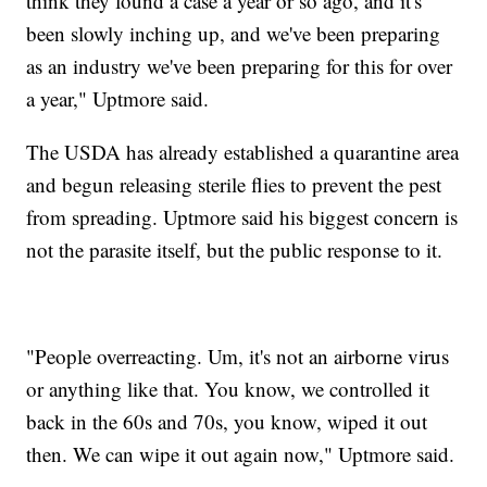
think they found a case a year or so ago, and it's
been slowly inching up, and we've been preparing
as an industry we've been preparing for this for over
a year," Uptmore said.
The USDA has already established a quarantine area
and begun releasing sterile flies to prevent the pest
from spreading. Uptmore said his biggest concern is
not the parasite itself, but the public response to it.
"People overreacting. Um, it's not an airborne virus
or anything like that. You know, we controlled it
back in the 60s and 70s, you know, wiped it out
then. We can wipe it out again now," Uptmore said.