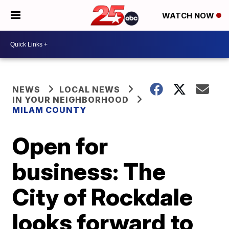
WATCH NOW
NEWS
LOCAL NEWS
IN YOUR NEIGHBORHOOD
MILAM COUNTY
Open for
business: The
City of Rockdale
looks forward to