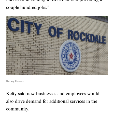
couple hundred jobs."
Kenny Graves
Kelty said new businesses and employees would
also drive demand for additional services in the
community.