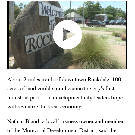
About 2 miles north of downtown Rockdale, 100
acres of land could soon become the city's first
industrial park — a development city leaders hope
will revitalize the local economy.
Nathan Bland, a local business owner and member
of the Municipal Development District, said the