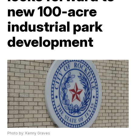
new 100-acre
industrial park
development
Photo by: Kenny Graves