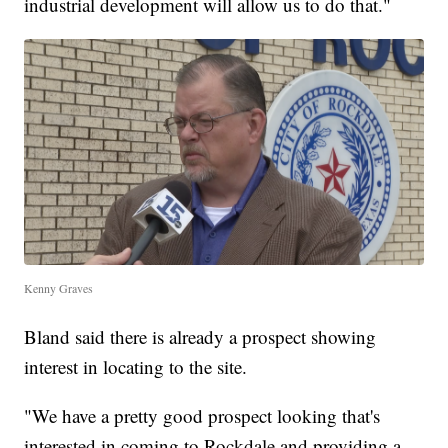
industrial development will allow us to do that."
Kenny Graves
Bland said there is already a prospect showing
interest in locating to the site.
"We have a pretty good prospect looking that's
interested in coming to Rockdale and providing a