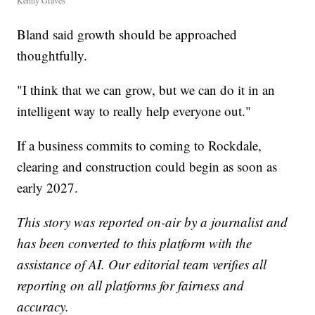
Kenny Graves
Bland said growth should be approached
thoughtfully.
"I think that we can grow, but we can do it in an
intelligent way to really help everyone out."
If a business commits to coming to Rockdale,
clearing and construction could begin as soon as
early 2027.
This story was reported on-air by a journalist and
has been converted to this platform with the
assistance of AI. Our editorial team verifies all
reporting on all platforms for fairness and
accuracy.