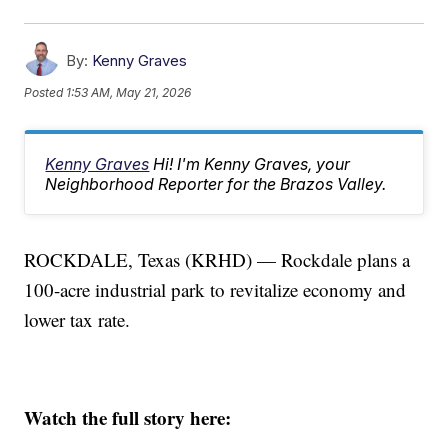
By:
Kenny Graves
Posted
1:53 AM, May 21, 2026
Kenny Graves
Hi! I'm Kenny Graves, your
Neighborhood Reporter for the Brazos Valley.
ROCKDALE, Texas (KRHD) — Rockdale plans a
100-acre industrial park to revitalize economy and
lower tax rate.
Watch the full story here: