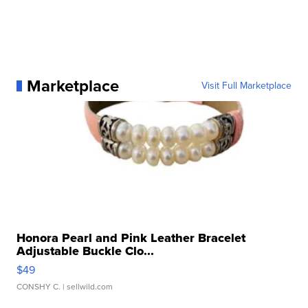
Marketplace
Visit Full Marketplace
Honora Pearl and Pink Leather Bracelet
Adjustable Buckle Clo...
$49
CONSHY C.
| sellwild.com