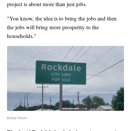
project is about more than just jobs.
"You know, the idea is to bring the jobs and then
the jobs will bring more prosperity to the
households."
Kenny Graves