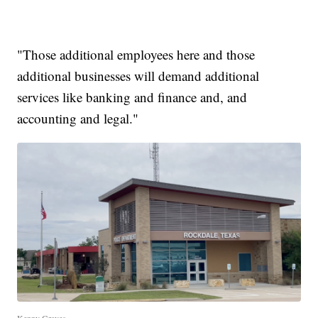
"Those additional employees here and those
additional businesses will demand additional
services like banking and finance and, and
accounting and legal."