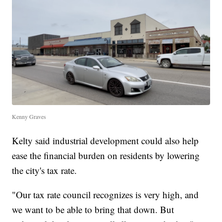
Kenny Graves
Kelty said industrial development could also help
ease the financial burden on residents by lowering
the city's tax rate.
"Our tax rate council recognizes is very high, and
we want to be able to bring that down. But