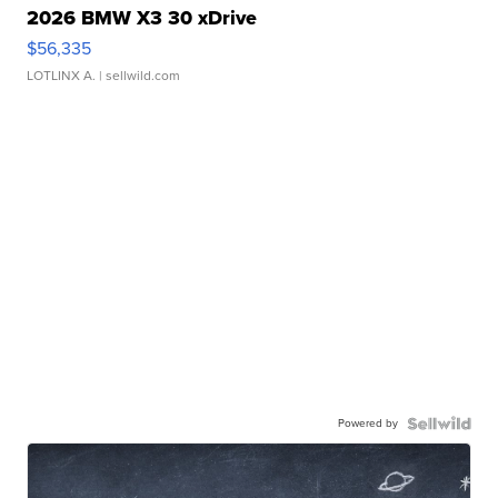
2026 BMW X3 30 xDrive
$56,335
LOTLINX A.
| sellwild.com
Powered by