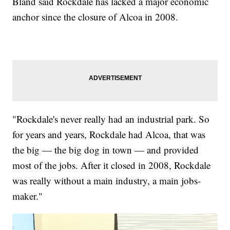
Bland said Rockdale has lacked a major economic
anchor since the closure of Alcoa in 2008.
"Rockdale's never really had an industrial park. So
for years and years, Rockdale had Alcoa, that was
the big — the big dog in town — and provided
most of the jobs. After it closed in 2008, Rockdale
was really without a main industry, a main jobs-
maker."