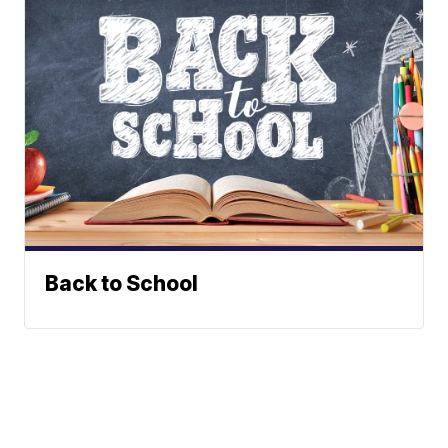
Back to School