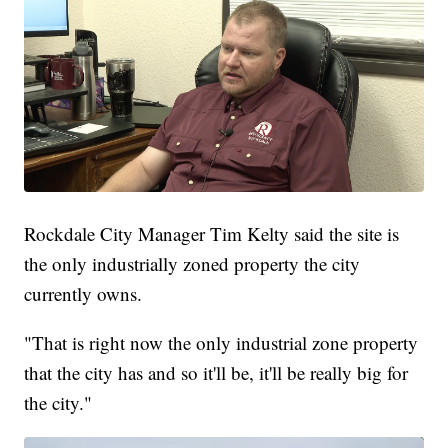
Rockdale City Manager Tim Kelty said the site is
the only industrially zoned property the city
currently owns.
"That is right now the only industrial zone property
that the city has and so it'll be, it'll be really big for
the city."