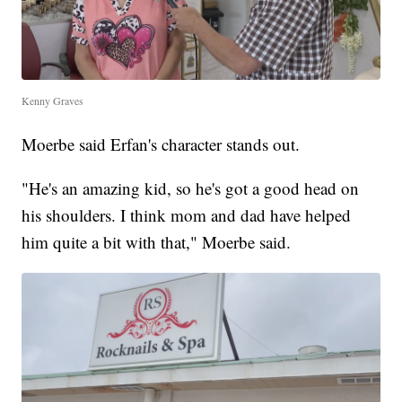
Kenny Graves
Moerbe said Erfan's character stands out.
"He's an amazing kid, so he's got a good head on
his shoulders. I think mom and dad have helped
him quite a bit with that," Moerbe said.