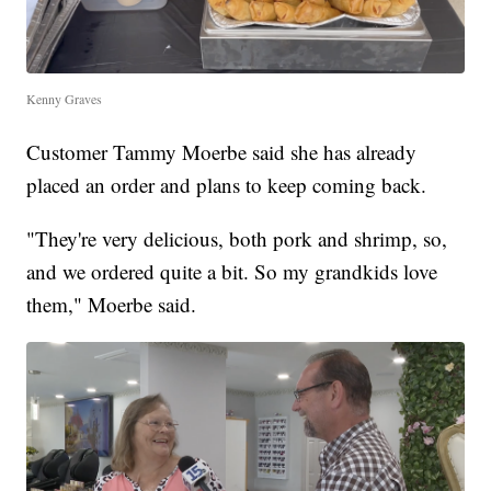
Kenny Graves
Customer Tammy Moerbe said she has already
placed an order and plans to keep coming back.
"They're very delicious, both pork and shrimp, so,
and we ordered quite a bit. So my grandkids love
them," Moerbe said.