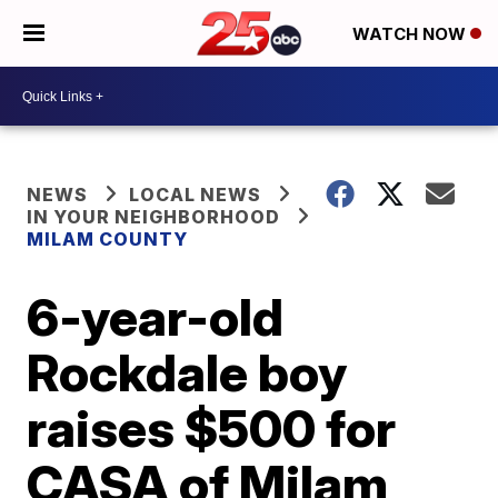
WATCH NOW
NEWS
LOCAL NEWS
IN YOUR NEIGHBORHOOD
MILAM COUNTY
6-year-old
Rockdale boy
raises $500 for
CASA of Milam