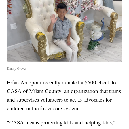
Kenny Graves
Erfan Arabpour recently donated a $500 check to
CASA of Milam County, an organization that trains
and supervises volunteers to act as advocates for
children in the foster care system.
"CASA means protecting kids and helping kids,"