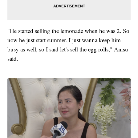
"He started selling the lemonade when he was 2. So
now he just start summer. I just wanna keep him
busy as well, so I said let's sell the egg rolls," Ainsu
said.