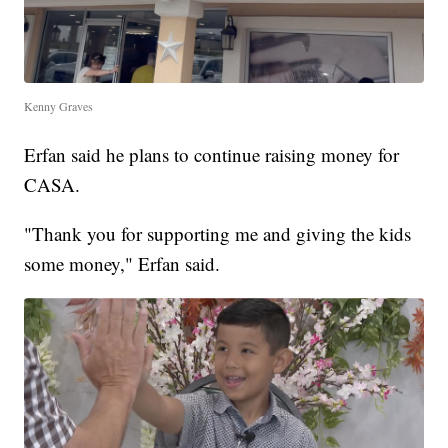
Kenny Graves
Erfan said he plans to continue raising money for
CASA.
"Thank you for supporting me and giving the kids
some money," Erfan said.