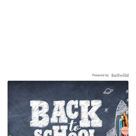
Powered by