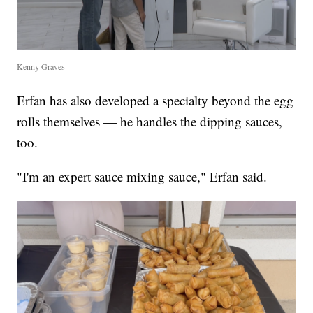
Kenny Graves
Erfan has also developed a specialty beyond the egg
rolls themselves — he handles the dipping sauces,
too.
"I'm an expert sauce mixing sauce," Erfan said.