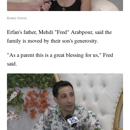
Kenny Graves
Erfan's father, Mehdi "Fred" Arabpour, said the
family is moved by their son's generosity.
"As a parent this is a great blessing for us," Fred
said.