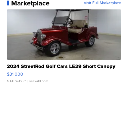
Marketplace
Visit Full Marketplace
2024 StreetRod Golf Cars LE29 Short Canopy
$31,000
GATEWAY C.
| sellwild.com