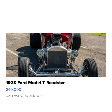
1923 Ford Model T Roadster
$40,000
GATEWAY C.
| sellwild.com