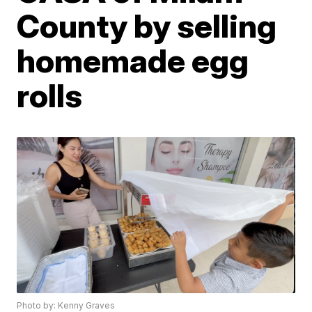
County by selling
homemade egg
rolls
Photo by: Kenny Graves