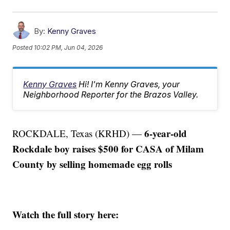
By:
Kenny Graves
Posted
10:02 PM, Jun 04, 2026
Kenny Graves
Hi! I'm Kenny Graves, your
Neighborhood Reporter for the Brazos Valley.
6-year-old
ROCKDALE, Texas (KRHD) —
Rockdale boy raises $500 for CASA of Milam
County by selling homemade egg rolls
Watch the full story here: