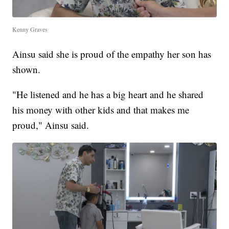
Kenny Graves
Ainsu said she is proud of the empathy her son has
shown.
"He listened and he has a big heart and he shared
his money with other kids and that makes me
proud," Ainsu said.