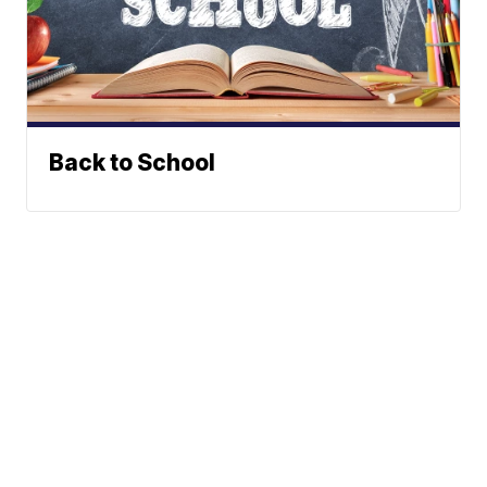
Back to School