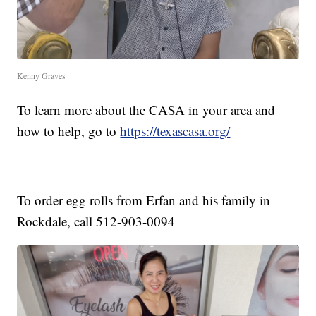
Kenny Graves
To learn more about the CASA in your area and
how to help, go to
https://texascasa.org/
To order egg rolls from Erfan and his family in
Rockdale, call 512-903-0094