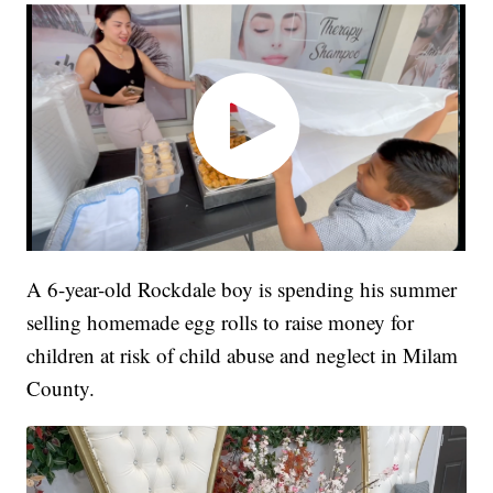
A 6-year-old Rockdale boy is spending his summer
selling homemade egg rolls to raise money for
children at risk of child abuse and neglect in Milam
County.