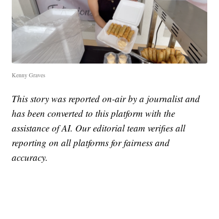
Kenny Graves
This story was reported on-air by a journalist and
has been converted to this platform with the
assistance of AI. Our editorial team verifies all
reporting on all platforms for fairness and
accuracy.