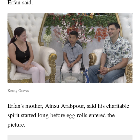
Erfan said.
Kenny Graves
Erfan's mother, Ainsu Arabpour, said his charitable
spirit started long before egg rolls entered the
picture.