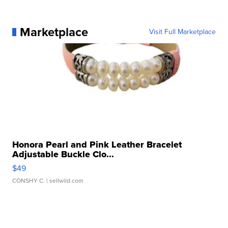
Marketplace
Visit Full Marketplace
Honora Pearl and Pink Leather Bracelet
Adjustable Buckle Clo...
$49
CONSHY C.
| sellwild.com