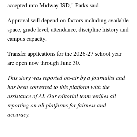
accepted into Midway ISD," Parks said.
Approval will depend on factors including available
space, grade level, attendance, discipline history and
campus capacity.
Transfer applications for the 2026-27 school year
are open now through June 30.
This story was reported on-air by a journalist and
has been converted to this platform with the
assistance of AI. Our editorial team verifies all
reporting on all platforms for fairness and
accuracy.