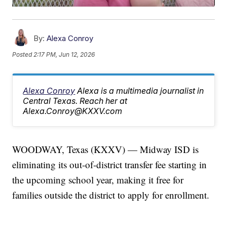
By:
Alexa Conroy
Posted
2:17 PM, Jun 12, 2026
Alexa Conroy
Alexa is a multimedia journalist in
Central Texas. Reach her at
Alexa.Conroy@KXXV.com
WOODWAY, Texas (KXXV) — Midway ISD is
eliminating its out-of-district transfer fee starting in
the upcoming school year, making it free for
families outside the district to apply for enrollment.