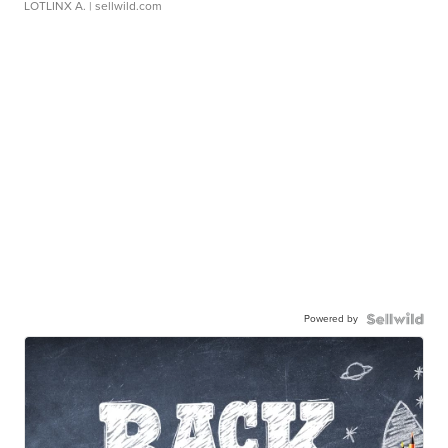
LOTLINX A.
| sellwild.com
Powered by