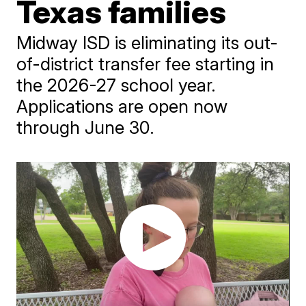
Texas families
Midway ISD is eliminating its out-
of-district transfer fee starting in
the 2026-27 school year.
Applications are open now
through June 30.