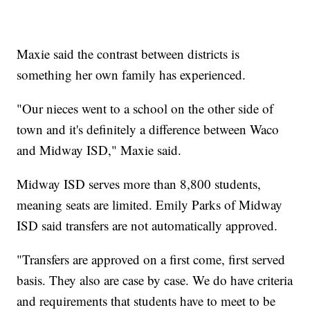
Maxie said the contrast between districts is
something her own family has experienced.
"Our nieces went to a school on the other side of
town and it's definitely a difference between Waco
and Midway ISD," Maxie said.
Midway ISD serves more than 8,800 students,
meaning seats are limited. Emily Parks of Midway
ISD said transfers are not automatically approved.
"Transfers are approved on a first come, first served
basis. They also are case by case. We do have criteria
and requirements that students have to meet to be