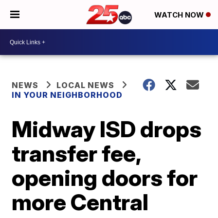
WATCH NOW
NEWS
LOCAL NEWS
IN YOUR NEIGHBORHOOD
Midway ISD drops
transfer fee,
opening doors for
more Central