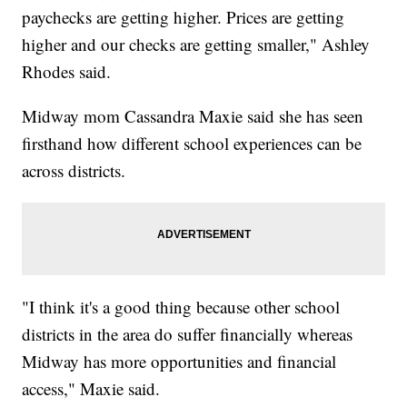
paychecks are getting higher. Prices are getting
higher and our checks are getting smaller," Ashley
Rhodes said.
Midway mom Cassandra Maxie said she has seen
firsthand how different school experiences can be
across districts.
"I think it's a good thing because other school
districts in the area do suffer financially whereas
Midway has more opportunities and financial
access," Maxie said.