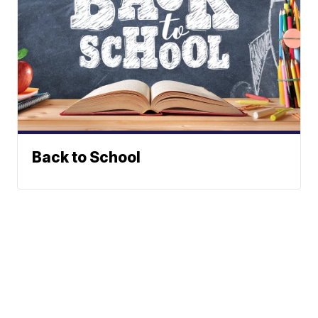
Back to School