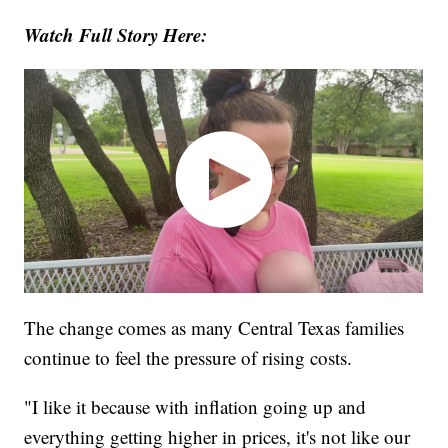
Watch Full Story Here:
The change comes as many Central Texas families
continue to feel the pressure of rising costs.
"I like it because with inflation going up and
everything getting higher in prices, it's not like our