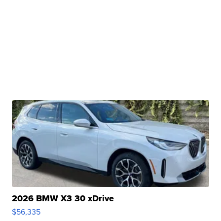
2026 BMW X3 30 xDrive
$56,335