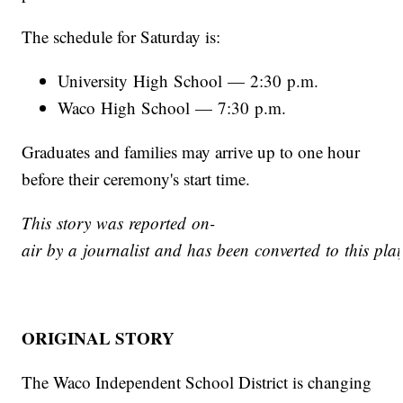
The schedule for Saturday is:
University High School — 2:30 p.m.
Waco High School — 7:30 p.m.
Graduates and families may arrive up to one hour
before their ceremony's start time.
This story was reported on-
air by a journalist and has been converted to this plat
ORIGINAL STORY
The Waco Independent School District is changing