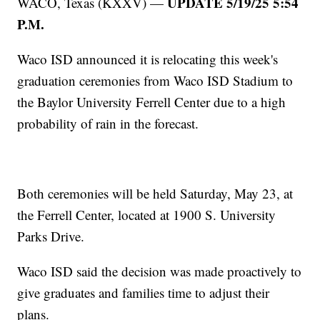
UPDATE 5/19/25 5:54
WACO, Texas (KXXV) —
P.M.
Waco ISD announced it is relocating this week's
graduation ceremonies from Waco ISD Stadium to
the Baylor University Ferrell Center due to a high
probability of rain in the forecast.
Both ceremonies will be held Saturday, May 23, at
the Ferrell Center, located at 1900 S. University
Parks Drive.
Waco ISD said the decision was made proactively to
give graduates and families time to adjust their
plans.