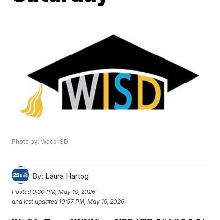
Photo by: Waco ISD
By:
Laura Hartog
Posted
9:30 PM, May 19, 2026
and last updated
10:57 PM, May 19, 2026