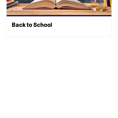
Back to School