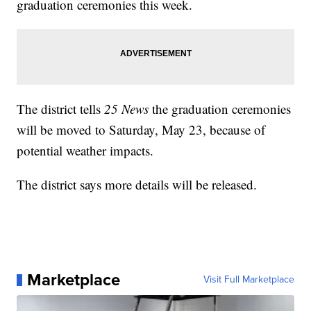
graduation ceremonies this week.
The district tells
25 News
the graduation ceremonies
will be moved to Saturday, May 23, because of
potential weather impacts.
The district says more details will be released.
Marketplace
Visit Full Marketplace