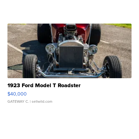
1923 Ford Model T Roadster
$40,000
GATEWAY C.
| sellwild.com