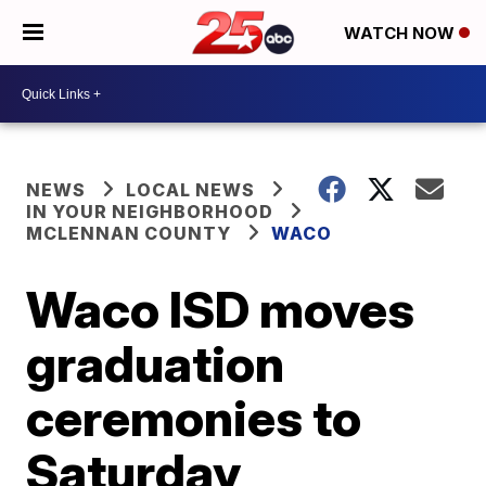
WATCH NOW
NEWS
LOCAL NEWS
IN YOUR NEIGHBORHOOD
MCLENNAN COUNTY
WACO
Waco ISD moves
graduation
ceremonies to
Saturday