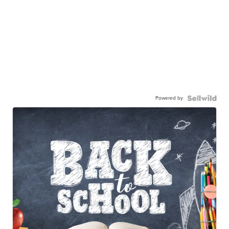
Powered by