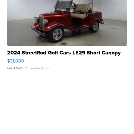
2024 StreetRod Golf Cars LE29 Short Canopy
$31,000
GATEWAY C.
| sellwild.com