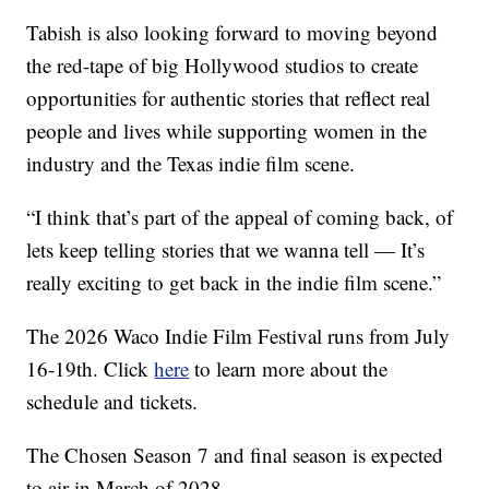
Tabish is also looking forward to moving beyond
the red-tape of big Hollywood studios to create
opportunities for authentic stories that reflect real
people and lives while supporting women in the
industry and the Texas indie film scene.
“I think that’s part of the appeal of coming back, of
lets keep telling stories that we wanna tell — It’s
really exciting to get back in the indie film scene.”
The 2026 Waco Indie Film Festival runs from July
16-19th. Click
here
to learn more about the
schedule and tickets.
The Chosen Season 7 and final season is expected
to air in March of 2028.