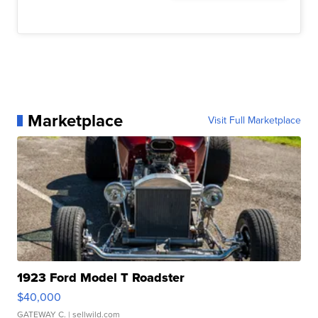
Marketplace
Visit Full Marketplace
1923 Ford Model T Roadster
$40,000
GATEWAY C.
| sellwild.com