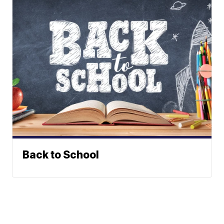
Back to School