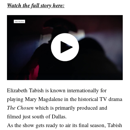
Watch the full story here:
Elizabeth Tabish is known internationally for
playing Mary Magdalene in the historical TV drama
The Chosen
which is primarily produced and
filmed just south of Dallas.
As the show gets ready to air its final season, Tabish