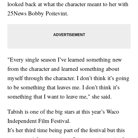
looked back at what the character meant to her with
25News Bobby Poitevint.
"Every single season I’ve learned something new
from the character and learned something about
myself through the character. I don’t think it’s going
to be something that leaves me. I don’t think it’s
something that I want to leave me," she said.
Tabish is one of the big stars at this year’s Waco
Independent Film Festival.
It’s her third time being part of the festival but this