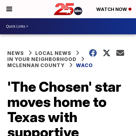
WATCH NOW
NEWS
LOCAL NEWS
IN YOUR NEIGHBORHOOD
MCLENNAN COUNTY
WACO
'The Chosen' star
moves home to
Texas with
supportive