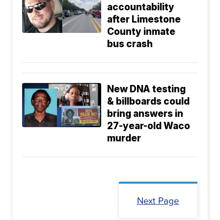
accountability
after Limestone
County inmate
bus crash
New DNA testing
& billboards could
bring answers in
27-year-old Waco
murder
Next Page