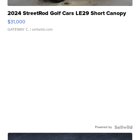
2024 StreetRod Golf Cars LE29 Short Canopy
$31,000
GATEWAY C.
| sellwild.com
Powered by