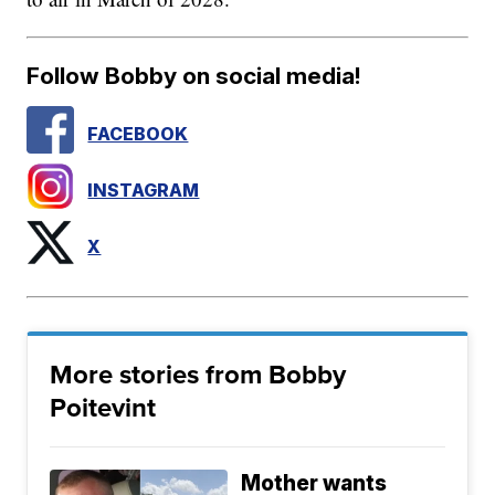
Follow Bobby on social media!
FACEBOOK
INSTAGRAM
X
More stories from Bobby
Poitevint
Mother wants