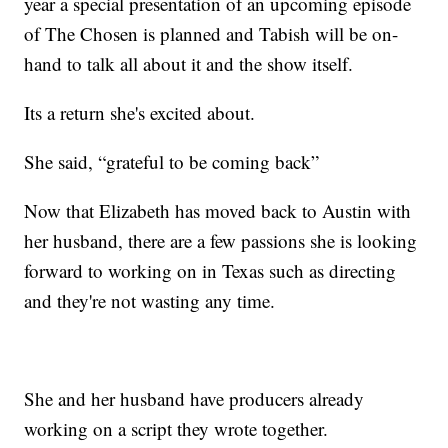
year a special presentation of an upcoming episode
of The Chosen is planned and Tabish will be on-
hand to talk all about it and the show itself.
Its a return she's excited about.
She said, “grateful to be coming back”
Now that Elizabeth has moved back to Austin with
her husband, there are a few passions she is looking
forward to working on in Texas such as directing
and they're not wasting any time.
She and her husband have producers already
working on a script they wrote together.