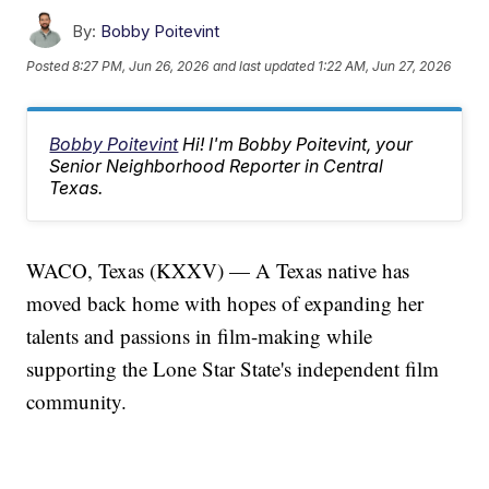
By:
Bobby Poitevint
Posted
8:27 PM, Jun 26, 2026
and last updated
1:22 AM, Jun 27, 2026
Bobby Poitevint
Hi! I'm Bobby Poitevint, your
Senior Neighborhood Reporter in Central
Texas.
WACO, Texas (KXXV) — A Texas native has
moved back home with hopes of expanding her
talents and passions in film-making while
supporting the Lone Star State's independent film
community.