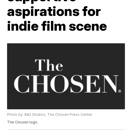
aspirations for
indie film scene
Photo by: B&2 Studios, The Chosen Press Center
The Chosen logo