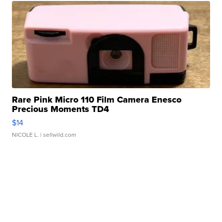
Rare Pink Micro 110 Film Camera Enesco
Precious Moments TD4
$14
NICOLE L.
| sellwild.com