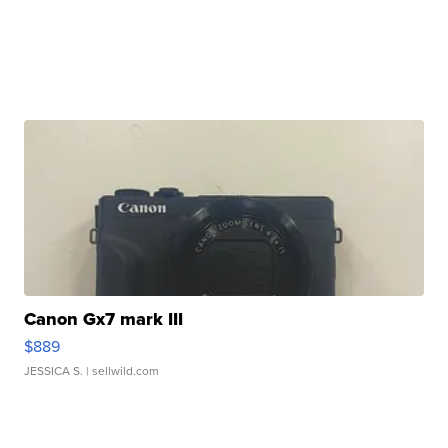
Canon Gx7 mark III
$889
JESSICA S.
| sellwild.com