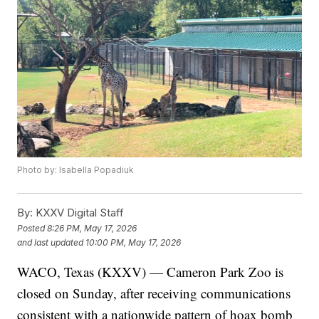
Photo by: Isabella Popadiuk
By:
KXXV Digital Staff
Posted
8:26 PM, May 17, 2026
and last updated
10:00 PM, May 17, 2026
WACO, Texas (KXXV) — Cameron Park Zoo is
closed on Sunday, after receiving communications
consistent with a nationwide pattern of hoax bomb