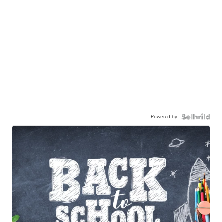
Powered by