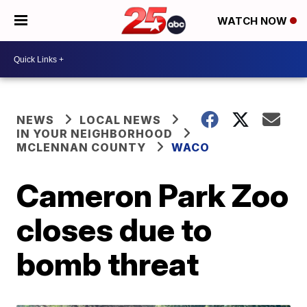
WATCH NOW
NEWS
LOCAL NEWS
IN YOUR NEIGHBORHOOD
MCLENNAN COUNTY
WACO
Cameron Park Zoo
closes due to
bomb threat