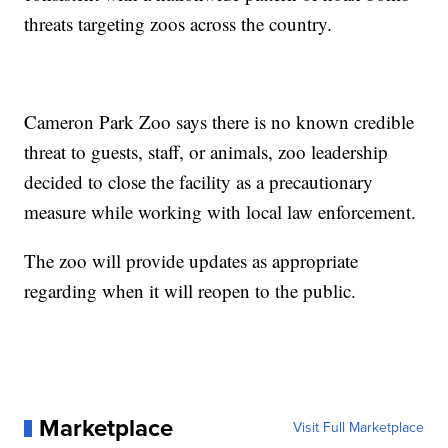
threats targeting zoos across the country.
Cameron Park Zoo says there is no known credible
threat to guests, staff, or animals, zoo leadership
decided to close the facility as a precautionary
measure while working with local law enforcement.
The zoo will provide updates as appropriate
regarding when it will reopen to the public.
Marketplace
Visit Full Marketplace