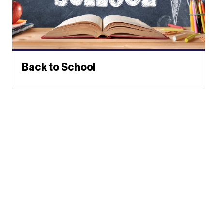
Back to School