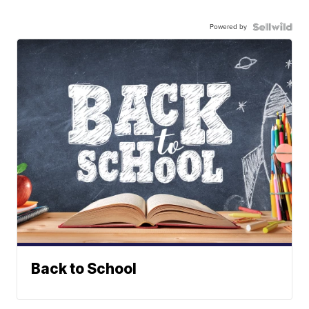
Powered by
Back to School