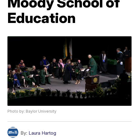
Moody School of
Education
Photo by: Baylor University
By:
Laura Hartog