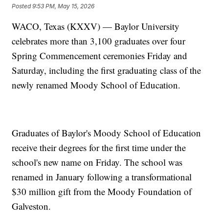
Posted
9:53 PM, May 15, 2026
WACO, Texas (KXXV) — Baylor University
celebrates more than 3,100 graduates over four
Spring Commencement ceremonies Friday and
Saturday, including the first graduating class of the
newly renamed Moody School of Education.
Graduates of Baylor's Moody School of Education
receive their degrees for the first time under the
school's new name on Friday. The school was
renamed in January following a transformational
$30 million gift from the Moody Foundation of
Galveston.