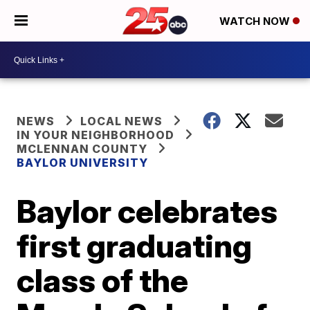
WATCH NOW
NEWS
LOCAL NEWS
IN YOUR NEIGHBORHOOD
MCLENNAN COUNTY
BAYLOR UNIVERSITY
Baylor celebrates
first graduating
class of the