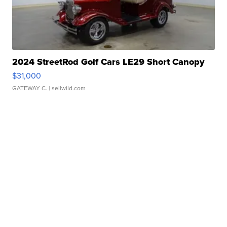
2024 StreetRod Golf Cars LE29 Short Canopy
$31,000
GATEWAY C.
| sellwild.com