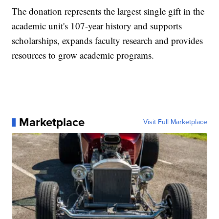
The donation represents the largest single gift in the
academic unit's 107-year history and supports
scholarships, expands faculty research and provides
resources to grow academic programs.
Marketplace
Visit Full Marketplace