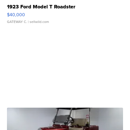
1923 Ford Model T Roadster
$40,000
GATEWAY C.
| sellwild.com