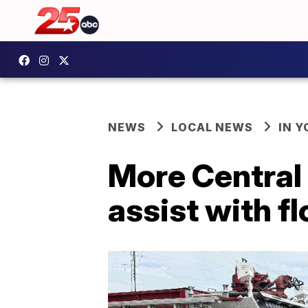
NEWS
LOCAL NEWS
IN 
More Central 
assist with f