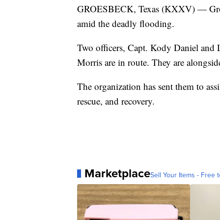
GROESBECK, Texas (KXXV) — Groesbe
amid the deadly flooding.
Two officers, Capt. Kody Daniel and L
Morris are in route. They are alongsi
The organization has sent them to ass
rescue, and recovery.
Marketplace
Sell Your Items - Free t