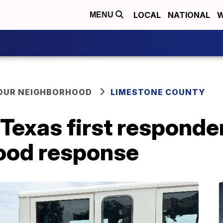
LOCAL
NATIONAL
W
MENU
YOUR NEIGHBORHOOD
LIMESTONE COUNTY
Texas first responde
lood response