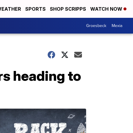
EATHER
SPORTS
SHOP SCRIPPS
WATCH NOW
Groesbeck
Mexia
rs heading to