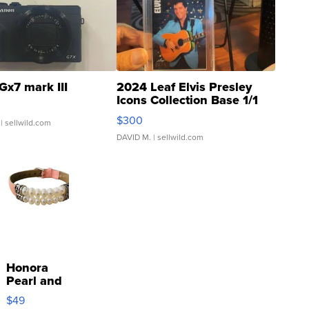
Gx7 mark III
2024 Leaf Elvis Presley
Icons Collection Base 1/1
SSP Clear ...
$300
| sellwild.com
DAVID M.
| sellwild.com
Honora
Pearl and
Pink
$49
Leather