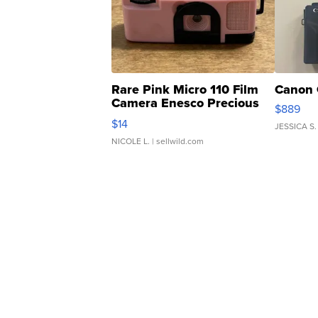
Rare Pink Micro 110 Film
Canon 
Camera Enesco Precious
$889
Moments TD4
$14
JESSICA S.
NICOLE L.
| sellwild.com