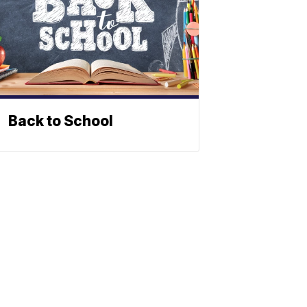
Back to School