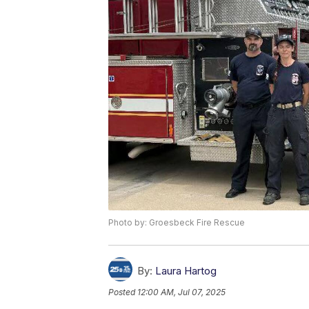
Photo by: Groesbeck Fire Rescue
By:
Laura Hartog
Posted
12:00 AM, Jul 07, 2025