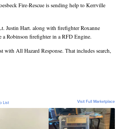
ck Fire-Rescue is sending help to Kerrville
t. Justin Hart. along with firefighter Roxanne
de a Robinson firefighter in a RFD Engine.
ist with All Hazard Response. That includes search,
Visit Full Marketplace
o List