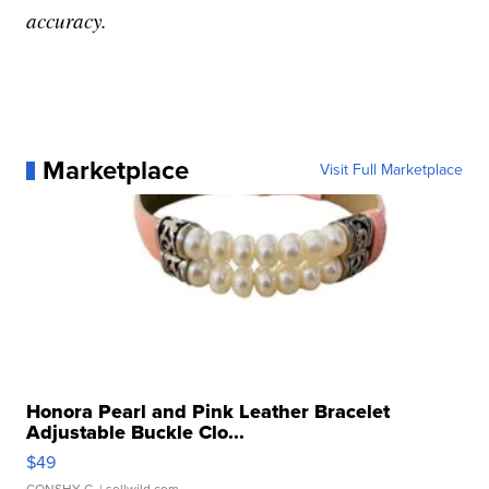
accuracy.
Marketplace
Visit Full Marketplace
Honora Pearl and Pink Leather Bracelet
Adjustable Buckle Clo...
$49