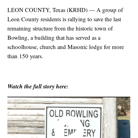
LEON COUNTY, Texas (KRHD) — A group of
Leon County residents is rallying to save the last
remaining structure from the historic town of
Bowling, a building that has served as a
schoolhouse, church and Masonic lodge for more
than 150 years.
Watch the full story here: