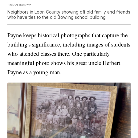
Ezekiel Ramirez
Neighbors in Leon County showing off old family and friends
who have ties to the old Bowling school building.
Payne keeps historical photographs that capture the
building's significance, including images of students
who attended classes there. One particularly
meaningful photo shows his great uncle Herbert
Payne as a young man.