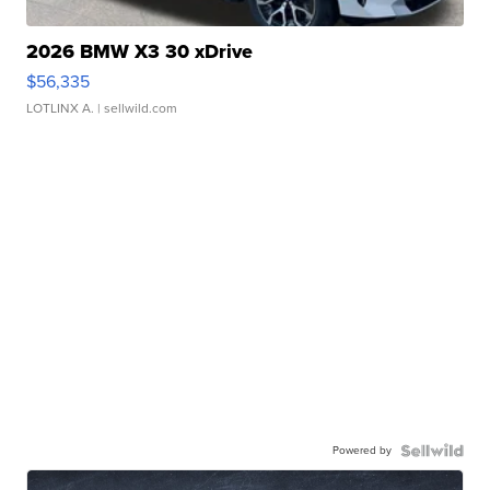
2026 BMW X3 30 xDrive
$56,335
LOTLINX A.
| sellwild.com
Powered by