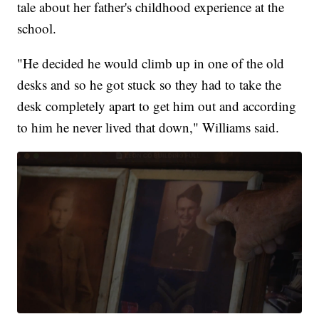
tale about her father's childhood experience at the
school.
"He decided he would climb up in one of the old
desks and so he got stuck so they had to take the
desk completely apart to get him out and according
to him he never lived that down," Williams said.