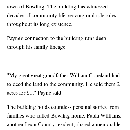
town of Bowling. The building has witnessed
decades of community life, serving multiple roles
throughout its long existence.
Payne's connection to the building runs deep
through his family lineage.
"My great great grandfather William Copeland had
to deed the land to the community. He sold them 2
acres for $1," Payne said.
The building holds countless personal stories from
families who called Bowling home. Paula Williams,
another Leon County resident, shared a memorable