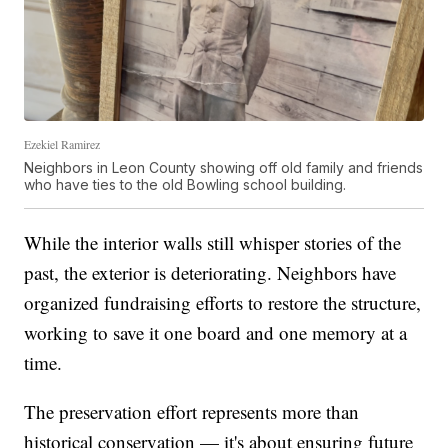
Ezekiel Ramirez
Neighbors in Leon County showing off old family and friends
who have ties to the old Bowling school building.
While the interior walls still whisper stories of the
past, the exterior is deteriorating. Neighbors have
organized fundraising efforts to restore the structure,
working to save it one board and one memory at a
time.
The preservation effort represents more than
historical conservation — it's about ensuring future