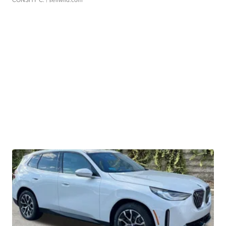
CONSHY C.
| sellwild.com