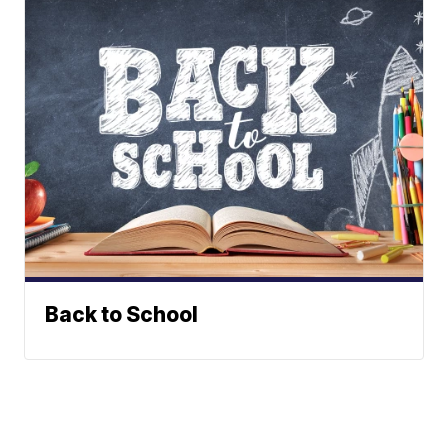
Back to School