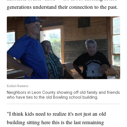
generations understand their connection to the past.
Ezekiel Ramirez
Neighbors in Leon County showing off old family and friends
who have ties to the old Bowling school building.
"I think kids need to realize it's not just an old
building sitting here this is the last remaining