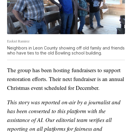
Ezekiel Ramirez
Neighbors in Leon County showing off old family and friends
who have ties to the old Bowling school building.
The group has been hosting fundraisers to support
restoration efforts. Their next fundraiser is an annual
Christmas event scheduled for December.
This story was reported on-air by a journalist and
has been converted to this platform with the
assistance of AI. Our editorial team verifies all
reporting on all platforms for fairness and