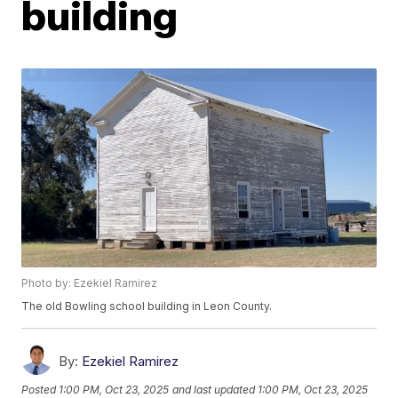
building
Photo by: Ezekiel Ramirez
The old Bowling school building in Leon County.
By:
Ezekiel Ramirez
Posted
1:00 PM, Oct 23, 2025
and last updated
1:00 PM, Oct 23, 2025