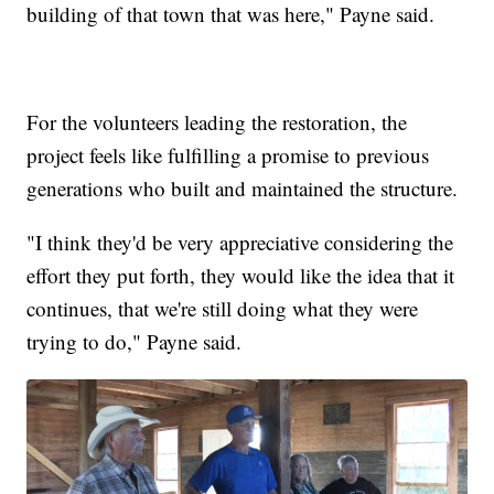
building of that town that was here," Payne said.
For the volunteers leading the restoration, the
project feels like fulfilling a promise to previous
generations who built and maintained the structure.
"I think they'd be very appreciative considering the
effort they put forth, they would like the idea that it
continues, that we're still doing what they were
trying to do," Payne said.