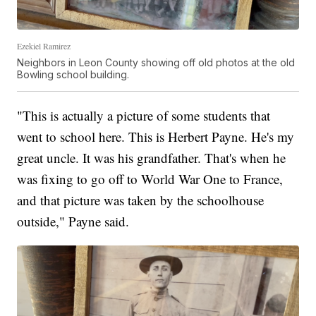
Ezekiel Ramirez
Neighbors in Leon County showing off old photos at the old
Bowling school building.
"This is actually a picture of some students that
went to school here. This is Herbert Payne. He's my
great uncle. It was his grandfather. That's when he
was fixing to go off to World War One to France,
and that picture was taken by the schoolhouse
outside," Payne said.