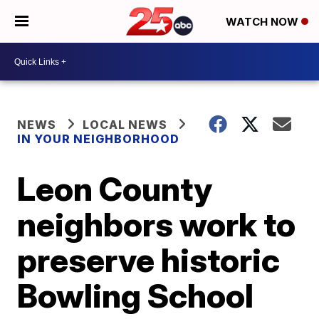
WATCH NOW
NEWS
LOCAL NEWS
IN YOUR NEIGHBORHOOD
Leon County
neighbors work to
preserve historic
Bowling School