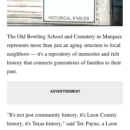
The Old Bowling School and Cemetery in Marquez
represents more than just an aging structure to local
neighbors — it's a repository of memories and rich
history that connects generations of families to their
past.
"It's not just community history, it's Leon County
history, it's Texas history," said Tex Payne, a Leon