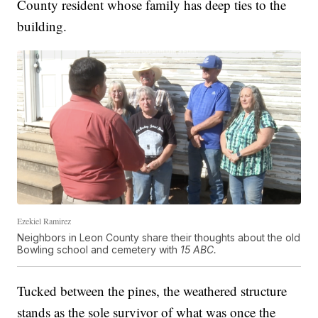
County resident whose family has deep ties to the
building.
Ezekiel Ramirez
Neighbors in Leon County share their thoughts about the old
Bowling school and cemetery with
15 ABC.
Tucked between the pines, the weathered structure
stands as the sole survivor of what was once the