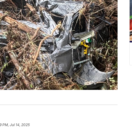
9 PM, Jul 14, 2025