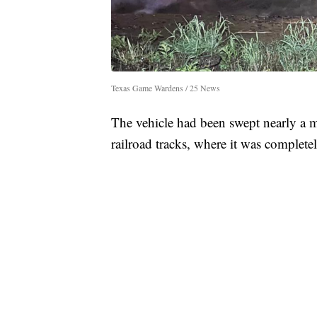
Texas Game Wardens / 25 News
The vehicle had been swept nearly a 
railroad tracks, where it was complet