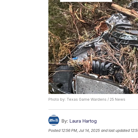
Photo by: Texas Game Wardens / 25 News
By:
Laura Hartog
Posted
12:56 PM, Jul 14, 2025
and last updated
12:5