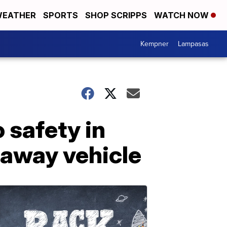
EATHER
SPORTS
SHOP SCRIPPS
WATCH NOW
Kempner
Lampasas
 safety in
away vehicle