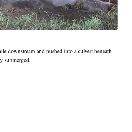
mile downstream and pushed into a culvert beneath
ely submerged.