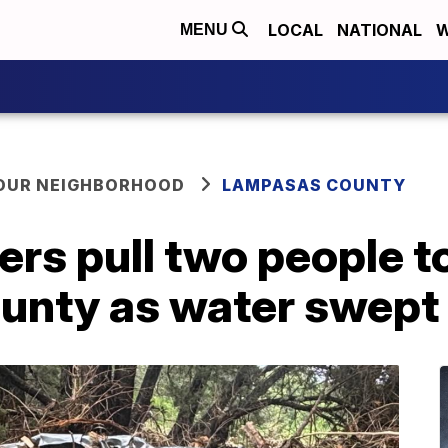
LOCAL
NATIONAL
W
MENU
YOUR NEIGHBORHOOD
LAMPASAS COUNTY
ers pull two people to
nty as water swept 