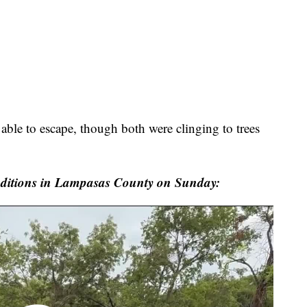
ble to escape, though both were clinging to trees
ditions in Lampasas County on Sunday: