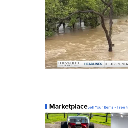
Marketplace
Sell Your Items - Free t