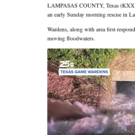
LAMPASAS COUNTY, Texas (KXXV) —
an early Sunday morning rescue in L
Wardens, along with area first respond
moving floodwaters.