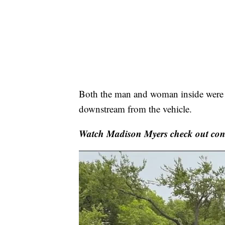
Both the man and woman inside were a
downstream from the vehicle.
Watch Madison Myers check out con