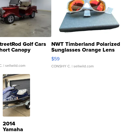
treetRod Golf Cars
NWT Timberland Polarized
hort Canopy
Sunglasses Orange Lens
Gray and Ora...
$59
C.
| sellwild.com
CONSHY C.
| sellwild.com
2014
Yamaha
VX Deluxe