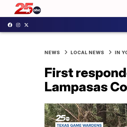
NEWS
LOCAL NEWS
IN 
First respond
Lampasas Cou