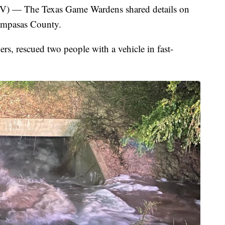
 The Texas Game Wardens shared details on
ampasas County.
ers, rescued two people with a vehicle in fast-