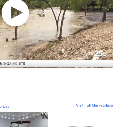
Visit Full Marketplace
o List