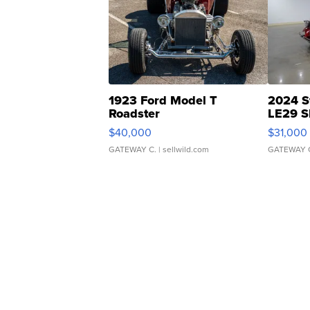
1923 Ford Model T
2024 S
Roadster
LE29 S
$40,000
$31,000
GATEWAY C.
| sellwild.com
GATEWAY 