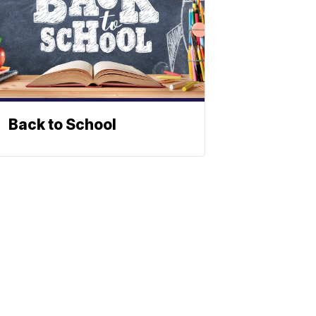
Back to School