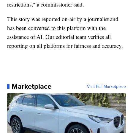
restrictions," a commissioner said.
This story was reported on-air by a journalist and
has been converted to this platform with the
assistance of AI. Our editorial team verifies all
reporting on all platforms for fairness and accuracy.
Marketplace
Visit Full Marketplace