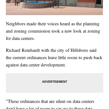
Neighbors made their voices heard as the planning
and zoning commission took a new look at zoning
for data centers.
Richard Reinhardt with the city of Hillsboro said
the current ordinances leave little room to push back
against data center development.
"These ordinances that are silent on data centers
don't have a lot of room to say no to these data