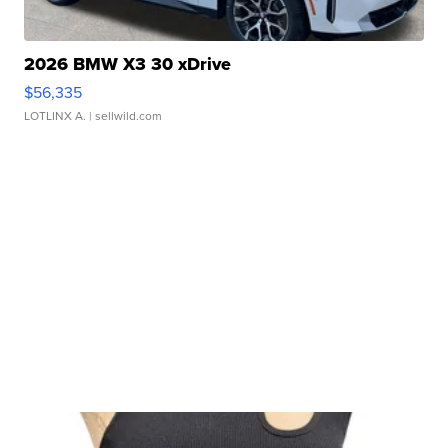
2026 BMW X3 30 xDrive
$56,335
LOTLINX A.
| sellwild.com