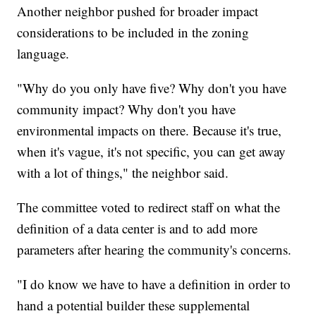
Another neighbor pushed for broader impact
considerations to be included in the zoning
language.
"Why do you only have five? Why don't you have
community impact? Why don't you have
environmental impacts on there. Because it's true,
when it's vague, it's not specific, you can get away
with a lot of things," the neighbor said.
The committee voted to redirect staff on what the
definition of a data center is and to add more
parameters after hearing the community's concerns.
"I do know we have to have a definition in order to
hand a potential builder these supplemental