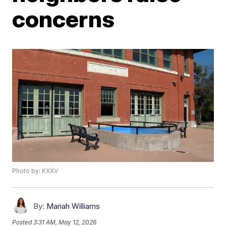
concerns
Photo by: KXXV
By:
Mariah Williams
Posted
3:31 AM, May 12, 2026