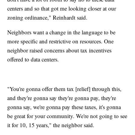
centers and so that got me looking closer at our
zoning ordinance," Reinhardt said.
Neighbors want a change in the language to be
more specific and restrictive on resources. One
neighbor raised concerns about tax incentives
offered to data centers.
"You're gonna offer them tax [relief] through this,
and they're gonna say they're gonna pay, they're
gonna say, we're gonna pay these taxes, it's gonna
be great for your community. We're not going to see
it for 10, 15 years," the neighbor said.