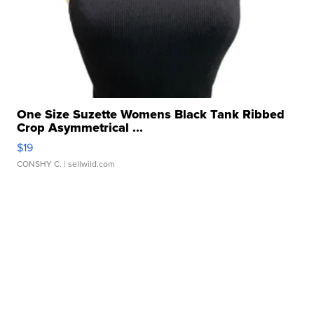
One Size Suzette Womens Black Tank Ribbed
Crop Asymmetrical ...
$19
CONSHY C.
| sellwild.com