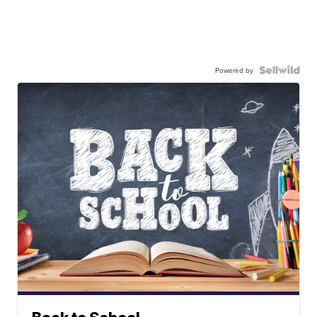
Powered by