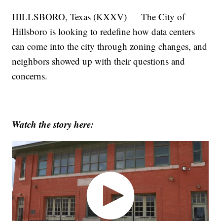
HILLSBORO, Texas (KXXV) — The City of
Hillsboro is looking to redefine how data centers
can come into the city through zoning changes, and
neighbors showed up with their questions and
concerns.
Watch the story here: