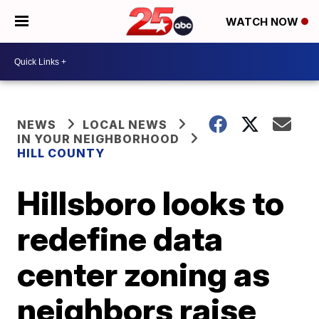
WATCH NOW
NEWS
LOCAL NEWS
IN YOUR NEIGHBORHOOD
HILL COUNTY
Hillsboro looks to
redefine data
center zoning as
neighbors raise