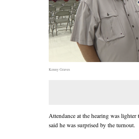
Kenny Graves
Attendance at the hearing was lighter
said he was surprised by the turnout.