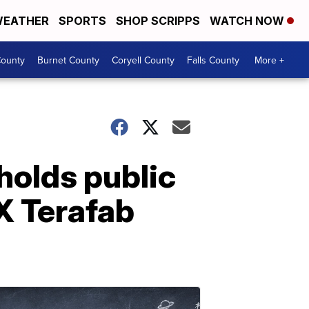
EATHER
SPORTS
SHOP SCRIPPS
WATCH NOW
ounty
Burnet County
Coryell County
Falls County
More +
 holds public
X Terafab