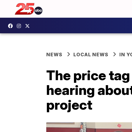
NEWS
LOCAL NEWS
IN 
The price tag 
hearing about
project