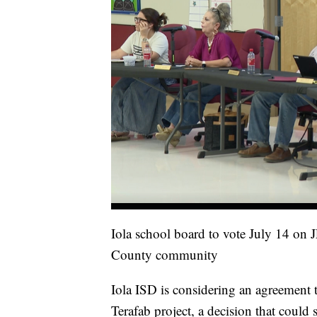
Iola school board to vote July 14 on 
County community
Iola ISD is considering an agreement 
Terafab project, a decision that could