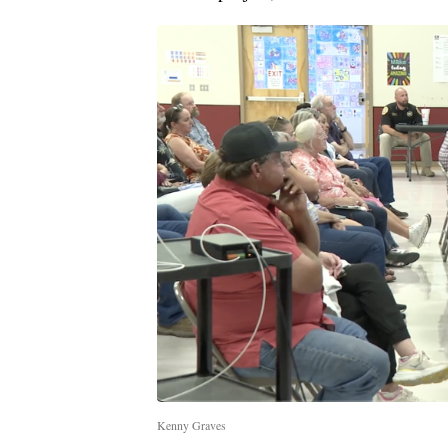
Kenny Graves