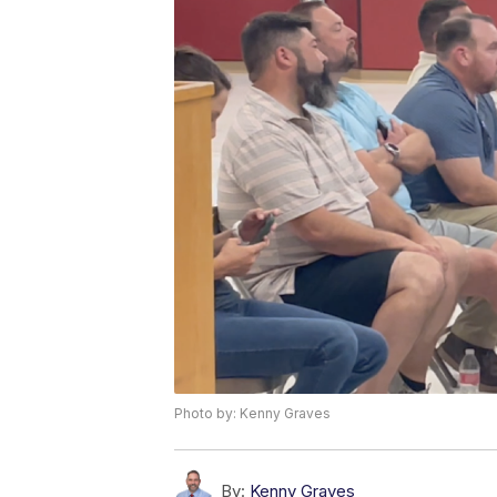
Photo by: Kenny Graves
By:
Kenny Graves