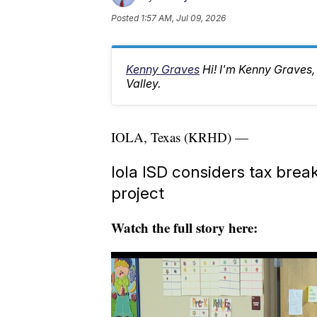
Posted
1:57 AM, Jul 09, 2026
Kenny Graves
Hi! I'm Kenny Graves
Valley.
IOLA, Texas (KRHD) —
Iola ISD considers tax bre
project
Watch the full story here: