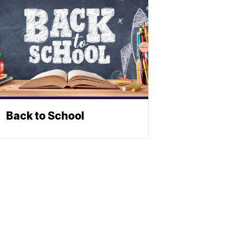
Back to School