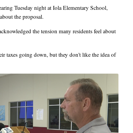
earing Tuesday night at Iola Elementary School,
 about the proposal.
 acknowledged the tension many residents feel about
eir taxes going down, but they don't like the idea of