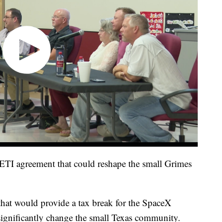
JETI agreement that could reshape the small Grimes
that would provide a tax break for the SpaceX
 significantly change the small Texas community.