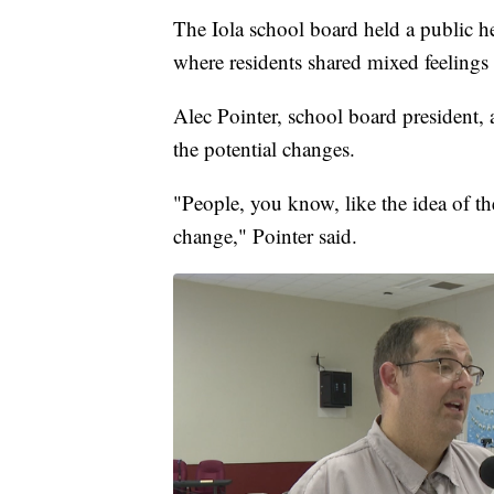
The Iola school board held a public h
where residents shared mixed feelings
Alec Pointer, school board president,
the potential changes.
"People, you know, like the idea of th
change," Pointer said.