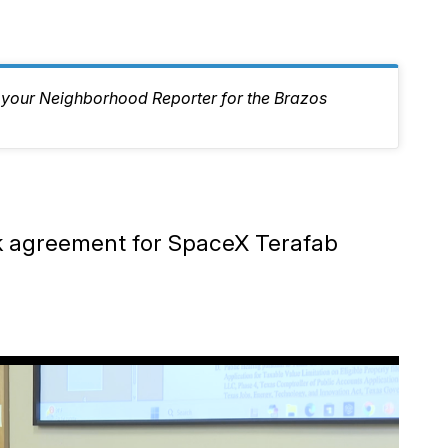
, your Neighborhood Reporter for the Brazos
ak agreement for SpaceX Terafab