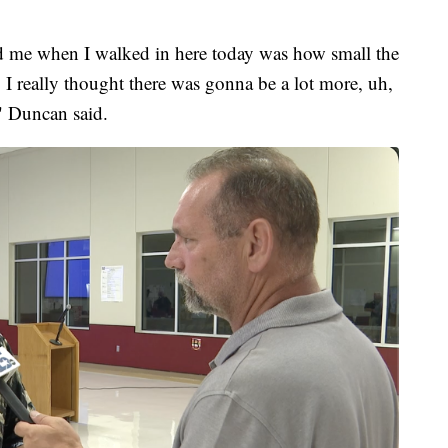
sed me when I walked in here today was how small the
. I really thought there was gonna be a lot more, uh,
," Duncan said.