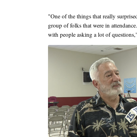
"One of the things that really surpri
group of folks that were in attendance
with people asking a lot of questions