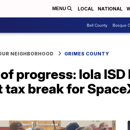
LOCAL
NATIONAL
W
MENU
Bell County
Bosque C
YOUR NEIGHBORHOOD
GRIMES COUNTY
of progress: Iola ISD
 tax break for Space