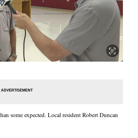
 than some expected. Local resident Robert Duncan