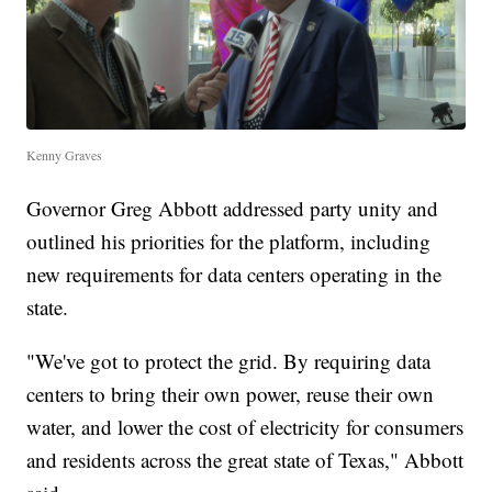
Kenny Graves
Governor Greg Abbott addressed party unity and
outlined his priorities for the platform, including
new requirements for data centers operating in the
state.
"We've got to protect the grid. By requiring data
centers to bring their own power, reuse their own
water, and lower the cost of electricity for consumers
and residents across the great state of Texas," Abbott