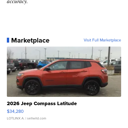
accuracy.
Marketplace
Visit Full Marketplace
2026 Jeep Compass Latitude
$34,280
LOTLINX A.
| sellwild.com