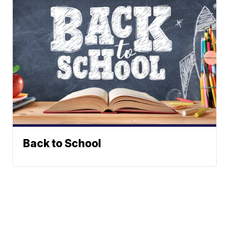
Back to School