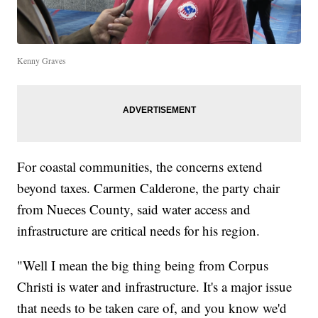
Kenny Graves
For coastal communities, the concerns extend
beyond taxes. Carmen Calderone, the party chair
from Nueces County, said water access and
infrastructure are critical needs for his region.
"Well I mean the big thing being from Corpus
Christi is water and infrastructure. It's a major issue
that needs to be taken care of, and you know we'd