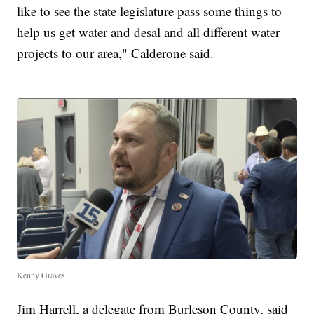
like to see the state legislature pass some things to
help us get water and desal and all different water
projects to our area," Calderone said.
Kenny Graves
Jim Harrell, a delegate from Burleson County, said