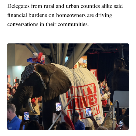
Delegates from rural and urban counties alike said
financial burdens on homeowners are driving
conversations in their communities.