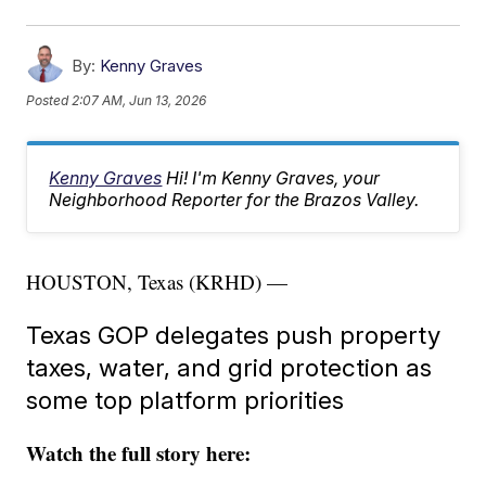
By:
Kenny Graves
Posted
2:07 AM, Jun 13, 2026
Kenny Graves
Hi! I'm Kenny Graves, your
Neighborhood Reporter for the Brazos Valley.
HOUSTON, Texas (KRHD) —
Texas GOP delegates push property
taxes, water, and grid protection as
some top platform priorities
Watch the full story here: