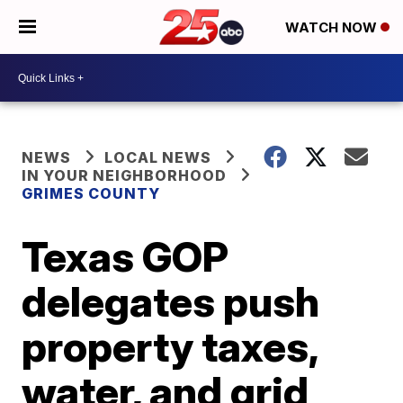
WATCH NOW
NEWS
LOCAL NEWS
IN YOUR NEIGHBORHOOD
GRIMES COUNTY
Texas GOP
delegates push
property taxes,
water, and grid