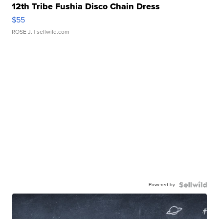
12th Tribe Fushia Disco Chain Dress
$55
ROSE J.
| sellwild.com
Powered by