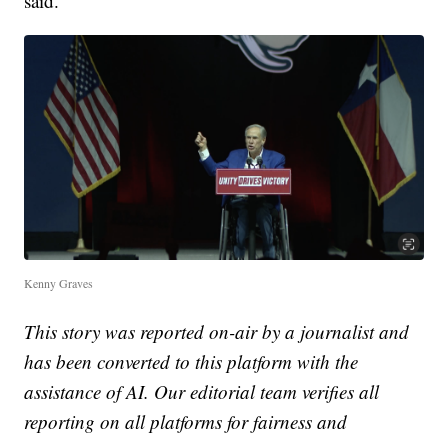
said.
Kenny Graves
This story was reported on-air by a journalist and
has been converted to this platform with the
assistance of AI. Our editorial team verifies all
reporting on all platforms for fairness and