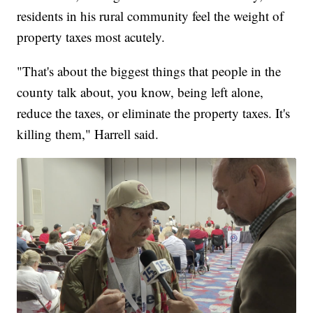
residents in his rural community feel the weight of
property taxes most acutely.
"That's about the biggest things that people in the
county talk about, you know, being left alone,
reduce the taxes, or eliminate the property taxes. It's
killing them," Harrell said.