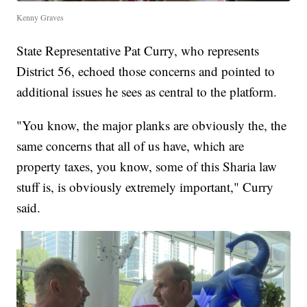
Kenny Graves
State Representative Pat Curry, who represents
District 56, echoed those concerns and pointed to
additional issues he sees as central to the platform.
"You know, the major planks are obviously the, the
same concerns that all of us have, which are
property taxes, you know, some of this Sharia law
stuff is, is obviously extremely important," Curry
said.