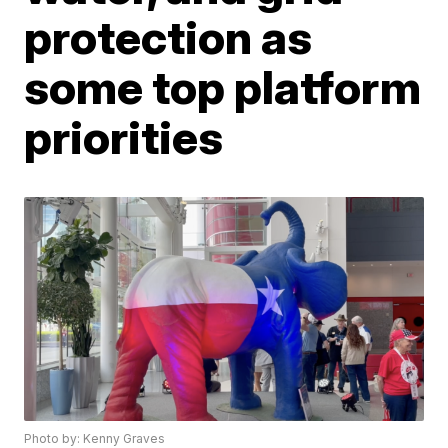
protection as
some top platform
priorities
Photo by: Kenny Graves