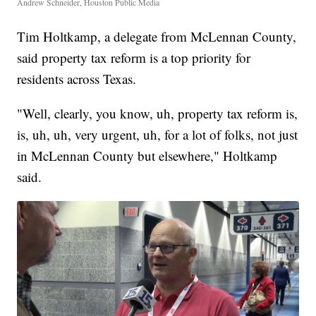
Andrew Schneider, Houston Public Media
Tim Holtkamp, a delegate from McLennan County,
said property tax reform is a top priority for
residents across Texas.
"Well, clearly, you know, uh, property tax reform is,
is, uh, uh, very urgent, uh, for a lot of folks, not just
in McLennan County but elsewhere," Holtkamp
said.