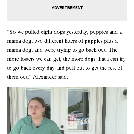
"So we pulled eight dogs yesterday, puppies and a
mama dog, two different litters of puppies plus a
mama dog, and we're trying to go back out. The
more fosters we can get, the more dogs that I can try
to go back every day and pull out to get the rest of
them out," Alexander said.