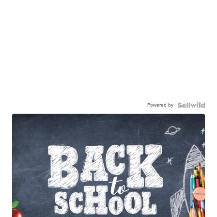
Powered by