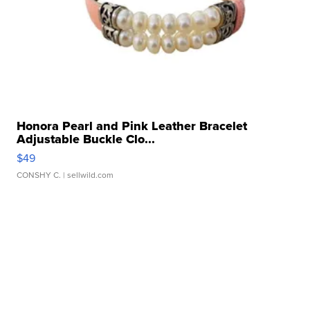
Honora Pearl and Pink Leather Bracelet
Adjustable Buckle Clo...
$49
CONSHY C.
| sellwild.com