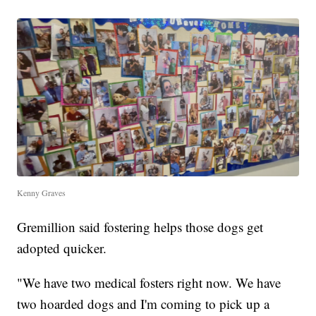
Kenny Graves
Gremillion said fostering helps those dogs get
adopted quicker.
"We have two medical fosters right now. We have
two hoarded dogs and I'm coming to pick up a