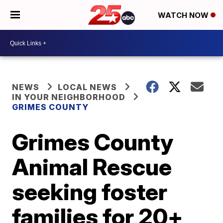
WATCH NOW
NEWS
LOCAL NEWS
IN YOUR NEIGHBORHOOD
GRIMES COUNTY
Grimes County
Animal Rescue
seeking foster
families for 20+