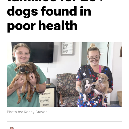
dogs found in
poor health
Photo by: Kenny Graves