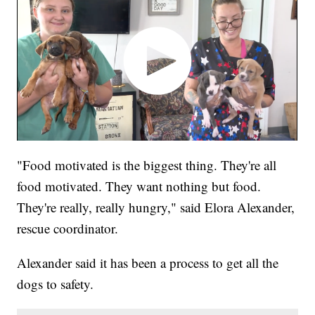
"Food motivated is the biggest thing. They're all
food motivated. They want nothing but food.
They're really, really hungry," said Elora Alexander,
rescue coordinator.
Alexander said it has been a process to get all the
dogs to safety.