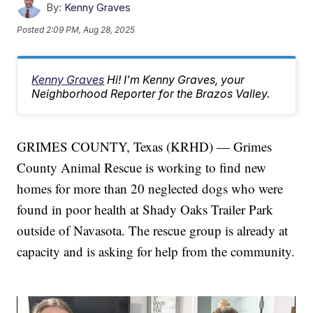
By:
Kenny Graves
Posted
2:09 PM, Aug 28, 2025
Kenny Graves
Hi! I'm Kenny Graves, your
Neighborhood Reporter for the Brazos Valley.
GRIMES COUNTY, Texas (KRHD) — Grimes
County Animal Rescue is working to find new
homes for more than 20 neglected dogs who were
found in poor health at Shady Oaks Trailer Park
outside of Navasota. The rescue group is already at
capacity and is asking for help from the community.