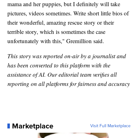
mama and her puppies, but I definitely will take
pictures, videos sometimes. Write short little bios of
their wonderful, amazing rescue story or their
terrible story, which is sometimes the case
unfortunately with this," Gremillion said.
This story was reported on-air by a journalist and
has been converted to this platform with the
assistance of AI. Our editorial team verifies all
reporting on all platforms for fairness and accuracy
Marketplace
Visit Full Marketplace