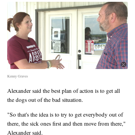
Kenny Graves
Alexander said the best plan of action is to get all
the dogs out of the bad situation.
"So that's the idea is to try to get everybody out of
there, the sick ones first and then move from there,"
Alexander said.