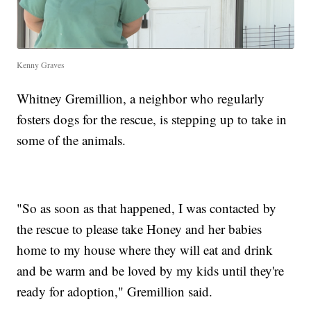
Kenny Graves
Whitney Gremillion, a neighbor who regularly
fosters dogs for the rescue, is stepping up to take in
some of the animals.
"So as soon as that happened, I was contacted by
the rescue to please take Honey and her babies
home to my house where they will eat and drink
and be warm and be loved by my kids until they're
ready for adoption," Gremillion said.