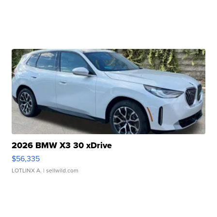
2026 BMW X3 30 xDrive
$56,335
LOTLINX A.
| sellwild.com