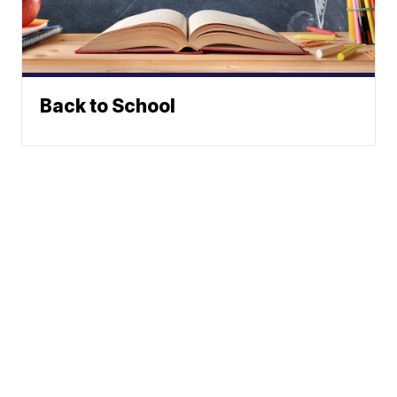
Back to School