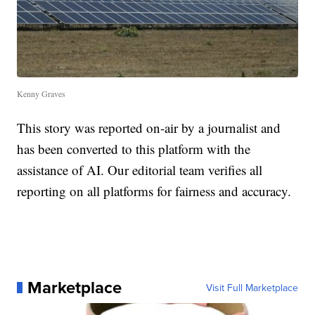
Kenny Graves
This story was reported on-air by a journalist and
has been converted to this platform with the
assistance of AI. Our editorial team verifies all
reporting on all platforms for fairness and accuracy.
Marketplace
Visit Full Marketplace