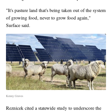
"It's pasture land that's being taken out of the system
of growing food, never to grow food again,"
Surface said.
Kenny Graves
Reznicek cited a statewide study to underscore the