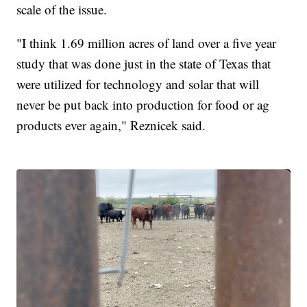
scale of the issue.
"I think 1.69 million acres of land over a five year
study that was done just in the state of Texas that
were utilized for technology and solar that will
never be put back into production for food or ag
products ever again," Reznicek said.