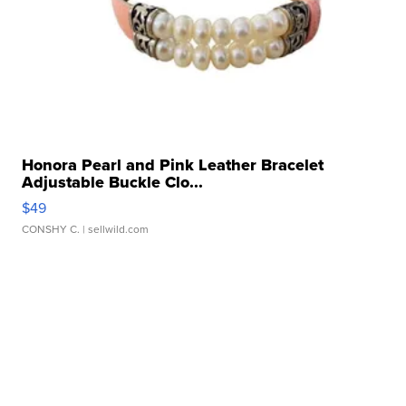
Honora Pearl and Pink Leather Bracelet
Adjustable Buckle Clo...
$49
CONSHY C.
| sellwild.com