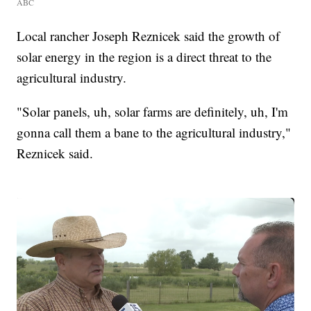
ABC
Local rancher Joseph Reznicek said the growth of
solar energy in the region is a direct threat to the
agricultural industry.
"Solar panels, uh, solar farms are definitely, uh, I'm
gonna call them a bane to the agricultural industry,"
Reznicek said.