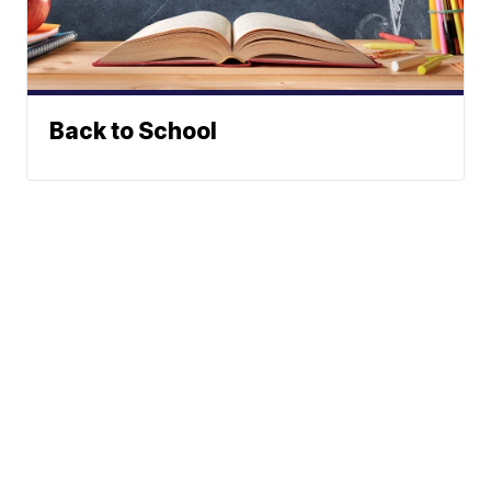
Back to School