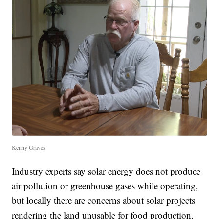
Kenny Graves
Industry experts say solar energy does not produce
air pollution or greenhouse gases while operating,
but locally there are concerns about solar projects
rendering the land unusable for food production.