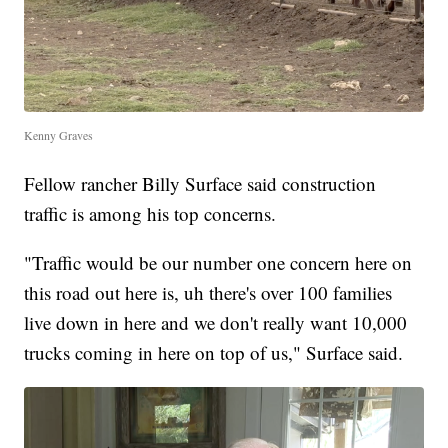
Kenny Graves
Fellow rancher Billy Surface said construction
traffic is among his top concerns.
"Traffic would be our number one concern here on
this road out here is, uh there's over 100 families
live down in here and we don't really want 10,000
trucks coming in here on top of us," Surface said.