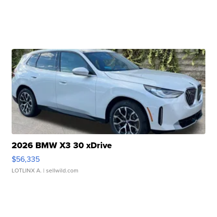
2026 BMW X3 30 xDrive
$56,335
LOTLINX A.
| sellwild.com