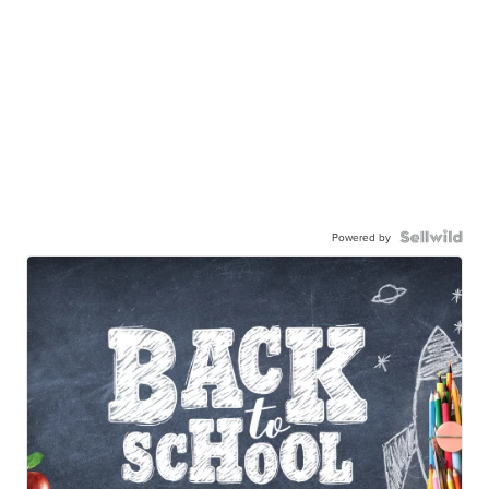
Powered by