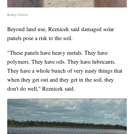
Kenny Graves
Beyond land use, Reznicek said damaged solar
panels pose a risk to the soil.
"These panels have heavy metals. They have
polymers. They have oils. They have lubricants.
They have a whole bunch of very nasty things that
when they get out and they get in the soil, they
don't do well," Reznicek said.