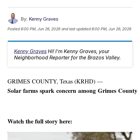
By:
Kenny Graves
Posted
8:00 PM, Jun 26, 2026
and last updated
8:00 PM, Jun 26, 2026
Kenny Graves
Hi! I'm Kenny Graves, your
Neighborhood Reporter for the Brazos Valley.
GRIMES COUNTY, Texas (KRHD) —
Solar farms spark concern among Grimes County r
Watch the full story here: