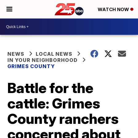
WATCH NOW
NEWS
LOCAL NEWS
IN YOUR NEIGHBORHOOD
GRIMES COUNTY
Battle for the
cattle: Grimes
County ranchers
concerned about