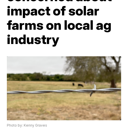
impact of solar
farms on local ag
industry
Photo by: Kenny Graves