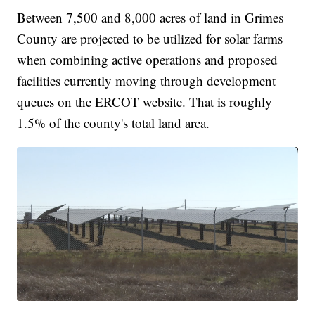
Between 7,500 and 8,000 acres of land in Grimes
County are projected to be utilized for solar farms
when combining active operations and proposed
facilities currently moving through development
queues on the ERCOT website. That is roughly
1.5% of the county's total land area.