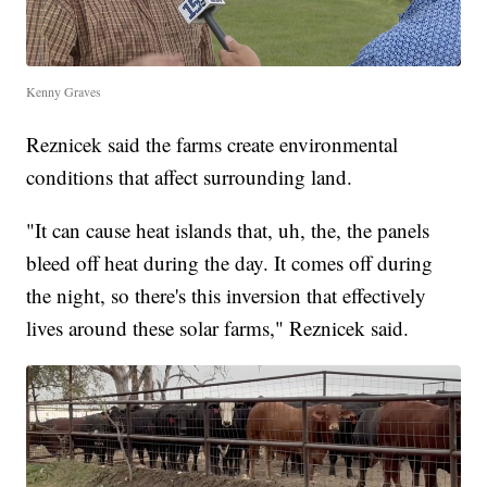
Kenny Graves
Reznicek said the farms create environmental
conditions that affect surrounding land.
"It can cause heat islands that, uh, the, the panels
bleed off heat during the day. It comes off during
the night, so there's this inversion that effectively
lives around these solar farms," Reznicek said.