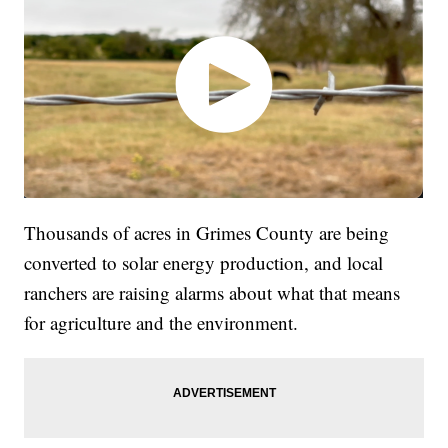
Thousands of acres in Grimes County are being
converted to solar energy production, and local
ranchers are raising alarms about what that means
for agriculture and the environment.