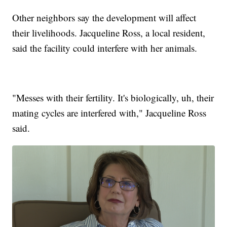
Other neighbors say the development will affect
their livelihoods. Jacqueline Ross, a local resident,
said the facility could interfere with her animals.
"Messes with their fertility. It's biologically, uh, their
mating cycles are interfered with," Jacqueline Ross
said.