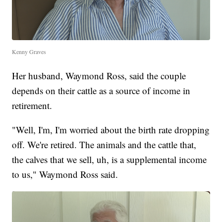
Kenny Graves
Her husband, Waymond Ross, said the couple
depends on their cattle as a source of income in
retirement.
"Well, I'm, I'm worried about the birth rate dropping
off. We're retired. The animals and the cattle that,
the calves that we sell, uh, is a supplemental income
to us," Waymond Ross said.