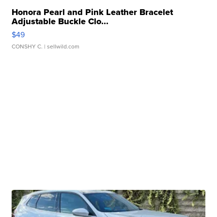
Honora Pearl and Pink Leather Bracelet
Adjustable Buckle Clo...
$49
CONSHY C.
| sellwild.com