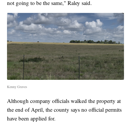
not going to be the same," Raley said.
Kenny Graves
Although company officials walked the property at
the end of April, the county says no official permits
have been applied for.