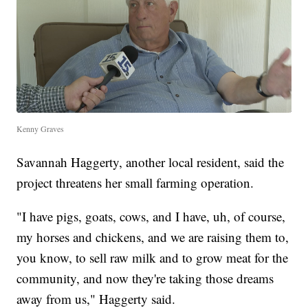
Kenny Graves
Savannah Haggerty, another local resident, said the
project threatens her small farming operation.
"I have pigs, goats, cows, and I have, uh, of course,
my horses and chickens, and we are raising them to,
you know, to sell raw milk and to grow meat for the
community, and now they're taking those dreams
away from us," Haggerty said.