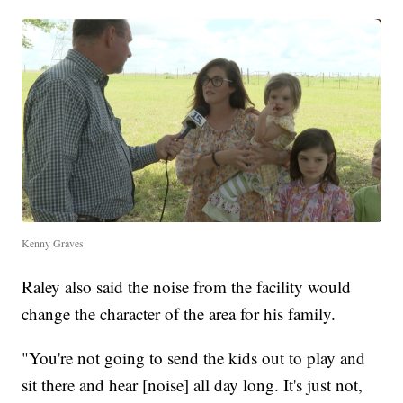
Kenny Graves
Raley also said the noise from the facility would
change the character of the area for his family.
"You're not going to send the kids out to play and
sit there and hear [noise] all day long. It's just not,