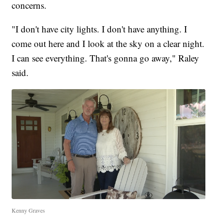
concerns.
"I don't have city lights. I don't have anything. I
come out here and I look at the sky on a clear night.
I can see everything. That's gonna go away," Raley
said.
Kenny Graves