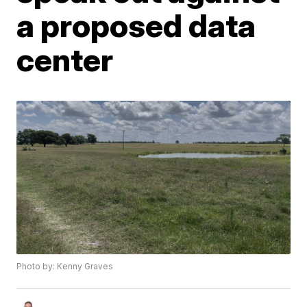
a proposed data
center
Photo by: Kenny Graves