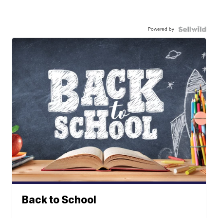
Powered by
Back to School