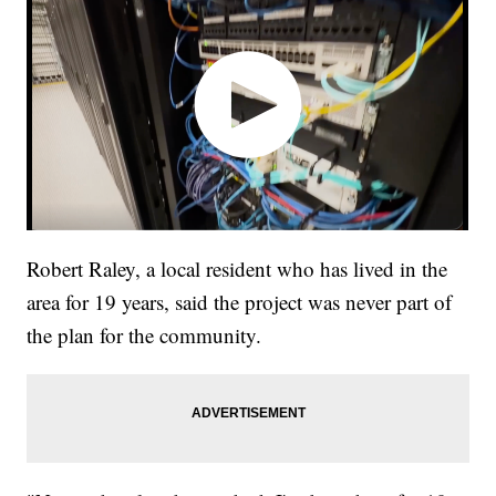
Robert Raley, a local resident who has lived in the
area for 19 years, said the project was never part of
the plan for the community.