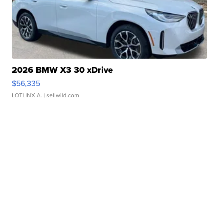
2026 BMW X3 30 xDrive
$56,335
LOTLINX A.
| sellwild.com