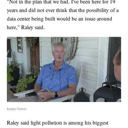
"Not in the plan that we had. I've been here for 19
years and did not ever think that the possibility of a
data center being built would be an issue around
here," Raley said.
Kenny Graves
Raley said light pollution is among his biggest