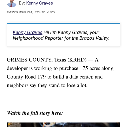
By:
Kenny Graves
Posted
9:49 PM, Jun 02, 2026
Kenny Graves
Hi! I'm Kenny Graves, your
Neighborhood Reporter for the Brazos Valley.
GRIMES COUNTY, Texas (KRHD) — A
developer is working to purchase 175 acres along
County Road 179 to build a data center, and
neighbors say they stand to lose a lot.
Watch the full story here: