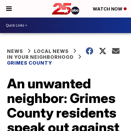
WATCH NOW
NEWS
LOCAL NEWS
IN YOUR NEIGHBORHOOD
GRIMES COUNTY
An unwanted
neighbor: Grimes
County residents
speak out against