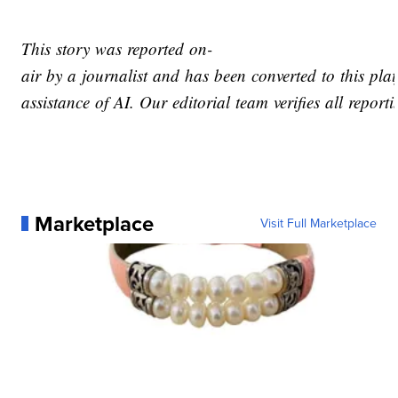
This story was reported on-
air by a journalist and has been converted to this pla
assistance of AI. Our editorial team verifies all report
Marketplace
Visit Full Marketplace